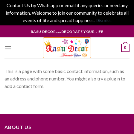
Contact Us by Whatsapp or email if any queries or need any
information. Welcome to join our community to celebrate all
events of life and spread happiness.
Dismiss
Skip
RASU DECOR.....DECORATE YOUR LIFE
to
content
0
This is a page with some basic contact information, such as
an address and phone number. You might also try a plugin to
add a contact form.
ABOUT US