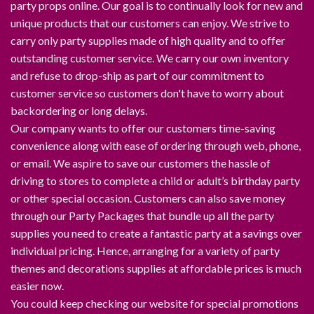
party props online. Our goal is to continually look for new and
unique products that our customers can enjoy. We strive to
carry only party supplies made of high quality and to offer
outstanding customer service. We carry our own inventory
and refuse to drop-ship as part of our commitment to
customer service so customers don't have to worry about
backordering or long delays.
Our company wants to offer our customers time-saving
convenience along with ease of ordering through web, phone,
or email. We aspire to save our customers the hassle of
driving to stores to complete a child or adult’s birthday party
or other special occasion. Customers can also save money
through our Party Packages that bundle up all the party
supplies you need to create a fantastic party at a savings over
individual pricing. Hence, arranging for a variety of party
themes and decorations supplies at affordable prices is much
easier now.
You could keep checking our website for special promotions