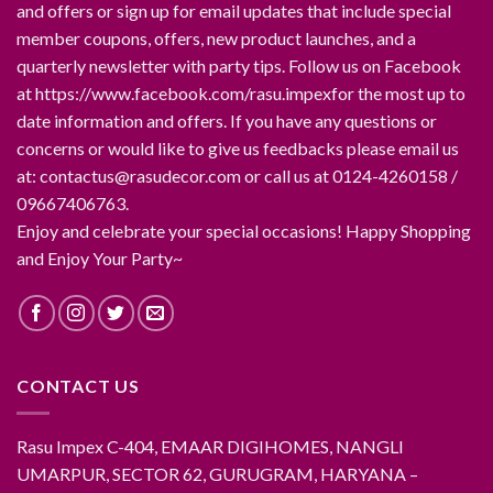
and offers or sign up for email updates that include special
member coupons, offers, new product launches, and a
quarterly newsletter with party tips. Follow us on Facebook
at https://www.facebook.com/rasu.impexfor the most up to
date information and offers. If you have any questions or
concerns or would like to give us feedbacks please email us
at: contactus@rasudecor.com or call us at 0124-4260158 /
09667406763.
Enjoy and celebrate your special occasions! Happy Shopping
and Enjoy Your Party~
CONTACT US
Rasu Impex C-404, EMAAR DIGIHOMES, NANGLI
UMARPUR, SECTOR 62, GURUGRAM, HARYANA –