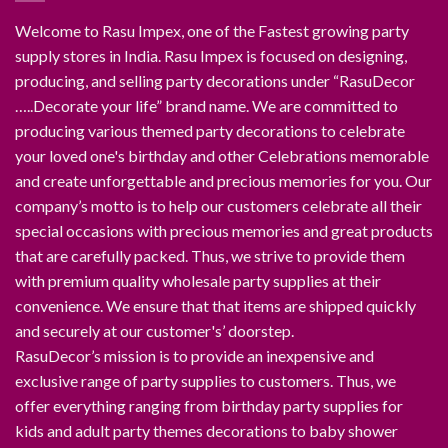
Welcome to Rasu Impex, one of the Fastest growing party
supply stores in India. Rasu Impex is focused on designing,
producing, and selling party decorations under “RasuDecor
…..Decorate your life” brand name. We are committed to
producing various themed party decorations to celebrate
your loved one's birthday and other Celebrations memorable
and create unforgettable and precious memories for you. Our
company’s motto is to help our customers celebrate all their
special occasions with precious memories and great products
that are carefully packed. Thus, we strive to provide them
with premium quality wholesale party supplies at their
convenience. We ensure that that items are shipped quickly
and securely at our customer's’ doorstep.
RasuDecor’s mission is to provide an inexpensive and
exclusive range of party supplies to customers. Thus, we
offer everything ranging from birthday party supplies for
kids and adult party themes decorations to baby shower