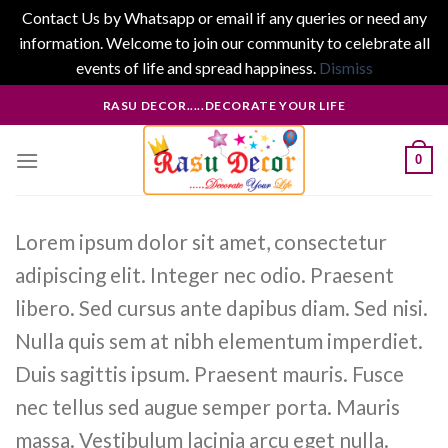
Contact Us by Whatsapp or email if any queries or need any
information. Welcome to join our community to celebrate all
events of life and spread happiness.
Dismiss
Skip
RASU DECOR.....DECORATE YOUR LIFE
to
content
0
Lorem ipsum dolor sit amet, consectetur
adipiscing elit. Integer nec odio. Praesent
libero. Sed cursus ante dapibus diam. Sed nisi.
Nulla quis sem at nibh elementum imperdiet.
Duis sagittis ipsum. Praesent mauris. Fusce
nec tellus sed augue semper porta. Mauris
massa. Vestibulum lacinia arcu eget nulla.