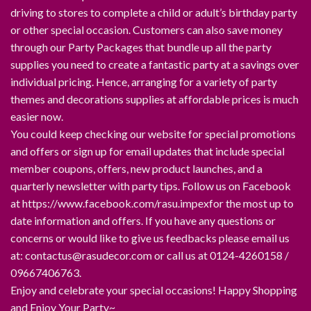
driving to stores to complete a child or adult’s birthday party
or other special occasion. Customers can also save money
through our Party Packages that bundle up all the party
supplies you need to create a fantastic party at a savings over
individual pricing. Hence, arranging for a variety of party
themes and decorations supplies at affordable prices is much
easier now.
You could keep checking our website for special promotions
and offers or sign up for email updates that include special
member coupons, offers, new product launches, and a
quarterly newsletter with party tips. Follow us on Facebook
at https://www.facebook.com/rasu.impexfor the most up to
date information and offers. If you have any questions or
concerns or would like to give us feedbacks please email us
at: contactus@rasudecor.com or call us at 0124-4260158 /
09667406763.
Enjoy and celebrate your special occasions! Happy Shopping
and Enjoy Your Party~