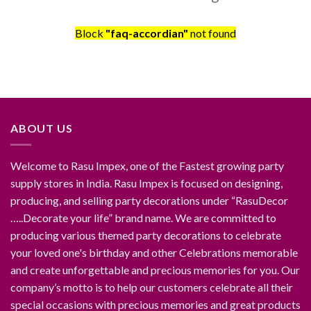
Block
"faq-accordian"
not found
ABOUT US
Welcome to Rasu Impex, one of the Fastest growing party
supply stores in India. Rasu Impex is focused on designing,
producing, and selling party decorations under “RasuDecor
…..Decorate your life” brand name. We are committed to
producing various themed party decorations to celebrate
your loved one's birthday and other Celebrations memorable
and create unforgettable and precious memories for you. Our
company’s motto is to help our customers celebrate all their
special occasions with precious memories and great products