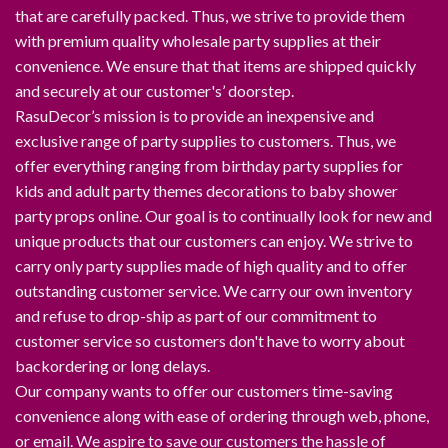
that are carefully packed. Thus, we strive to provide them
with premium quality wholesale party supplies at their
convenience. We ensure that that items are shipped quickly
and securely at our customer's’ doorstep.
RasuDecor’s mission is to provide an inexpensive and
exclusive range of party supplies to customers. Thus, we
offer everything ranging from birthday party supplies for
kids and adult party themes decorations to baby shower
party props online. Our goal is to continually look for new and
unique products that our customers can enjoy. We strive to
carry only party supplies made of high quality and to offer
outstanding customer service. We carry our own inventory
and refuse to drop-ship as part of our commitment to
customer service so customers don't have to worry about
backordering or long delays.
Our company wants to offer our customers time-saving
convenience along with ease of ordering through web, phone,
or email. We aspire to save our customers the hassle of