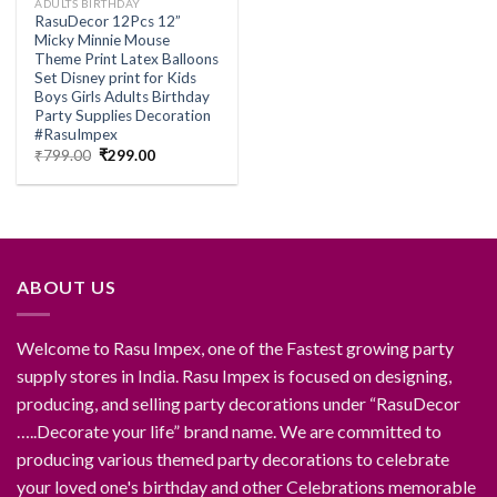
ADULTS BIRTHDAY
RasuDecor 12Pcs 12”
Micky Minnie Mouse
Theme Print Latex Balloons
Set Disney print for Kids
Boys Girls Adults Birthday
Party Supplies Decoration
#RasuImpex
Original
Current
₹
799.00
₹
299.00
price
price
was:
is:
₹799.00.
₹299.00.
ABOUT US
Welcome to Rasu Impex, one of the Fastest growing party
supply stores in India. Rasu Impex is focused on designing,
producing, and selling party decorations under “RasuDecor
…..Decorate your life” brand name. We are committed to
producing various themed party decorations to celebrate
your loved one's birthday and other Celebrations memorable