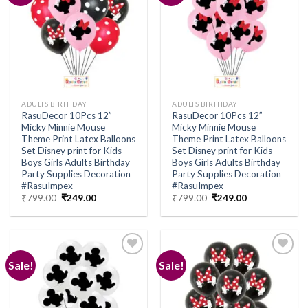
Add to
Add to
wishlist
wishlist
ADULTS BIRTHDAY
ADULTS BIRTHDAY
RasuDecor 10Pcs 12”
RasuDecor 10Pcs 12”
Micky Minnie Mouse
Micky Minnie Mouse
Theme Print Latex Balloons
Theme Print Latex Balloons
Set Disney print for Kids
Set Disney print for Kids
Boys Girls Adults Birthday
Boys Girls Adults Birthday
Party Supplies Decoration
Party Supplies Decoration
#RasuImpex
#RasuImpex
Original
Current
Original
Current
₹
799.00
₹
249.00
₹
799.00
₹
249.00
price
price
price
price
was:
is:
was:
is:
₹799.00.
₹249.00.
₹799.00.
₹249.00.
Sale!
Sale!
Add to
Add to
wishlist
wishlist