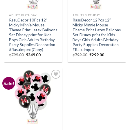
ADULTS BIRTHDAY
ADULTS BIRTHDAY
RasuDecor 10Pcs 12”
RasuDecor 12Pcs 12”
Micky Minnie Mouse
Micky Minnie Mouse
Theme Print Latex Balloons
Theme Print Latex Balloons
Set Disney print for Kids
Set Disney print for Kids
Boys Girls Adults Birthday
Boys Girls Adults Birthday
Party Supplies Decoration
Party Supplies Decoration
#RasuImpex (Copy)
#RasuImpex
Original
Current
Original
Current
₹
799.00
₹
249.00
₹
799.00
₹
299.00
price
price
price
price
was:
is:
was:
is:
₹799.00.
₹249.00.
₹799.00.
₹299.00.
Sale!
Add to
wishlist