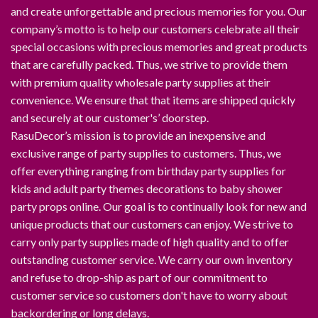
and create unforgettable and precious memories for you. Our
company’s motto is to help our customers celebrate all their
special occasions with precious memories and great products
that are carefully packed. Thus, we strive to provide them
with premium quality wholesale party supplies at their
convenience. We ensure that that items are shipped quickly
and securely at our customer's’ doorstep.
RasuDecor’s mission is to provide an inexpensive and
exclusive range of party supplies to customers. Thus, we
offer everything ranging from birthday party supplies for
kids and adult party themes decorations to baby shower
party props online. Our goal is to continually look for new and
unique products that our customers can enjoy. We strive to
carry only party supplies made of high quality and to offer
outstanding customer service. We carry our own inventory
and refuse to drop-ship as part of our commitment to
customer service so customers don't have to worry about
backordering or long delays.