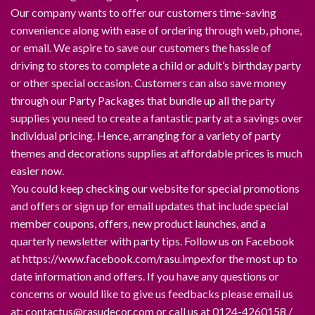
Our company wants to offer our customers time-saving
convenience along with ease of ordering through web, phone,
or email. We aspire to save our customers the hassle of
driving to stores to complete a child or adult’s birthday party
or other special occasion. Customers can also save money
through our Party Packages that bundle up all the party
supplies you need to create a fantastic party at a savings over
individual pricing. Hence, arranging for a variety of party
themes and decorations supplies at affordable prices is much
easier now.
You could keep checking our website for special promotions
and offers or sign up for email updates that include special
member coupons, offers, new product launches, and a
quarterly newsletter with party tips. Follow us on Facebook
at https://www.facebook.com/rasu.impexfor the most up to
date information and offers. If you have any questions or
concerns or would like to give us feedbacks please email us
at: contactus@rasudecor.com or call us at 0124-4260158 /