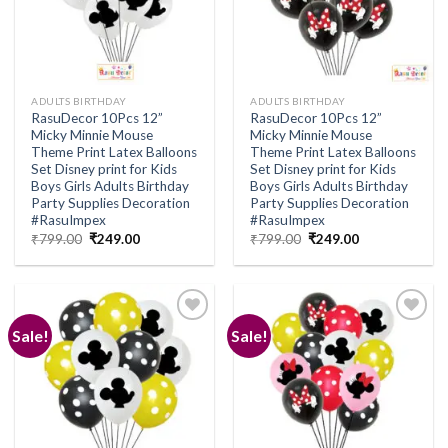
ADULTS BIRTHDAY
ADULTS BIRTHDAY
RasuDecor 10Pcs 12”
RasuDecor 10Pcs 12”
Micky Minnie Mouse
Micky Minnie Mouse
Theme Print Latex Balloons
Theme Print Latex Balloons
Set Disney print for Kids
Set Disney print for Kids
Boys Girls Adults Birthday
Boys Girls Adults Birthday
Party Supplies Decoration
Party Supplies Decoration
#RasuImpex
#RasuImpex
Original
Current
Original
Current
₹
799.00
₹
249.00
₹
799.00
₹
249.00
price
price
price
price
was:
is:
was:
is:
₹799.00.
₹249.00.
₹799.00.
₹249.00.
Sale!
Sale!
Add to
Add to
wishlist
wishlist