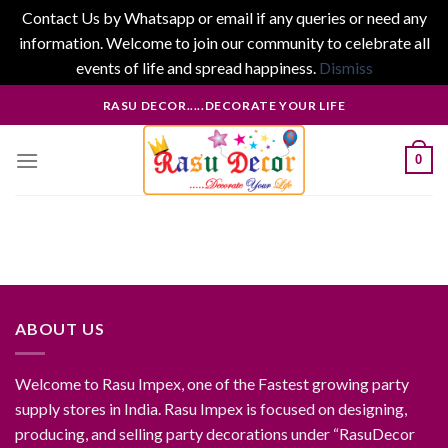
Contact Us by Whatsapp or email if any queries or need any
information. Welcome to join our community to celebrate all
events of life and spread happiness.
Dismiss
Skip
RASU DECOR.....DECORATE YOUR LIFE
to
content
0
ABOUT US
Welcome to Rasu Impex, one of the Fastest growing party
supply stores in India. Rasu Impex is focused on designing,
producing, and selling party decorations under “RasuDecor