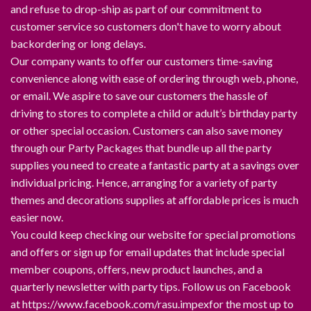
and refuse to drop-ship as part of our commitment to
customer service so customers don't have to worry about
backordering or long delays.
Our company wants to offer our customers time-saving
convenience along with ease of ordering through web, phone,
or email. We aspire to save our customers the hassle of
driving to stores to complete a child or adult’s birthday party
or other special occasion. Customers can also save money
through our Party Packages that bundle up all the party
supplies you need to create a fantastic party at a savings over
individual pricing. Hence, arranging for a variety of party
themes and decorations supplies at affordable prices is much
easier now.
You could keep checking our website for special promotions
and offers or sign up for email updates that include special
member coupons, offers, new product launches, and a
quarterly newsletter with party tips. Follow us on Facebook
at https://www.facebook.com/rasu.impexfor the most up to