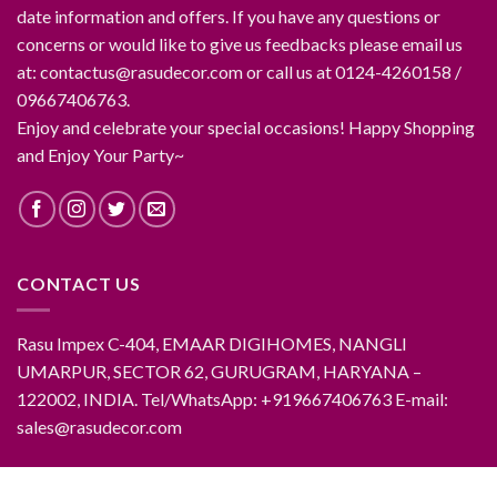
date information and offers. If you have any questions or
concerns or would like to give us feedbacks please email us
at: contactus@rasudecor.com or call us at 0124-4260158 /
09667406763.
Enjoy and celebrate your special occasions! Happy Shopping
and Enjoy Your Party~
CONTACT US
Rasu Impex C-404, EMAAR DIGIHOMES, NANGLI
UMARPUR, SECTOR 62, GURUGRAM, HARYANA –
122002, INDIA. Tel/WhatsApp: +919667406763 E-mail:
sales@rasudecor.com
ABOUT RASUDECOR
CONTACT RASUDECOR