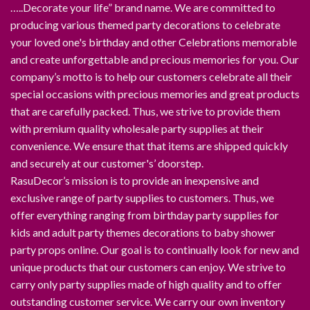
…..Decorate your life” brand name. We are committed to
producing various themed party decorations to celebrate
your loved one's birthday and other Celebrations memorable
and create unforgettable and precious memories for you. Our
company’s motto is to help our customers celebrate all their
special occasions with precious memories and great products
that are carefully packed. Thus, we strive to provide them
with premium quality wholesale party supplies at their
convenience. We ensure that that items are shipped quickly
and securely at our customer's’ doorstep.
RasuDecor’s mission is to provide an inexpensive and
exclusive range of party supplies to customers. Thus, we
offer everything ranging from birthday party supplies for
kids and adult party themes decorations to baby shower
party props online. Our goal is to continually look for new and
unique products that our customers can enjoy. We strive to
carry only party supplies made of high quality and to offer
outstanding customer service. We carry our own inventory