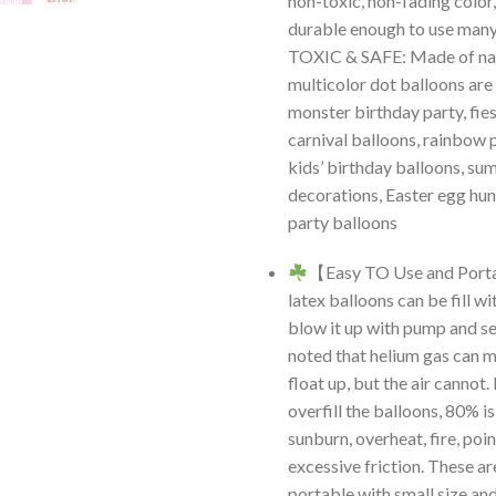
non-toxic, non-fading color,
durable enough to use man
TOXIC & SAFE: Made of nat
multicolor dot balloons are
monster birthday party, fies
carnival balloons, rainbow 
kids’ birthday balloons, s
decorations, Easter egg hun
party balloons
【Easy TO Use and Port
latex balloons can be fill wi
blow it up with pump and sea
noted that helium gas can 
float up, but the air cannot.
overfill the balloons, 80% i
sunburn, overheat, fire, poi
excessive friction. These a
portable with small size and