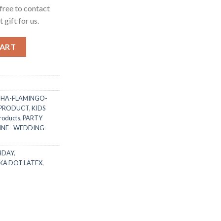
free to contact
 gift for us.
t Latex Balloon with White/Black Dot (as per photo) for Kids Ad
CART
HA-FLAMINGO-
 PRODUCT
,
KIDS
roducts
,
PARTY
NE - WEDDING -
HDAY
,
KA DOT LATEX
,