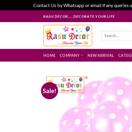
Contact Us by Whatsapp or email if any queries o
Skip
RASU DECOR.....DECORATE YOUR LIFE
to
content
Search
for:
HOME
COMPANY
NEW ARRIVAL
CATEG
Sale!