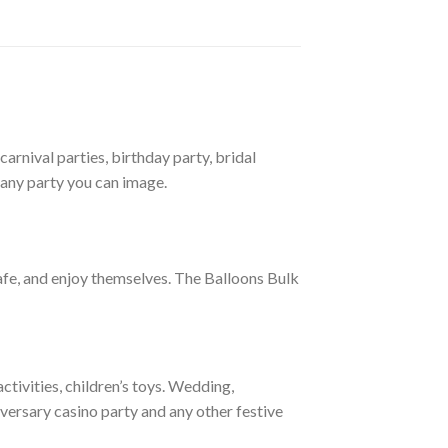
arnival parties, birthday party, bridal
 any party you can image.
afe, and enjoy themselves. The Balloons Bulk
tivities, children’s toys. Wedding,
versary casino party and any other festive