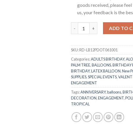
goods received, please feel 
us, your feedback is the best
RasuDecor 10 Pcs 12” Polka Do
ADD TO 
SKU:
RD-LB12PDOT061001
Categories:
ADULTS BIRTHDAY
,
ALO
PALM TREE
,
BALLOONS
,
BIRTHDAY
BIRTHDAY
,
LATEX BALLOON
,
New P
SUPPLIES
,
SPECIAL EVENTS
,
VALENTI
ENGAGEMENT
Tags:
ANNIVERSARY
,
balloons
,
BIRT
DECORATION
,
ENGAGEMENT
,
POL
TROPICAL