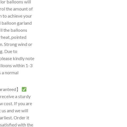
r balloons will
rol the amount of
on to achieve your
d balloon garland
l the balloons
rheat, pointed
n. Strong wind or
g. Due to
please kindly note
lloons within 1-3
s a normal
guaranteed】
eceive a sturdy
w cost. If you are
t us and we will
arliest. Order it
 satisfied with the