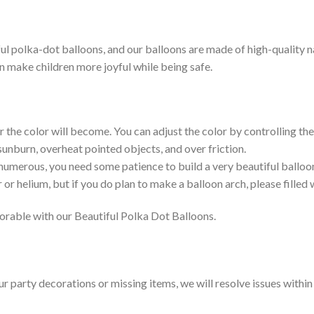
l polka-dot balloons, and our balloons are made of high-quality nat
an make children more joyful while being safe.
r the color will become. You can adjust the color by controlling the 
 sunburn, overheat pointed objects, and over friction.
 numerous, you need some patience to build a very beautiful balloo
 or helium, but if you do plan to make a balloon arch, please filled w
rable with our Beautiful Polka Dot Balloons.
our party decorations or missing items, we will resolve issues withi