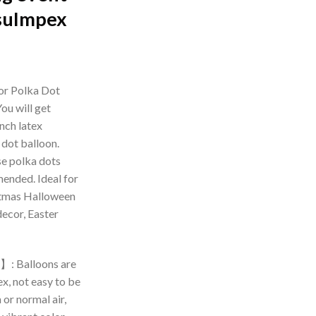
suImpex
rrent
ice
or Polka Dot
ou will get
99.00.
nch latex
 dot balloon.
se polka dots
ended. Ideal for
stmas Halloween
decor, Easter
】: Balloons are
x, not easy to be
 or normal air,