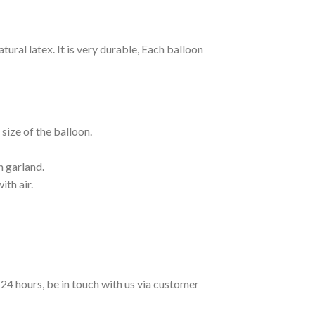
ural latex. It is very durable, Each balloon
size of the balloon.
n garland.
ith air.
n 24 hours, be in touch with us via customer