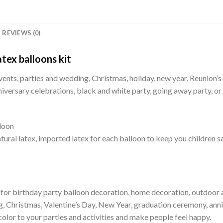
REVIEWS (0)
tex balloons kit
vents, parties and wedding, Christmas, holiday, new year, Reunion’s c
iversary celebrations, black and white party, going away party, or
loon
ural latex, imported latex for each balloon to keep you children s
 for birthday party balloon decoration, home decoration, outdoor ac
, Christmas, Valentine’s Day, New Year, graduation ceremony, anni
color to your parties and activities and make people feel happy.