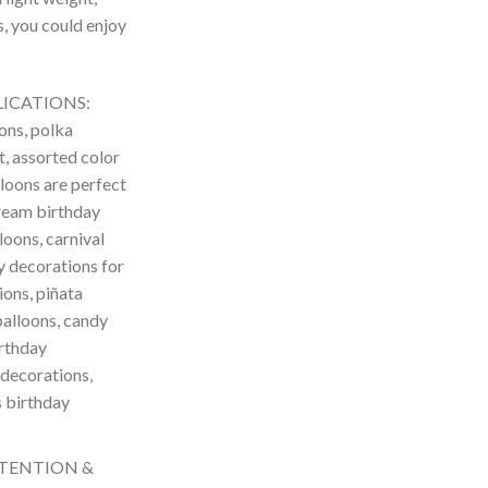
s, you could enjoy
LICATIONS:
ons, polka
t, assorted color
lloons are perfect
cream birthday
loons, carnival
y decorations for
ions, piñata
balloons, candy
irthday
 decorations,
s birthday
TTENTION &