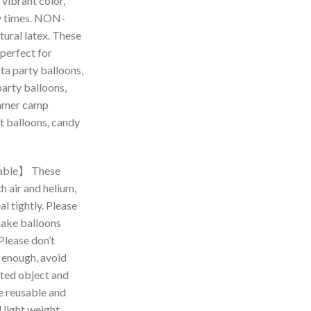
 vibrant color,
y times. NON-
ural latex. These
 perfect for
ta party balloons,
party balloons,
ummer camp
t balloons, candy
able】 These
th air and helium,
l tightly. Please
make balloons
 Please don’t
s enough, avoid
nted object and
re reusable and
 light weight,