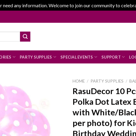
r need any information. Welcome to join our community to celebrate
ORIES
PARTY SUPPLIES
SPECIAL EVENTS
SUPPORT
LOG
HOME
/
PARTY SUPPLIES
/
BA
RasuDecor 10 Pc
Polka Dot Latex 
Add to
with White/Black
wishlist
per photo) for K
Birthday Weddin