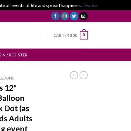
 all events of life and spread happiness.
Dismiss
0
CART /
₹
0.00
IN / REGISTER
LLOONS
s 12”
Balloon
 Dot (as
ids Adults
g event