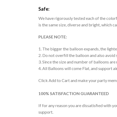
Safe:
We have rigorously tested each of the colorfu
is the same size, diverse and bright, which c
PLEASE NOTE:
1. The bigger the balloon expands, the lighte
2. Do not overfill the balloon and also avoid
3. Since the size and number of balloons are
4. All Balloons will come Flat, and support air
Click Add to Cart and make your party memo
100% SATISFACTION GUARANTEED
If for any reason you are dissatisfied with y
support.