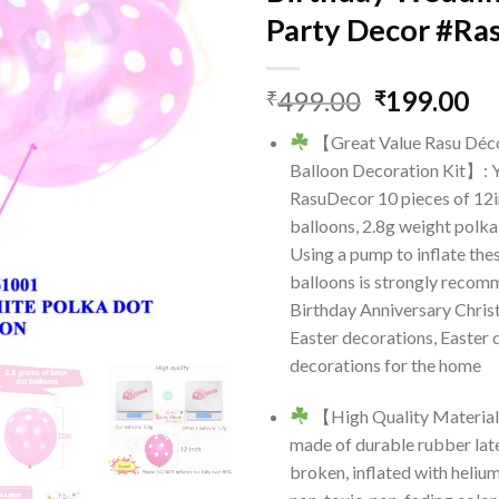
Party Decor #Ra
Original
Cu
499.00
199.00
₹
₹
price
pr
【Great Value Rasu Déc
was:
is:
Balloon Decoration Kit】: Y
₹499.00.
₹1
RasuDecor 10 pieces of 12i
balloons, 2.8g weight polka
Using a pump to inflate the
balloons is strongly recomm
Birthday Anniversary Chri
Easter decorations, Easter 
decorations for the home
【High Quality Material
made of durable rubber late
broken, inflated with helium