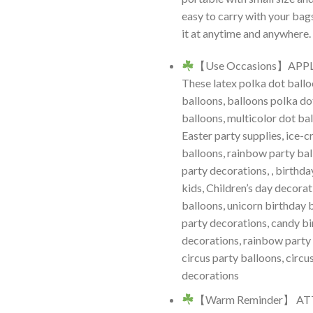
easy to carry with your bag
it at anytime and anywhere.
【Use Occasions】APP
These latex polka dot ballo
balloons, balloons polka do
balloons, multicolor dot ba
Easter party supplies, ice-
balloons, rainbow party bal
party decorations, , birthda
kids, Children’s day decorat
balloons, unicorn birthday 
party decorations, candy b
decorations, rainbow party
circus party balloons, circu
decorations
【Warm Reminder】 A