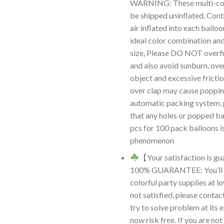
WARNING: These multi-colo
be shipped uninflated. Cont
air inflated into each ballo
ideal color combination an
size, Please DO NOT overfil
and also avoid sunburn, ove
object and excessive frictio
over clap may cause poppin
automatic packing system, 
that any holes or popped ba
pcs for 100 pack balloons i
phenomenon
【Your satisfaction is 
100% GUARANTEE: You’ll r
colorful party supplies at lo
not satisfied, please contac
try to solve problem at its e
now risk free. If you are not