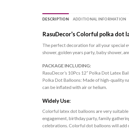
DESCRIPTION
ADDITIONAL INFORMATION
RasuDecor’s Colorful polka dot la
The perfect decoration for all your special e
shower, golden years party, baby shower, ann
PACKAGE INCLUDING:
RasuDecor’s 10Pcs 12” Polka Dot Latex Bal
Polka Dot Balloons: Made of high-quality nat
can be inflated with air or helium.
Widely Use:
Colorful latex dot balloons are very suitable
engagement, birthday party, family gathering
celebrations. Colorful dot balloons will add 