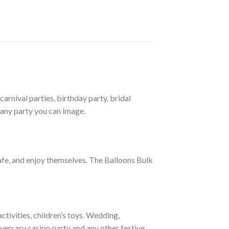
arnival parties, birthday party, bridal
 any party you can image.
afe, and enjoy themselves. The Balloons Bulk
tivities, children’s toys. Wedding,
versary casino party and any other festive