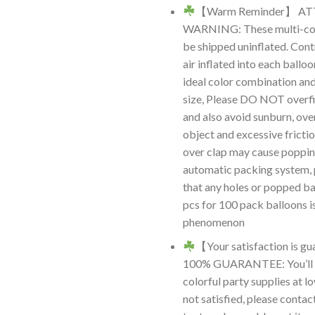
【Warm Reminder】 A
WARNING: These multi-colo
be shipped uninflated. Cont
air inflated into each ballo
ideal color combination an
size, Please DO NOT overfil
and also avoid sunburn, ove
object and excessive frictio
over clap may cause poppin
automatic packing system, 
that any holes or popped ba
pcs for 100 pack balloons i
phenomenon
【Your satisfaction is 
100% GUARANTEE: You’ll r
colorful party supplies at lo
not satisfied, please contac