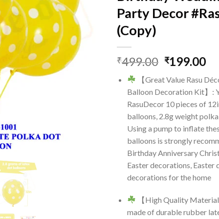
Party Decor #Ra
(Copy)
Original
Cu
499.00
199.00
₹
₹
price
pr
【Great Value Rasu Déc
was:
is:
Balloon Decoration Kit】: Y
₹499.00.
₹1
RasuDecor 10 pieces of 12i
balloons, 2.8g weight polka
Using a pump to inflate the
balloons is strongly recomm
Birthday Anniversary Chri
Easter decorations, Easter 
decorations for the home
【High Quality Material
made of durable rubber late