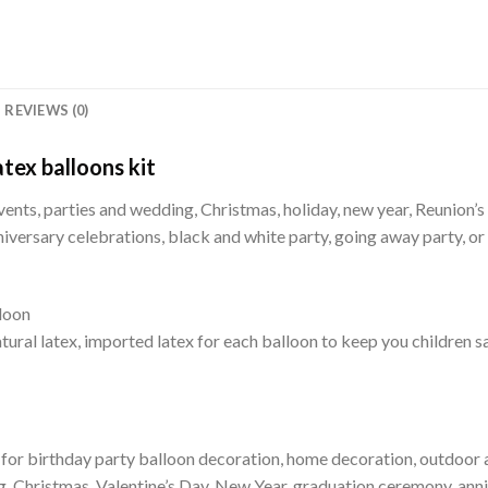
REVIEWS (0)
tex balloons kit
vents, parties and wedding, Christmas, holiday, new year, Reunion’s c
iversary celebrations, black and white party, going away party, or
loon
ural latex, imported latex for each balloon to keep you children s
 for birthday party balloon decoration, home decoration, outdoor ac
, Christmas, Valentine’s Day, New Year, graduation ceremony, anni