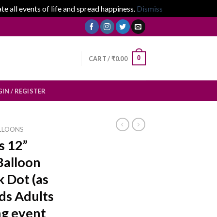
 all events of life and spread happiness.
Dismiss
0
CART /
₹
0.00
IN / REGISTER
LLOONS
s 12”
Balloon
 Dot (as
ids Adults
g event