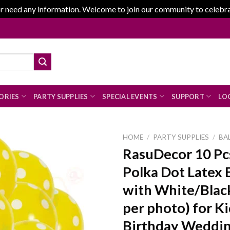
r need any information. Welcome to join our community to celebrate
ORIES
PARTY SUPPLIES
SPECIAL EVENTS
SUPPORT
LOG
HOME
/
PARTY SUPPLIES
/
BA
RasuDecor 10 Pc
Polka Dot Latex 
Add to
with White/Black
wishlist
per photo) for K
Birthday Weddin