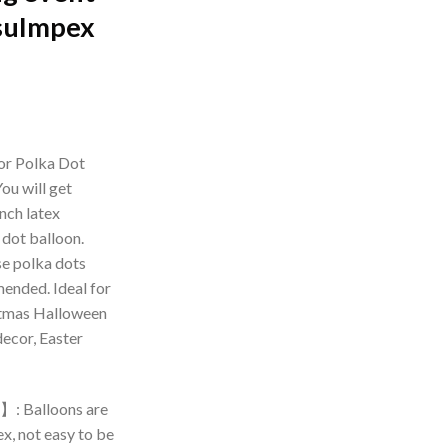
suImpex
rrent
ice
or Polka Dot
ou will get
99.00.
nch latex
 dot balloon.
se polka dots
ended. Ideal for
stmas Halloween
decor, Easter
】: Balloons are
x, not easy to be