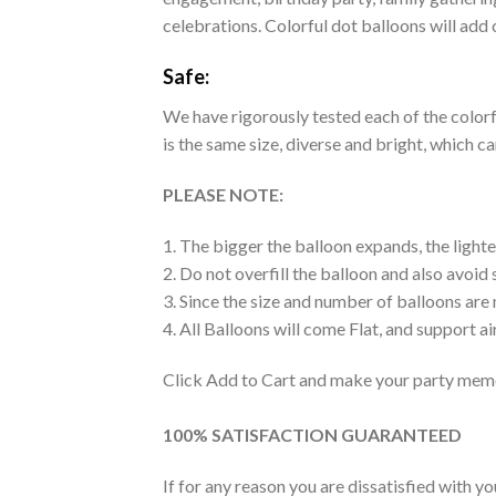
celebrations. Colorful dot balloons will add 
Safe:
We have rigorously tested each of the colorfu
is the same size, diverse and bright, which c
PLEASE NOTE:
1. The bigger the balloon expands, the lighte
2. Do not overfill the balloon and also avoid
3. Since the size and number of balloons are
4. All Balloons will come Flat, and support air
Click Add to Cart and make your party memo
100% SATISFACTION GUARANTEED
If for any reason you are dissatisfied with y