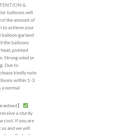
TTENTION &
r balloons will
rol the amount of
on to achieve your
d balloon garland
l the balloons
rheat, pointed
n. Strong wind or
g. Due to
please kindly note
lloons within 1-3
s a normal
guaranteed】
eceive a sturdy
w cost. If you are
t us and we will