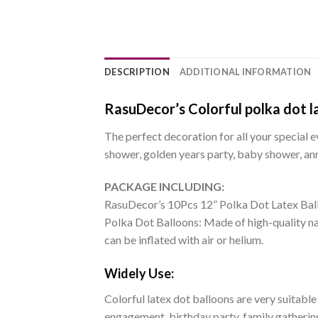
DESCRIPTION
ADDITIONAL INFORMATION
RasuDecor’s Colorful polka dot la
The perfect decoration for all your special e
shower, golden years party, baby shower, ann
PACKAGE INCLUDING:
RasuDecor’s 10Pcs 12” Polka Dot Latex Bal
Polka Dot Balloons: Made of high-quality nat
can be inflated with air or helium.
Widely Use:
Colorful latex dot balloons are very suitable
engagement, birthday party, family gathering