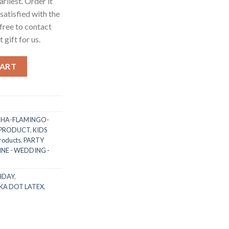
arliest. Order it
 satisfied with the
free to contact
 gift for us.
t Latex Balloon with White/Black Dot (as per photo) for Kids Ad
CART
HA-FLAMINGO-
 PRODUCT
,
KIDS
roducts
,
PARTY
NE - WEDDING -
HDAY
,
KA DOT LATEX
,