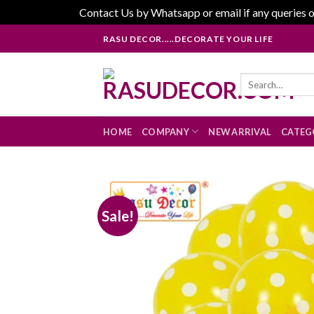
Contact Us by Whatsapp or email if any queries o
Skip
RASU DECOR.....DECORATE YOUR LIFE
to
content
Search
for:
HOME
COMPANY
NEW ARRIVAL
CATEG
Sale!