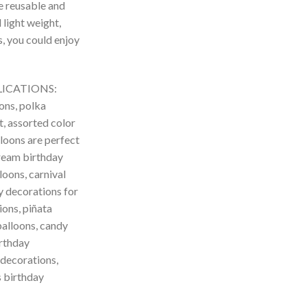
re reusable and
 light weight,
s, you could enjoy
LICATIONS:
ons, polka
t, assorted color
lloons are perfect
cream birthday
loons, carnival
y decorations for
ions, piñata
balloons, candy
irthday
 decorations,
s birthday