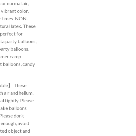
 or normal air,
 vibrant color,
y times. NON-
ural latex. These
 perfect for
ta party balloons,
party balloons,
ummer camp
t balloons, candy
able】 These
th air and helium,
l tightly. Please
make balloons
 Please don’t
s enough, avoid
nted object and