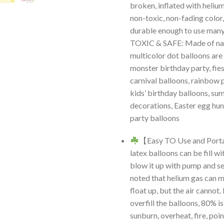
broken, inflated with helium
non-toxic, non-fading color,
durable enough to use man
TOXIC & SAFE: Made of nat
multicolor dot balloons are
monster birthday party, fies
carnival balloons, rainbow 
kids’ birthday balloons, s
decorations, Easter egg hun
party balloons
【Easy TO Use and Port
latex balloons can be fill wi
blow it up with pump and sea
noted that helium gas can 
float up, but the air cannot.
overfill the balloons, 80% i
sunburn, overheat, fire, poi