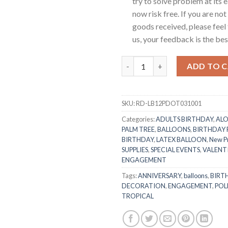
try to solve problem at its e
now risk free. If you are not
goods received, please feel 
us, your feedback is the best
RasuDecor 10 Pcs 12” Polka Do
ADD TO 
SKU:
RD-LB12PDOT031001
Categories:
ADULTS BIRTHDAY
,
ALO
PALM TREE
,
BALLOONS
,
BIRTHDAY
BIRTHDAY
,
LATEX BALLOON
,
New P
SUPPLIES
,
SPECIAL EVENTS
,
VALENTI
ENGAGEMENT
Tags:
ANNIVERSARY
,
balloons
,
BIRT
DECORATION
,
ENGAGEMENT
,
POL
TROPICAL