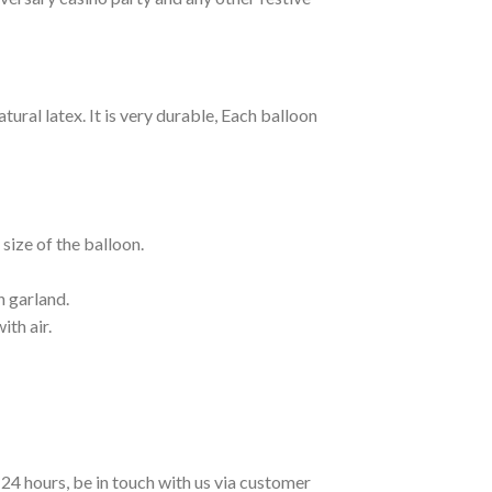
ural latex. It is very durable, Each balloon
size of the balloon.
n garland.
ith air.
n 24 hours, be in touch with us via customer