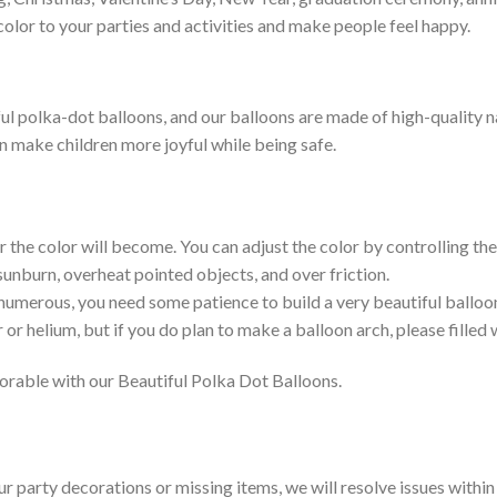
color to your parties and activities and make people feel happy.
l polka-dot balloons, and our balloons are made of high-quality nat
an make children more joyful while being safe.
r the color will become. You can adjust the color by controlling the 
 sunburn, overheat pointed objects, and over friction.
 numerous, you need some patience to build a very beautiful balloo
 or helium, but if you do plan to make a balloon arch, please filled w
rable with our Beautiful Polka Dot Balloons.
our party decorations or missing items, we will resolve issues withi