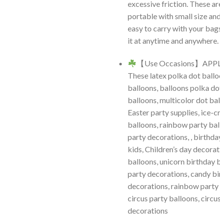
excessive friction. These a
portable with small size and
easy to carry with your bag
it at anytime and anywhere.
【Use Occasions】APP
These latex polka dot ballo
balloons, balloons polka do
balloons, multicolor dot ba
Easter party supplies, ice-
balloons, rainbow party bal
party decorations, , birthda
kids, Children’s day decorat
balloons, unicorn birthday 
party decorations, candy b
decorations, rainbow party
circus party balloons, circu
decorations