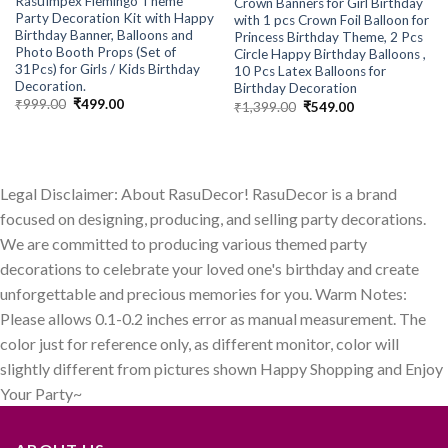
RasuImpex Flemingo Theme
Crown Banners for Girl Birthday
Party Decoration Kit with Happy
with 1 pcs Crown Foil Balloon for
Birthday Banner, Balloons and
Princess Birthday Theme, 2 Pcs
Photo Booth Props (Set of
Circle Happy Birthday Balloons ,
31Pcs) for Girls / Kids Birthday
10 Pcs Latex Balloons for
Decoration.
Birthday Decoration
Original
Current
₹
999.00
₹
499.00
Original
Current
₹
1,399.00
₹
549.00
price
price
price
price
was:
is:
was:
is:
₹999.00.
₹499.00.
₹1,399.00.
₹549.00.
Legal Disclaimer: About RasuDecor! RasuDecor is a brand
focused on designing, producing, and selling party decorations.
We are committed to producing various themed party
decorations to celebrate your loved one's birthday and create
unforgettable and precious memories for you. Warm Notes:
Please allows 0.1-0.2 inches error as manual measurement. The
color just for reference only, as different monitor, color will
slightly different from pictures shown Happy Shopping and Enjoy
Your Party~