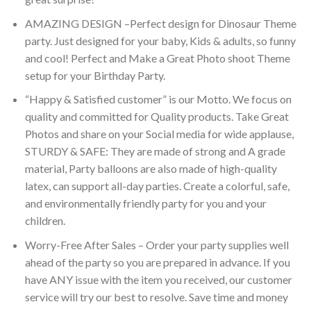
AMAZING DESIGN –Perfect design for Dinosaur Theme
party. Just designed for your baby, Kids & adults, so funny
and cool! Perfect and Make a Great Photo shoot Theme
setup for your Birthday Party.
“Happy & Satisfied customer” is our Motto. We focus on
quality and committed for Quality products. Take Great
Photos and share on your Social media for wide applause,
STURDY & SAFE: They are made of strong and A grade
material, Party balloons are also made of high-quality
latex, can support all-day parties. Create a colorful, safe,
and environmentally friendly party for you and your
children.
Worry-Free After Sales – Order your party supplies well
ahead of the party so you are prepared in advance. If you
have ANY issue with the item you received, our customer
service will try our best to resolve. Save time and money