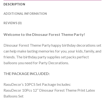
DESCRIPTION
ADDITIONAL INFORMATION
REVIEWS (0)
Welcome to the
Dinosaur Forest
Theme Party!
Dinosaur Forest Theme Party happy birthday decorations set
can help make lasting memories for you, your kids, family, and
friends. The birthday party supplies set packs perfect
balloons you need for Party Decorations.
THE PACKAGE INCLUDED:
RasuDecor’s 10PCS Set Package Includes:
RasuDecor 10Pcs 12” Dinosaur Forest Theme Print Latex
Balloons Set