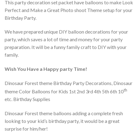
This party decoration set packet have balloons to make Look
Perfect and Make a Great Photo shoot Theme setup for your
Birthday Party.
We have prepared unique DIY balloon decorations for your
party, which saves a lot of time and money for your party
preparation. It will be a funny family craft to DIY with your
family.
Wish You Have a Happy party Time!
Dinosaur Forest theme Birthday Party Decorations, Dinosaur
th
theme Color Balloons for Kids 1st 2nd 3rd 4th 5th 6th 10
etc. Birthday Supplies
Dinosaur Forest theme balloons adding a complete fresh
looking to your kid’s birthday party, it would be a great
surprise for him/her!