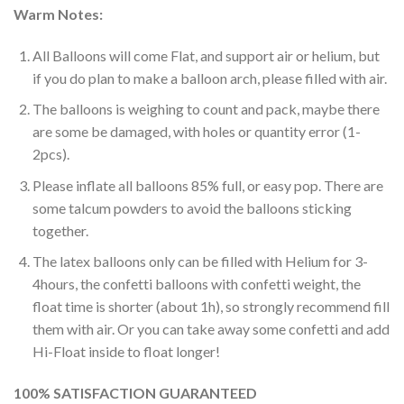
Warm Notes:
All Balloons will come Flat, and support air or helium, but
if you do plan to make a balloon arch, please filled with air.
The balloons is weighing to count and pack, maybe there
are some be damaged, with holes or quantity error (1-
2pcs).
Please inflate all balloons 85% full, or easy pop. There are
some talcum powders to avoid the balloons sticking
together.
The latex balloons only can be filled with Helium for 3-
4hours, the confetti balloons with confetti weight, the
float time is shorter (about 1h), so strongly recommend fill
them with air. Or you can take away some confetti and add
Hi-Float inside to float longer!
100% SATISFACTION GUARANTEED