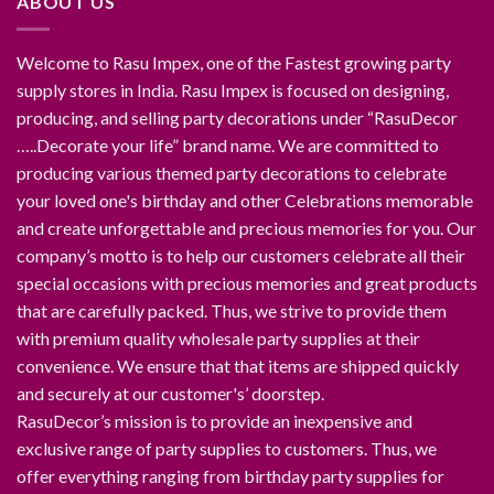
ABOUT US
Welcome to Rasu Impex, one of the Fastest growing party
supply stores in India. Rasu Impex is focused on designing,
producing, and selling party decorations under “RasuDecor
…..Decorate your life” brand name. We are committed to
producing various themed party decorations to celebrate
your loved one's birthday and other Celebrations memorable
and create unforgettable and precious memories for you. Our
company’s motto is to help our customers celebrate all their
special occasions with precious memories and great products
that are carefully packed. Thus, we strive to provide them
with premium quality wholesale party supplies at their
convenience. We ensure that that items are shipped quickly
and securely at our customer's’ doorstep.
RasuDecor’s mission is to provide an inexpensive and
exclusive range of party supplies to customers. Thus, we
offer everything ranging from birthday party supplies for