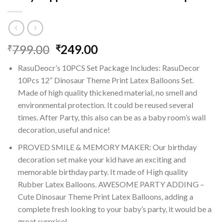
Original
Current
799.00
249.00
₹
₹
price
price
RasuDeocr’s 10PCS Set Package Includes: RasuDecor
was:
is:
10Pcs 12” Dinosaur Theme Print Latex Balloons Set.
₹799.00.
₹249.00.
Made of high quality thickened material, no smell and
environmental protection. It could be reused several
times. After Party, this also can be as a baby room’s wall
decoration, useful and nice!
PROVED SMILE & MEMORY MAKER: Our birthday
decoration set make your kid have an exciting and
memorable birthday party. It made of High quality
Rubber Latex Balloons. AWESOME PARTY ADDING –
Cute Dinosaur Theme Print Latex Balloons, adding a
complete fresh looking to your baby’s party, it would be a
great surprise!