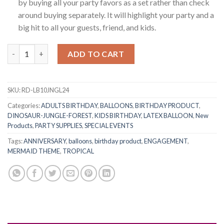
by buying all your party favors as a set rather than check
around buying separately. It will highlight your party and a
big hit to all your guests, friend, and kids.
RasuDecor 10Pcs 12” Dinosaur Theme Print Latex Balloons Set J
ADD TO CART
SKU:
RD-LB10JNGL24
Categories:
ADULTS BIRTHDAY
,
BALLOONS
,
BIRTHDAY PRODUCT
,
DINOSAUR-JUNGLE-FOREST
,
KIDS BIRTHDAY
,
LATEX BALLOON
,
New
Products
,
PARTY SUPPLIES
,
SPECIAL EVENTS
Tags:
ANNIVERSARY
,
balloons
,
birthday product
,
ENGAGEMENT
,
MERMAID THEME
,
TROPICAL