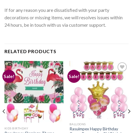
If for any reason you are dissatisfied with your party
decorations or missing items, we will resolves issues within
24 hours, be in touch with us via customer support.
RELATED PRODUCTS
Sale!
Sale!
Add to
Add to
wishlist
wishlist
BALLOONS
KIDS BIRTHDAY
Rasuimpex Happy Birthday