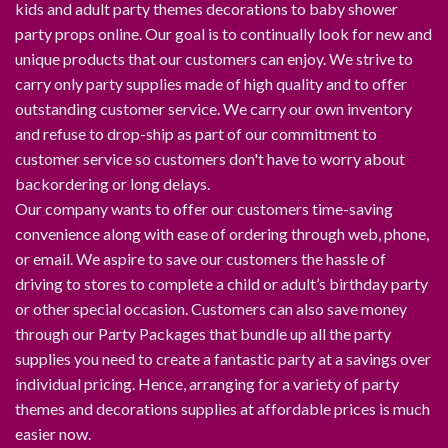
kids and adult party themes decorations to baby shower
party props online. Our goal is to continually look for new and
unique products that our customers can enjoy. We strive to
carry only party supplies made of high quality and to offer
outstanding customer service. We carry our own inventory
and refuse to drop-ship as part of our commitment to
customer service so customers don't have to worry about
backordering or long delays.
Our company wants to offer our customers time-saving
convenience along with ease of ordering through web, phone,
or email. We aspire to save our customers the hassle of
driving to stores to complete a child or adult’s birthday party
or other special occasion. Customers can also save money
through our Party Packages that bundle up all the party
supplies you need to create a fantastic party at a savings over
individual pricing. Hence, arranging for a variety of party
themes and decorations supplies at affordable prices is much
easier now.