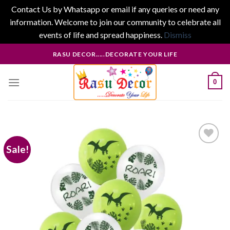
Contact Us by Whatsapp or email if any queries or need any
information. Welcome to join our community to celebrate all
events of life and spread happiness.
Dismiss
Skip
RASU DECOR.....DECORATE YOUR LIFE
to
content
0
Sale!
Add to
wishlist