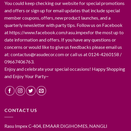
You could keep checking our website for special promotions
and offers or sign up for email updates that include special
member coupons, offers, new product launches, and a
quarterly newsletter with party tips. Follow us on Facebook
at https://www.facebook.com/rasu.impexfor the most up to
date information and offers. If you have any questions or
concerns or would like to give us feedbacks please email us
at: contactus@rasudecor.com or call us at 0124-4260158 /
09667406763.
Enjoy and celebrate your special occasions! Happy Shopping
and Enjoy Your Party~
CONTACT US
Rasu Impex C-404, EMAAR DIGIHOMES, NANGLI