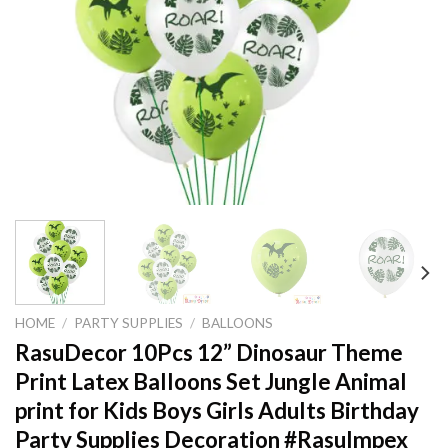
HOME
/
PARTY SUPPLIES
/
BALLOONS
RasuDecor 10Pcs 12” Dinosaur Theme
Print Latex Balloons Set Jungle Animal
print for Kids Boys Girls Adults Birthday
Party Supplies Decoration #RasuImpex