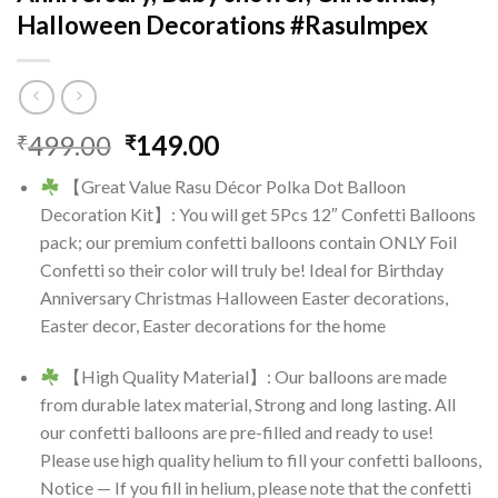
Halloween Decorations #RasuImpex
Original
Current
499.00
149.00
₹
₹
price
price
【Great Value Rasu Décor Polka Dot Balloon
was:
is:
Decoration Kit】: You will get 5Pcs 12″ Confetti Balloons
₹499.00.
₹149.00.
pack; our premium confetti balloons contain ONLY Foil
Confetti so their color will truly be! Ideal for Birthday
Anniversary Christmas Halloween Easter decorations,
Easter decor, Easter decorations for the home
【High Quality Material】: Our balloons are made
from durable latex material, Strong and long lasting. All
our confetti balloons are pre-filled and ready to use!
Please use high quality helium to fill your confetti balloons,
Notice — If you fill in helium, please note that the confetti