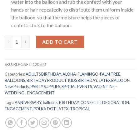
water into the balloon and rub the confetti with your
hands or hair repeatedly to distribute them uniform inside
the balloon, so that the moisture helps the pieces of
confetti stick to the balloon.
RasuDecor 12” 5Pcs Confetti Latex Party Balloon For Birthday,
ADD TO CART
SKU:
RD-CNFTI120503
Categories:
ADULTS BIRTHDAY
,
ALOHA-FLAMINGO-PALM TREE
,
BALLOONS
,
BIRTHDAY PRODUCT
,
KIDS BIRTHDAY
,
LATEX BALLOON
,
New Products
,
PARTY SUPPLIES
,
SPECIAL EVENTS
,
VALENTINE -
WEDDING - ENGAGEMENT
Tags:
ANNIVERSARY
,
balloons
,
BIRTHDAY
,
CONFETTI
,
DECORATION
,
ENGAGEMENT
,
POLKA DOT LATEX
,
TROPICAL