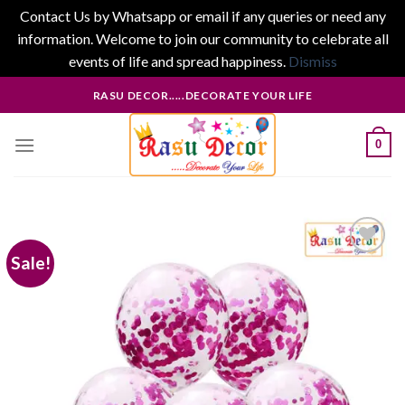
Contact Us by Whatsapp or email if any queries or need any
information. Welcome to join our community to celebrate all
events of life and spread happiness.
Dismiss
Skip
RASU DECOR.....DECORATE YOUR LIFE
to
content
0
Sale!
Add to
wishlist