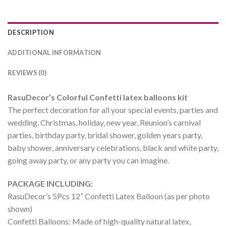
DESCRIPTION
ADDITIONAL INFORMATION
REVIEWS (0)
RasuDecor’s Colorful Confetti latex balloons kit
The perfect decoration for all your special events, parties and
wedding, Christmas, holiday, new year, Reunion’s carnival
parties, birthday party, bridal shower, golden years party,
baby shower, anniversary celebrations, black and white party,
going away party, or any party you can imagine.
PACKAGE INCLUDING:
RasuDecor’s 5Pcs 12” Confetti Latex Balloon (as per photo
shown)
Confetti Balloons: Made of high-quality natural latex,