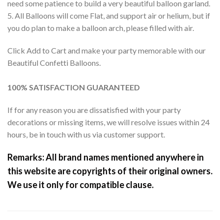
need some patience to build a very beautiful balloon garland.
5. All Balloons will come Flat, and support air or helium, but if
you do plan to make a balloon arch, please filled with air.
Click Add to Cart and make your party memorable with our
Beautiful Confetti Balloons.
100% SATISFACTION GUARANTEED
If for any reason you are dissatisfied with your party
decorations or missing items, we will resolve issues within 24
hours, be in touch with us via customer support.
Remarks: All brand names mentioned anywhere in
this website are copyrights of their original owners.
We use it only for compatible clause.