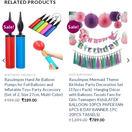
RELATED PRODUCTS
Sale!
Sale!
Add to
Add to
wishlist
wishlist
KIDS BIRTHDAY
BIRTHDAY PRODUCT
RasuImpex Mermaid Theme
RasuImpex Hand Air Balloon
Birthday Party Decoration Set
Pumps for Foil Balloons and
(37pcs Pack)- Hanging Décor
Inflatable Toys Party Accessory
with Balloons Tassels Fans for
(Set of 2, Size 27cm, Multi-Color)
Girls Teenagers Kids(LATEX
Original
Current
₹
499.00
₹
189.00
price
price
BALLOON-10PCS PAPER FAN-
was:
is:
6PCS B’DAY BANNER-1PC
₹499.00.
₹189.00.
20PCS TASSELS)
Original
Current
₹
1,899.00
₹
789.00
price
price
was:
is:
₹1,899.00.
₹789.00.