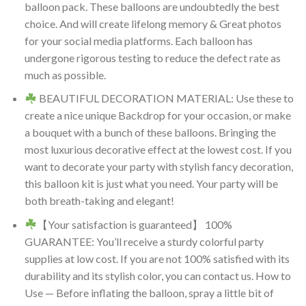
balloon pack. These balloons are undoubtedly the best
choice. And will create lifelong memory & Great photos
for your social media platforms. Each balloon has
undergone rigorous testing to reduce the defect rate as
much as possible.
BEAUTIFUL DECORATION MATERIAL: Use these to
create a nice unique Backdrop for your occasion, or make
a bouquet with a bunch of these balloons. Bringing the
most luxurious decorative effect at the lowest cost. If you
want to decorate your party with stylish fancy decoration,
this balloon kit is just what you need. Your party will be
both breath-taking and elegant!
【Your satisfaction is guaranteed】 100%
GUARANTEE: You’ll receive a sturdy colorful party
supplies at low cost. If you are not 100% satisfied with its
durability and its stylish color, you can contact us. How to
Use — Before inflating the balloon, spray a little bit of