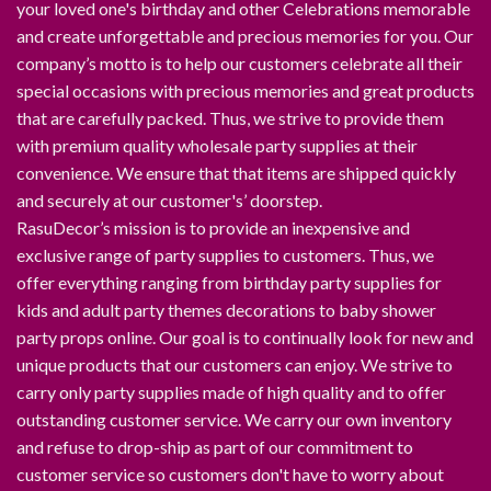
your loved one's birthday and other Celebrations memorable
and create unforgettable and precious memories for you. Our
company’s motto is to help our customers celebrate all their
special occasions with precious memories and great products
that are carefully packed. Thus, we strive to provide them
with premium quality wholesale party supplies at their
convenience. We ensure that that items are shipped quickly
and securely at our customer's’ doorstep.
RasuDecor’s mission is to provide an inexpensive and
exclusive range of party supplies to customers. Thus, we
offer everything ranging from birthday party supplies for
kids and adult party themes decorations to baby shower
party props online. Our goal is to continually look for new and
unique products that our customers can enjoy. We strive to
carry only party supplies made of high quality and to offer
outstanding customer service. We carry our own inventory
and refuse to drop-ship as part of our commitment to
customer service so customers don't have to worry about