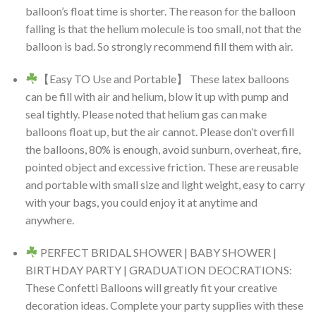
balloon’s float time is shorter. The reason for the balloon
falling is that the helium molecule is too small, not that the
balloon is bad. So strongly recommend fill them with air.
【Easy TO Use and Portable】 These latex balloons
can be fill with air and helium, blow it up with pump and
seal tightly. Please noted that helium gas can make
balloons float up, but the air cannot. Please don’t overfill
the balloons, 80% is enough, avoid sunburn, overheat, fire,
pointed object and excessive friction. These are reusable
and portable with small size and light weight, easy to carry
with your bags, you could enjoy it at anytime and
anywhere.
PERFECT BRIDAL SHOWER | BABY SHOWER |
BIRTHDAY PARTY | GRADUATION DEOCRATIONS:
These Confetti Balloons will greatly fit your creative
decoration ideas. Complete your party supplies with these