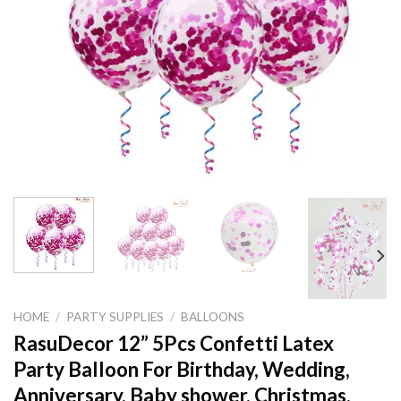
HOME
/
PARTY SUPPLIES
/
BALLOONS
RasuDecor 12” 5Pcs Confetti Latex
Party Balloon For Birthday, Wedding,
Anniversary, Baby shower, Christmas,