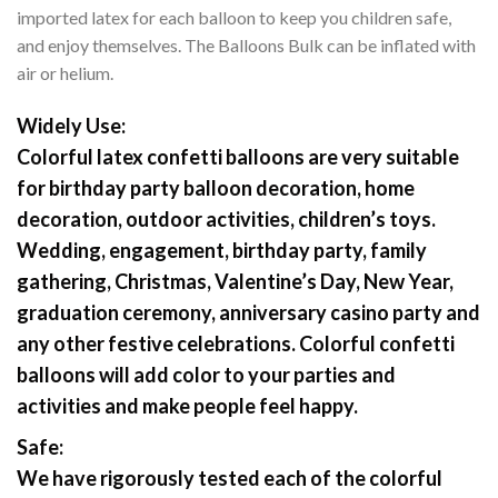
imported latex for each balloon to keep you children safe,
and enjoy themselves. The Balloons Bulk can be inflated with
air or helium.
Widely Use:
Colorful latex confetti balloons are very suitable
for birthday party balloon decoration, home
decoration, outdoor activities, children’s toys.
Wedding, engagement, birthday party, family
gathering, Christmas, Valentine’s Day, New Year,
graduation ceremony, anniversary casino party and
any other festive celebrations. Colorful confetti
balloons will add color to your parties and
activities and make people feel happy.
Safe:
We have rigorously tested each of the colorful