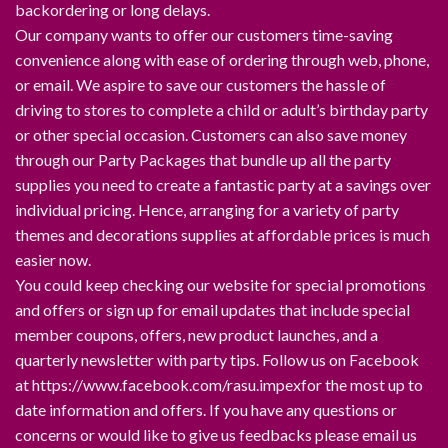
backordering or long delays.
Our company wants to offer our customers time-saving
convenience along with ease of ordering through web, phone,
or email. We aspire to save our customers the hassle of
driving to stores to complete a child or adult’s birthday party
or other special occasion. Customers can also save money
through our Party Packages that bundle up all the party
supplies you need to create a fantastic party at a savings over
individual pricing. Hence, arranging for a variety of party
themes and decorations supplies at affordable prices is much
easier now.
You could keep checking our website for special promotions
and offers or sign up for email updates that include special
member coupons, offers, new product launches, and a
quarterly newsletter with party tips. Follow us on Facebook
at https://www.facebook.com/rasu.impexfor the most up to
date information and offers. If you have any questions or
concerns or would like to give us feedbacks please email us