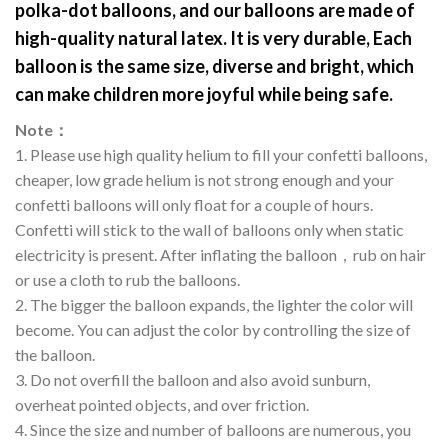
polka-dot balloons, and our balloons are made of
high-quality natural latex. It is very durable, Each
balloon is the same size, diverse and bright, which
can make children more joyful while being safe.
Note
：
1. Please use high quality helium to fill your confetti balloons,
cheaper, low grade helium is not strong enough and your
confetti balloons will only float for a couple of hours.
Confetti will stick to the wall of balloons only when static
electricity is present. After inflating the balloon，rub on hair
or use a cloth to rub the balloons.
2. The bigger the balloon expands, the lighter the color will
become. You can adjust the color by controlling the size of
the balloon.
3. Do not overfill the balloon and also avoid sunburn,
overheat pointed objects, and over friction.
4. Since the size and number of balloons are numerous, you