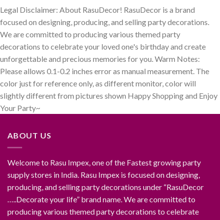
Legal Disclaimer: About RasuDecor! RasuDecor is a brand
focused on designing, producing, and selling party decorations.
We are committed to producing various themed party
decorations to celebrate your loved one's birthday and create
unforgettable and precious memories for you. Warm Notes:
Please allows 0.1-0.2 inches error as manual measurement. The
color just for reference only, as different monitor, color will
slightly different from pictures shown Happy Shopping and Enjoy
Your Party~
ABOUT US
Welcome to Rasu Impex, one of the Fastest growing party
supply stores in India. Rasu Impex is focused on designing,
producing, and selling party decorations under “RasuDecor
…..Decorate your life” brand name. We are committed to
producing various themed party decorations to celebrate