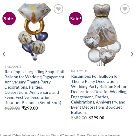
Sale!
Sale!
Add to
Add to
wishlist
wishlist
BALLOONS
BALLOONS
Rasuimpex Large Ring Shape Foil
Rasuimpex Foil Balloon for
Balloon for Wedding Engagement
Theme Party Decorations
Anniversary Theme Party
Wedding Party Balloon Set for
Decorations, Parties,
Decorations Best for Wedding,
Celebrations, Anniversary, and
Engagement, Parties,
Event Festive Decorations
Celebrations, Anniversary, and
Bouquet Balloons (Set of 5pcs)
Event Decorations Bouquet
Original
Current
₹
689.00
₹
299.00
price
price
Balloons
was:
is:
Original
Current
₹
689.00
₹
299.00
₹689.00.
₹299.00.
price
price
was:
is:
₹689.00.
₹299.00.
Legal Disclaimer: About RasuDecor! RasuDecor is a brand