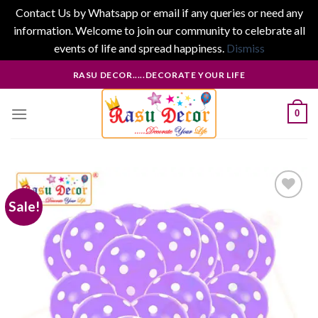
Contact Us by Whatsapp or email if any queries or need any
information. Welcome to join our community to celebrate all
events of life and spread happiness.
Dismiss
Skip
RASU DECOR.....DECORATE YOUR LIFE
to
content
0
Sale!
Add to
wishlist