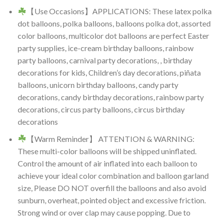
【Use Occasions】APPLICATIONS: These latex polka
dot balloons, polka balloons, balloons polka dot, assorted
color balloons, multicolor dot balloons are perfect Easter
party supplies, ice-cream birthday balloons, rainbow
party balloons, carnival party decorations, , birthday
decorations for kids, Children’s day decorations, piñata
balloons, unicorn birthday balloons, candy party
decorations, candy birthday decorations, rainbow party
decorations, circus party balloons, circus birthday
decorations
【Warm Reminder】 ATTENTION & WARNING:
These multi-color balloons will be shipped uninflated.
Control the amount of air inflated into each balloon to
achieve your ideal color combination and balloon garland
size, Please DO NOT overfill the balloons and also avoid
sunburn, overheat, pointed object and excessive friction.
Strong wind or over clap may cause popping. Due to