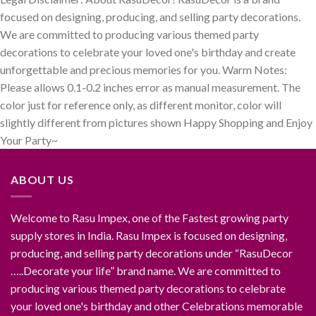
focused on designing, producing, and selling party decorations.
We are committed to producing various themed party
decorations to celebrate your loved one's birthday and create
unforgettable and precious memories for you. Warm Notes:
Please allows 0.1-0.2 inches error as manual measurement. The
color just for reference only, as different monitor, color will
slightly different from pictures shown Happy Shopping and Enjoy
Your Party~
ABOUT US
Welcome to Rasu Impex, one of the Fastest growing party
supply stores in India. Rasu Impex is focused on designing,
producing, and selling party decorations under “RasuDecor
…..Decorate your life” brand name. We are committed to
producing various themed party decorations to celebrate
your loved one's birthday and other Celebrations memorable