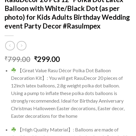
Balloon with White/Black Dot (as per
photo) for Kids Adults Birthday Wedding
event Party Decor #RasuImpex
Original
Current
799.00
299.00
₹
₹
price
price
【Great Value Rasu Décor Polka Dot Balloon
was:
is:
Decoration Kit】: You will get RasuDecor 20 pieces of
₹799.00.
₹299.00.
12inch latex balloons, 2.8g weight polka dot balloon.
Using a pump to inflate these polka dots balloons is
strongly recommended. Ideal for Birthday Anniversary
Christmas Halloween Easter decorations, Easter decor,
Easter decorations for the home
【High Quality Material】: Balloons are made of