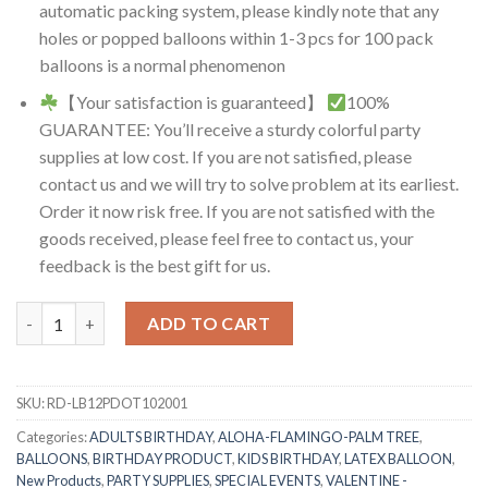
automatic packing system, please kindly note that any
holes or popped balloons within 1-3 pcs for 100 pack
balloons is a normal phenomenon
【Your satisfaction is guaranteed】
100%
GUARANTEE: You’ll receive a sturdy colorful party
supplies at low cost. If you are not satisfied, please
contact us and we will try to solve problem at its earliest.
Order it now risk free. If you are not satisfied with the
goods received, please feel free to contact us, your
feedback is the best gift for us.
RasuDecor 20 Pcs 12” Polka Dot Latex Balloon with White/Black
ADD TO CART
SKU:
RD-LB12PDOT102001
Categories:
ADULTS BIRTHDAY
,
ALOHA-FLAMINGO-PALM TREE
,
BALLOONS
,
BIRTHDAY PRODUCT
,
KIDS BIRTHDAY
,
LATEX BALLOON
,
New Products
,
PARTY SUPPLIES
,
SPECIAL EVENTS
,
VALENTINE -