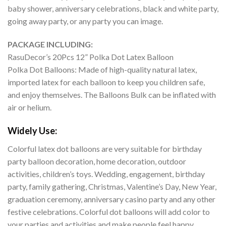
baby shower, anniversary celebrations, black and white party,
going away party, or any party you can image.
PACKAGE INCLUDING:
RasuDecor’s 20Pcs 12” Polka Dot Latex Balloon
Polka Dot Balloons: Made of high-quality natural latex,
imported latex for each balloon to keep you children safe,
and enjoy themselves. The Balloons Bulk can be inflated with
air or helium.
Widely Use:
Colorful latex dot balloons are very suitable for birthday
party balloon decoration, home decoration, outdoor
activities, children’s toys. Wedding, engagement, birthday
party, family gathering, Christmas, Valentine’s Day, New Year,
graduation ceremony, anniversary casino party and any other
festive celebrations. Colorful dot balloons will add color to
your parties and activities and make people feel happy.