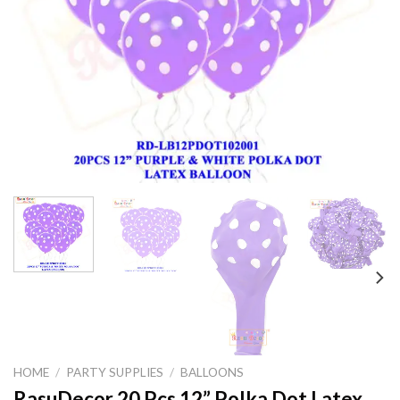
HOME
/
PARTY SUPPLIES
/
BALLOONS
RasuDecor 20 Pcs 12” Polka Dot Latex