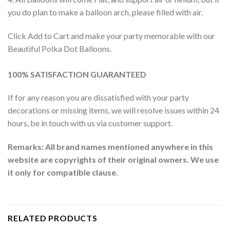
you do plan to make a balloon arch, please filled with air.
Click Add to Cart and make your party memorable with our
Beautiful Polka Dot Balloons.
100% SATISFACTION GUARANTEED
If for any reason you are dissatisfied with your party
decorations or missing items, we will resolve issues within 24
hours, be in touch with us via customer support.
Remarks: All brand names mentioned anywhere in this
website are copyrights of their original owners. We use
it only for compatible clause.
RELATED PRODUCTS