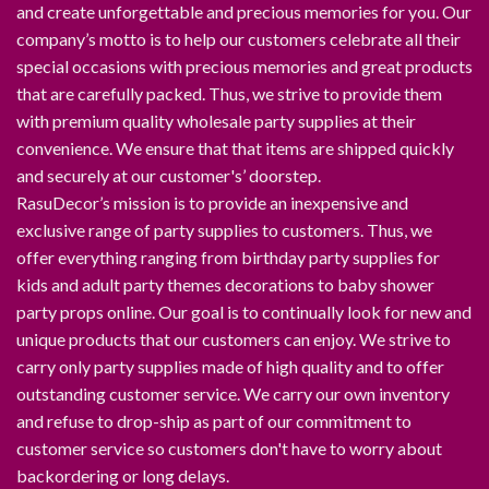
and create unforgettable and precious memories for you. Our
company’s motto is to help our customers celebrate all their
special occasions with precious memories and great products
that are carefully packed. Thus, we strive to provide them
with premium quality wholesale party supplies at their
convenience. We ensure that that items are shipped quickly
and securely at our customer's’ doorstep.
RasuDecor’s mission is to provide an inexpensive and
exclusive range of party supplies to customers. Thus, we
offer everything ranging from birthday party supplies for
kids and adult party themes decorations to baby shower
party props online. Our goal is to continually look for new and
unique products that our customers can enjoy. We strive to
carry only party supplies made of high quality and to offer
outstanding customer service. We carry our own inventory
and refuse to drop-ship as part of our commitment to
customer service so customers don't have to worry about
backordering or long delays.