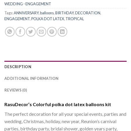
WEDDING - ENGAGEMENT
Tags:
ANNIVERSARY
,
balloons
,
BIRTHDAY
,
DECORATION
,
ENGAGEMENT
,
POLKA DOT LATEX
,
TROPICAL
DESCRIPTION
ADDITIONAL INFORMATION
REVIEWS (0)
RasuDecor’s Colorful polka dot latex balloons kit
The perfect decoration for all your special events, parties and
wedding, Christmas, holiday, new year, Reunion’s carnival
parties, birthday party, bridal shower, golden years party,