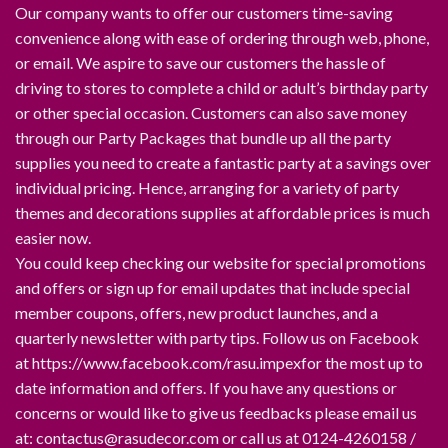
Our company wants to offer our customers time-saving
convenience along with ease of ordering through web, phone,
or email. We aspire to save our customers the hassle of
driving to stores to complete a child or adult’s birthday party
or other special occasion. Customers can also save money
through our Party Packages that bundle up all the party
supplies you need to create a fantastic party at a savings over
individual pricing. Hence, arranging for a variety of party
themes and decorations supplies at affordable prices is much
easier now.
You could keep checking our website for special promotions
and offers or sign up for email updates that include special
member coupons, offers, new product launches, and a
quarterly newsletter with party tips. Follow us on Facebook
at https://www.facebook.com/rasu.impexfor the most up to
date information and offers. If you have any questions or
concerns or would like to give us feedbacks please email us
at: contactus@rasudecor.com or call us at 0124-4260158 /