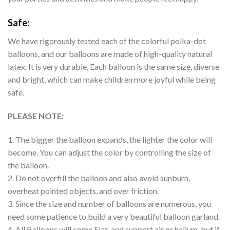
Safe:
We have rigorously tested each of the colorful polka-dot
balloons, and our balloons are made of high-quality natural
latex. It is very durable, Each balloon is the same size, diverse
and bright, which can make children more joyful while being
safe.
PLEASE NOTE:
1. The bigger the balloon expands, the lighter the color will
become. You can adjust the color by controlling the size of
the balloon.
2. Do not overfill the balloon and also avoid sunburn,
overheat pointed objects, and over friction.
3. Since the size and number of balloons are numerous, you
need some patience to build a very beautiful balloon garland.
4. All Balloons will come Flat, and support air or helium, but if