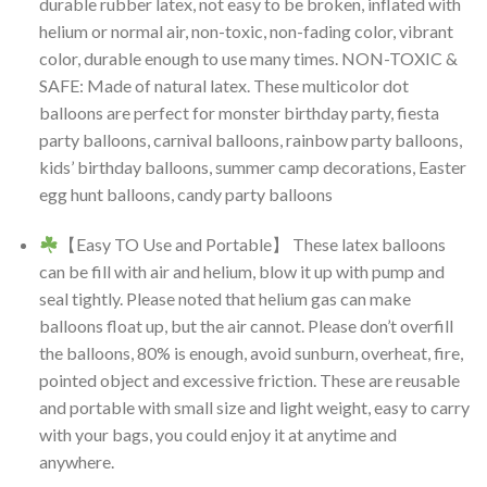
durable rubber latex, not easy to be broken, inflated with
helium or normal air, non-toxic, non-fading color, vibrant
color, durable enough to use many times. NON-TOXIC &
SAFE: Made of natural latex. These multicolor dot
balloons are perfect for monster birthday party, fiesta
party balloons, carnival balloons, rainbow party balloons,
kids’ birthday balloons, summer camp decorations, Easter
egg hunt balloons, candy party balloons
【Easy TO Use and Portable】 These latex balloons
can be fill with air and helium, blow it up with pump and
seal tightly. Please noted that helium gas can make
balloons float up, but the air cannot. Please don’t overfill
the balloons, 80% is enough, avoid sunburn, overheat, fire,
pointed object and excessive friction. These are reusable
and portable with small size and light weight, easy to carry
with your bags, you could enjoy it at anytime and
anywhere.