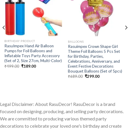
Add to
Add to
wishlist
wishlist
BIRTHDAY PRODUCT
BALLOONS
RasuImpex Hand Air Balloon
Rasuimpex Crown Shape Girl
Pumps for Foil Balloons and
Theme Foil Balloons 5 Pcs Set
Inflatable Toys Party Accessory
for Birthday, Parties,
(Set of 2, Size 27cm, Multi-Color)
Celebrations, Anniversary, and
Original
Current
₹
499.00
₹
189.00
Event Festive Decorations
price
price
Bouquet Balloons (Set of 5pcs)
was:
is:
Original
Current
₹
689.00
₹
299.00
₹499.00.
₹189.00.
price
price
was:
is:
₹689.00.
₹299.00.
Legal Disclaimer: About RasuDecor! RasuDecor is a brand
focused on designing, producing, and selling party decorations.
We are committed to producing various themed party
decorations to celebrate your loved one's birthday and create