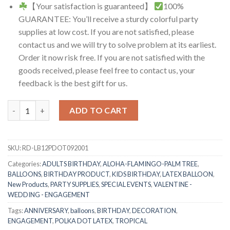
【Your satisfaction is guaranteed】
100%
GUARANTEE: You’ll receive a sturdy colorful party
supplies at low cost. If you are not satisfied, please
contact us and we will try to solve problem at its earliest.
Order it now risk free. If you are not satisfied with the
goods received, please feel free to contact us, your
feedback is the best gift for us.
RasuDecor 20 Pcs 12” Polka Dot Latex Balloon with White/Black
ADD TO CART
SKU:
RD-LB12PDOT092001
Categories:
ADULTS BIRTHDAY
,
ALOHA-FLAMINGO-PALM TREE
,
BALLOONS
,
BIRTHDAY PRODUCT
,
KIDS BIRTHDAY
,
LATEX BALLOON
,
New Products
,
PARTY SUPPLIES
,
SPECIAL EVENTS
,
VALENTINE -
WEDDING - ENGAGEMENT
Tags:
ANNIVERSARY
,
balloons
,
BIRTHDAY
,
DECORATION
,
ENGAGEMENT
,
POLKA DOT LATEX
,
TROPICAL