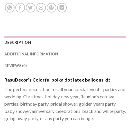
DESCRIPTION
ADDITIONAL INFORMATION
REVIEWS (0)
RasuDecor’s Colorful polka dot latex balloons kit
The perfect decoration for all your special events, parties and
wedding, Christmas, holiday, new year, Reunion’s carnival
parties, birthday party, bridal shower, golden years party,
baby shower, anniversary celebrations, black and white party,
going away party, or any party you can image.