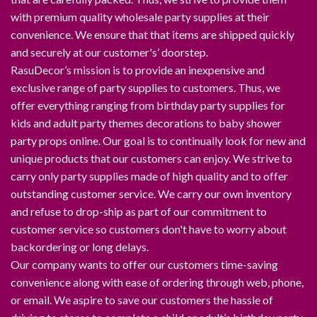
with premium quality wholesale party supplies at their
convenience. We ensure that that items are shipped quickly
and securely at our customer's’ doorstep.
RasuDecor’s mission is to provide an inexpensive and
exclusive range of party supplies to customers. Thus, we
offer everything ranging from birthday party supplies for
kids and adult party themes decorations to baby shower
party props online. Our goal is to continually look for new and
unique products that our customers can enjoy. We strive to
carry only party supplies made of high quality and to offer
outstanding customer service. We carry our own inventory
and refuse to drop-ship as part of our commitment to
customer service so customers don't have to worry about
backordering or long delays.
Our company wants to offer our customers time-saving
convenience along with ease of ordering through web, phone,
or email. We aspire to save our customers the hassle of