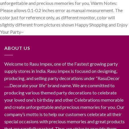
unforgettable and precious memories for you. Warm Notes:
Please allows 0.1-0.2 inches error as manual measurement. The
color just for reference only, as different monitor, color will
slightly different from pictures shown Happy Shopping and Enjoy
Your Party~
ABOUT US
Welcome to Rasu Impex, one of the Fastest growing party
supply stores in India. Rasu Impex is focused on designing,
producing, and selling party decorations under “RasuDecor
…..Decorate your life” brand name. We are committed to
producing various themed party decorations to celebrate
your loved one's birthday and other Celebrations memorable
and create unforgettable and precious memories for you. Our
company’s motto is to help our customers celebrate all their
special occasions with precious memories and great products
that are carefully packed. Thus, we strive to provide them