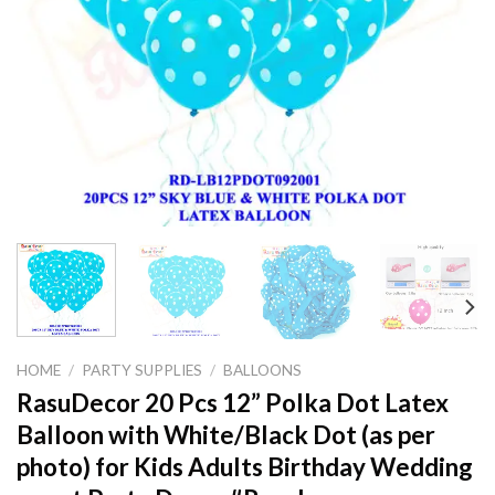
HOME
/
PARTY SUPPLIES
/
BALLOONS
RasuDecor 20 Pcs 12” Polka Dot Latex
Balloon with White/Black Dot (as per
photo) for Kids Adults Birthday Wedding