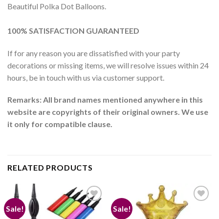
Beautiful Polka Dot Balloons.
100% SATISFACTION GUARANTEED
If for any reason you are dissatisfied with your party
decorations or missing items, we will resolve issues within 24
hours, be in touch with us via customer support.
Remarks: All brand names mentioned anywhere in this
website are copyrights of their original owners. We use
it only for compatible clause.
RELATED PRODUCTS
Sale!
Sale!