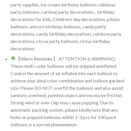
party supplies, ice-cream birthday balloons, rainbow
party balloons, carnival party decorations, , birthday
decorations for kids, Children’s day decorations, piñata
balloons, unicorn birthday balloons, candy party
decorations, candy birthday decorations, rainbow party
decorations, circus party balloons, circus birthday
decorations
【Warm Reminder】 ATTENTION & WARNING:
These multi-color balloons will be shipped uninflated.
Control the amount of air inflated into each balloon to
achieve your ideal color combination and balloon garland
size, Please DO NOT overfill the balloons and also avoid
sunburn, overheat, pointed object and excessive friction.
Strong wind or over clap may cause popping. Due to
automatic packing system, please kindly note that any
holes or popped balloons within 1-3 pcs for 100 pack
balloons is a normal phenomenon