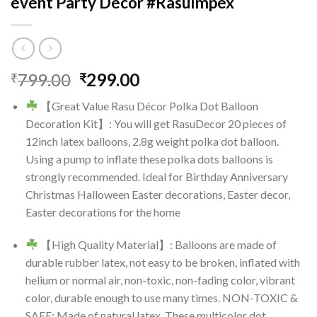
event Party Decor #RasuImpex
Original
Current
799.00
299.00
₹
₹
price
price
【Great Value Rasu Décor Polka Dot Balloon
was:
is:
Decoration Kit】: You will get RasuDecor 20 pieces of
₹799.00.
₹299.00.
12inch latex balloons, 2.8g weight polka dot balloon.
Using a pump to inflate these polka dots balloons is
strongly recommended. Ideal for Birthday Anniversary
Christmas Halloween Easter decorations, Easter decor,
Easter decorations for the home
【High Quality Material】: Balloons are made of
durable rubber latex, not easy to be broken, inflated with
helium or normal air, non-toxic, non-fading color, vibrant
color, durable enough to use many times. NON-TOXIC &
SAFE: Made of natural latex. These multicolor dot