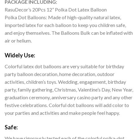
PACKAGE INCLUDING:
RasuDecor’s 20Pcs 12” Polka Dot Latex Balloon
Polka Dot Balloons: Made of high-quality natural latex,
imported latex for each balloon to keep you children safe,
and enjoy themselves. The Balloons Bulk can be inflated with
air or helium.
Widely Use:
Colorful latex dot balloons are very suitable for birthday
party balloon decoration, home decoration, outdoor
activities, children’s toys. Wedding, engagement, birthday
party, family gathering, Christmas, Valentine’s Day, New Year,
graduation ceremony, anniversary casino party and any other
festive celebrations. Colorful dot balloons will add color to
your parties and activities and make people feel happy.
Safe:
We have rigorously tested each of the colorful polka-dot