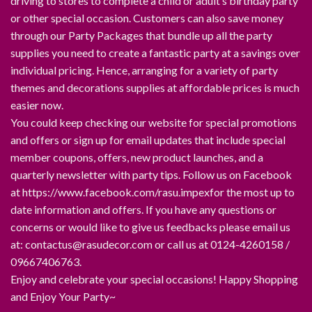
driving to stores to complete a child or adult’s birthday party
or other special occasion. Customers can also save money
through our Party Packages that bundle up all the party
supplies you need to create a fantastic party at a savings over
individual pricing. Hence, arranging for a variety of party
themes and decorations supplies at affordable prices is much
easier now.
You could keep checking our website for special promotions
and offers or sign up for email updates that include special
member coupons, offers, new product launches, and a
quarterly newsletter with party tips. Follow us on Facebook
at https://www.facebook.com/rasu.impexfor the most up to
date information and offers. If you have any questions or
concerns or would like to give us feedbacks please email us
at: contactus@rasudecor.com or call us at 0124-4260158 /
09667406763.
Enjoy and celebrate your special occasions! Happy Shopping
and Enjoy Your Party~