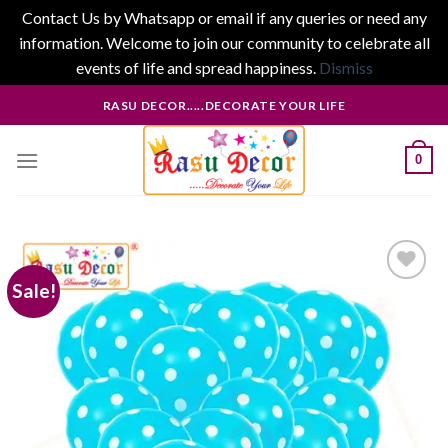
Contact Us by Whatsapp or email if any queries or need any
information. Welcome to join our community to celebrate all
events of life and spread happiness.
Dismiss
Skip
RASU DECOR.....DECORATE YOUR LIFE
to
content
0
Sale!
Add to
wishlist