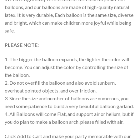
balloons, and our balloons are made of high-quality natural
latex. It is very durable, Each balloon is the same size, diverse
and bright, which can make children more joyful while being
safe.
PLEASE NOTE:
1. The bigger the balloon expands, the lighter the color will
become. You can adjust the color by controlling the size of
the balloon.
2. Do not overfill the balloon and also avoid sunburn,
overheat pointed objects, and over friction.
3. Since the size and number of balloons are numerous, you
need some patience to build a very beautiful balloon garland.
4. All Balloons will come Flat, and support air or helium, but if
you do plan to make a balloon arch, please filled with air.
Click Add to Cart and make your party memorable with our