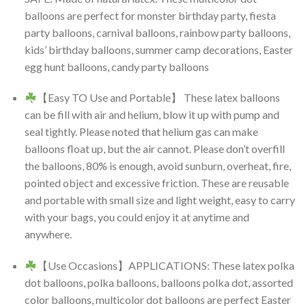
balloons are perfect for monster birthday party, fiesta
party balloons, carnival balloons, rainbow party balloons,
kids’ birthday balloons, summer camp decorations, Easter
egg hunt balloons, candy party balloons
【Easy TO Use and Portable】 These latex balloons
can be fill with air and helium, blow it up with pump and
seal tightly. Please noted that helium gas can make
balloons float up, but the air cannot. Please don’t overfill
the balloons, 80% is enough, avoid sunburn, overheat, fire,
pointed object and excessive friction. These are reusable
and portable with small size and light weight, easy to carry
with your bags, you could enjoy it at anytime and
anywhere.
【Use Occasions】APPLICATIONS: These latex polka
dot balloons, polka balloons, balloons polka dot, assorted
color balloons, multicolor dot balloons are perfect Easter