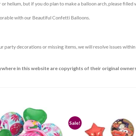
 or helium, but if you do plan to make a balloon arch, please filled w
rable with our Beautiful Confetti Balloons.
our party decorations or missing items, we will resolve issues withi
ere in this website are copyrights of their original owners.
Sale!
Add to
Add