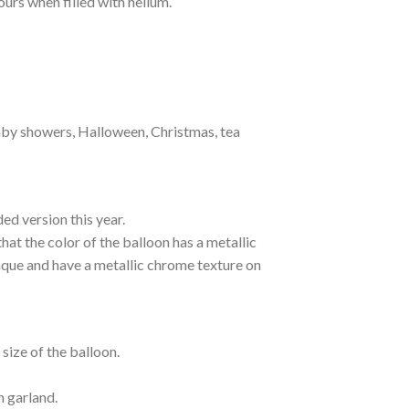
hours when filled with helium.
baby showers, Halloween, Christmas, tea
ed version this year.
hat the color of the balloon has a metallic
paque and have a metallic chrome texture on
size of the balloon.
n garland.