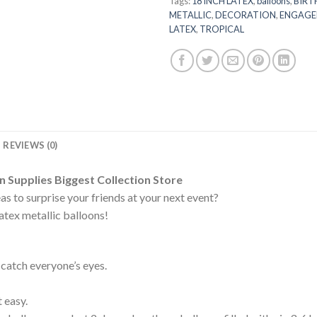
Tags:
18 INCH LATEX
,
balloons
,
BIRT
METALLIC
,
DECORATION
,
ENGAGE
LATEX
,
TROPICAL
REVIEWS (0)
Supplies Biggest Collection Store
eas to surprise your friends at your next event?
latex metallic balloons!
 catch everyone’s eyes.
 easy.