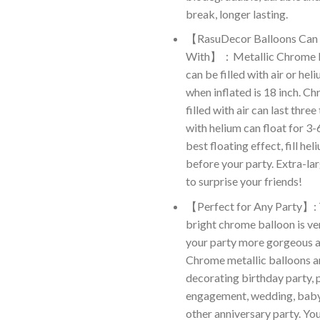
break, longer lasting.
【RasuDecor Balloons Can B
With】：Metallic Chrome L
can be filled with air or hel
when inflated is 18 inch. C
filled with air can last three 
with helium can float for 3-
best floating effect, fill he
before your party. Extra-la
to surprise your friends!
【Perfect for Any Party】: 
bright chrome balloon is ve
your party more gorgeous an
Chrome metallic balloons ar
decorating birthday party, 
engagement, wedding, baby
other anniversary party. Y