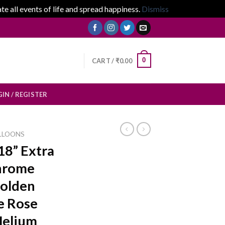
 all events of life and spread happiness.
Dismiss
0
CART /
₹
0.00
IN / REGISTER
LLOONS
18” Extra
Chrome
Golden
ue Rose
Helium