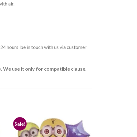
ith air.
n 24 hours, be in touch with us via customer
 We use it only for compatible clause.
Sale!
 to
Add to