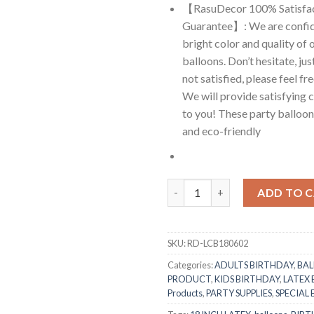
【RasuDecor 100% Satisfa
Guarantee】: We are confid
bright color and quality of 
balloons. Don’t hesitate, just
not satisfied, please feel fr
We will provide satisfying 
to you! These party balloons
and eco-friendly
RasuDecor 2Pcs 18” Extra Larg
ADD TO 
SKU:
RD-LCB180602
Categories:
ADULTS BIRTHDAY
,
BA
PRODUCT
,
KIDS BIRTHDAY
,
LATEX
Products
,
PARTY SUPPLIES
,
SPECIAL