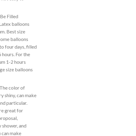
e Filled
atex balloons
ium. Best size
hrome balloons
to four days, filled
6 hours. For the
lium 1-2 hours
rge size balloons
The color of
ry shiny, can make
d particular.
e great for
proposal,
 shower, and
ou can make