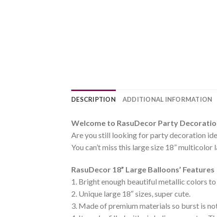
DESCRIPTION
ADDITIONAL INFORMATION
Welcome to RasuDecor Party Decoration 
Are you still looking for party decoration id
You can’t miss this large size 18” multicolor 
RasuDecor 18” Large Balloons’ Features
1. Bright enough beautiful metallic colors to
2. Unique large 18″ sizes, super cute.
3. Made of premium materials so burst is not