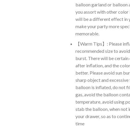
balloon garland or balloon ar
you assort with other color 
will be a different effect in 
make your party more speci
memorable.
【Warm Tips】: Please infla
recommended size to avoid
burst. There will be certain
after inflation, and the color
better. Please avoid sun bur
sharp object and excessive 
balloon is inflated, do not f
gas, avoid the balloon cont
temperature, avoid using po
stab the balloon, when not in
your drawer, so as to contin
time