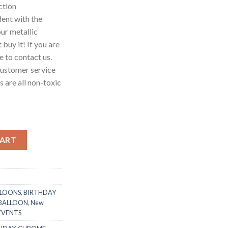
ction
ent with the
our metallic
 buy it! If you are
ee to contact us.
customer service
 are all non-toxic
e Metallic Chrome Latex Balloons, Golden Silver Purple Blue Rose
CART
LLOONS
,
BIRTHDAY
 BALLOON
,
New
 EVENTS