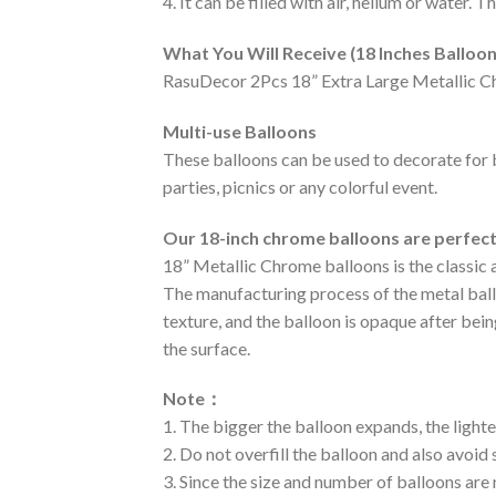
4. It can be filled with air, helium or water. 
What You Will Receive (18 Inches Balloon
RasuDecor 2Pcs 18” Extra Large Metallic C
Multi-use Balloons
These balloons can be used to decorate for 
parties, picnics or any colorful event.
Our 18-inch chrome balloons are perfec
18” Metallic Chrome balloons is the classic 
The manufacturing process of the metal balloo
texture, and the balloon is opaque after bei
the surface.
Note
：
1. The bigger the balloon expands, the lighte
2. Do not overfill the balloon and also avoid
3. Since the size and number of balloons are