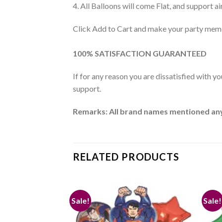
4. All Balloons will come Flat, and support air
Click Add to Cart and make your party memo
100% SATISFACTION GUARANTEED
If for any reason you are dissatisfied with y
support.
Remarks: All brand names mentioned anywh
RELATED PRODUCTS
Sale!
Sale!
Add to
Add to