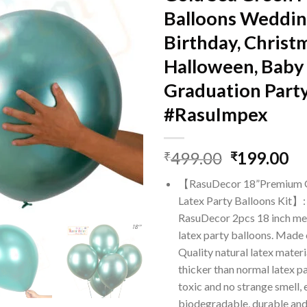
Balloons Weddin
Birthday, Christ
Halloween, Baby
Graduation Part
#RasuImpex
Original
Cu
499.00
199.00
₹
₹
price
pr
【RasuDecor 18”Premium Q
was:
is:
Latex Party Balloons Kit】:
₹499.00.
₹1
RasuDecor 2pcs 18 inch me
latex party balloons. Made
Quality natural latex mater
thicker than normal latex pa
toxic and no strange smell, 
biodegradable, durable and