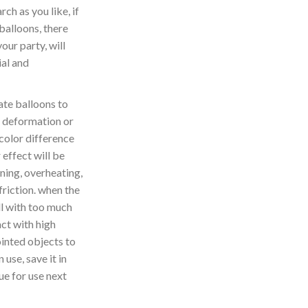
ch as you like, if
balloons, there
your party, will
al and
te balloons to
 deformation or
 color difference
 effect will be
ning, overheating,
friction. when the
ill with too much
act with high
inted objects to
 use, save it in
ue for use next