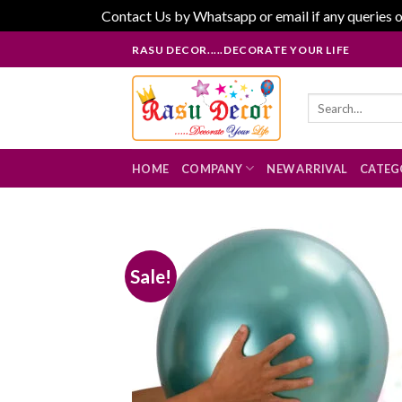
Contact Us by Whatsapp or email if any queries o
Skip
RASU DECOR.....DECORATE YOUR LIFE
to
content
Search
for:
HOME
COMPANY
NEW ARRIVAL
CATEG
Sale!