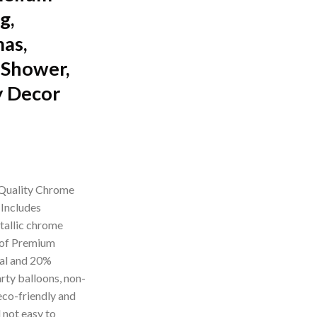
g,
mas,
 Shower,
y Decor
rrent
ice
uality Chrome
 Includes
99.00.
tallic chrome
 of Premium
ial and 20%
rty balloons, non-
eco-friendly and
 not easy to