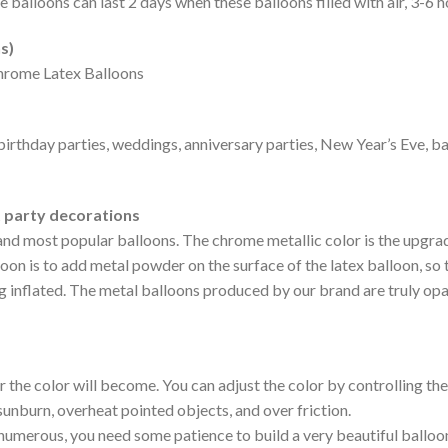
The balloons can last 2 days when these balloons filled with air, 3-6 
s)
hrome Latex Balloons
birthday parties, weddings, anniversary parties, New Year’s Eve, 
t party decorations
and most popular balloons. The chrome metallic color is the upgrad
n is to add metal powder on the surface of the latex balloon, so t
ng inflated. The metal balloons produced by our brand are truly o
r the color will become. You can adjust the color by controlling the 
 sunburn, overheat pointed objects, and over friction.
 numerous, you need some patience to build a very beautiful balloo