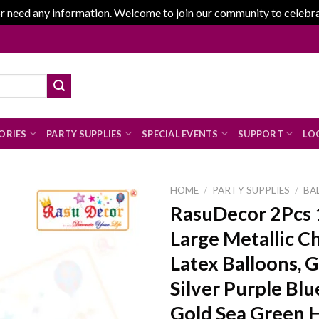
r need any information. Welcome to join our community to celebrate
ORIES
PARTY SUPPLIES
SPECIAL EVENTS
SUPPORT
LOG
HOME
/
PARTY SUPPLIES
/
BA
RasuDecor 2Pcs 
Large Metallic 
Add to
Latex Balloons, 
wishlist
Silver Purple Bl
Gold Sea Green 