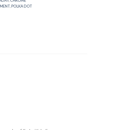
HDAY
,
CHROME
MENT
,
POLKA DOT