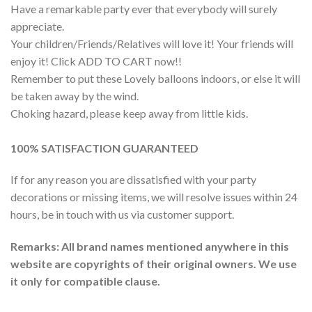
Have a remarkable party ever that everybody will surely
appreciate.
Your children/Friends/Relatives will love it! Your friends will
enjoy it! Click ADD TO CART now!!
Remember to put these Lovely balloons indoors, or else it will
be taken away by the wind.
Choking hazard, please keep away from little kids.
100% SATISFACTION GUARANTEED
If for any reason you are dissatisfied with your party
decorations or missing items, we will resolve issues within 24
hours, be in touch with us via customer support.
Remarks: All brand names mentioned anywhere in this
website are copyrights of their original owners. We use
it only for compatible clause.