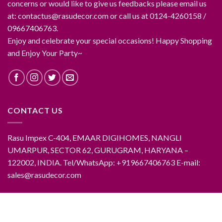
concerns or would like to give us feedbacks please email us
at: contactus@rasudecor.com or call us at 0124-4260158 /
09667406763.
Enjoy and celebrate your special occasions! Happy Shopping
and Enjoy Your Party~
CONTACT US
Rasu Impex C-404, EMAAR DIGIHOMES, NANGLI
UMARPUR, SECTOR 62, GURUGRAM, HARYANA –
122002, INDIA. Tel/WhatsApp: +919667406763 E-mail:
sales@rasudecor.com
ABOUT RASUDECOR
CONTACT RASUDECOR
RASUDECOR PRODUCTS
FAQ