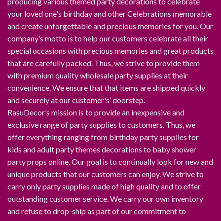
producing various themed party decorations to celebrate
your loved one's birthday and other Celebrations memorable
and create unforgettable and precious memories for you. Our
company’s motto is to help our customers celebrate all their
special occasions with precious memories and great products
that are carefully packed. Thus, we strive to provide them
with premium quality wholesale party supplies at their
convenience. We ensure that that items are shipped quickly
and securely at our customer's’ doorstep.
RasuDecor’s mission is to provide an inexpensive and
exclusive range of party supplies to customers. Thus, we
offer everything ranging from birthday party supplies for
kids and adult party themes decorations to baby shower
party props online. Our goal is to continually look for new and
unique products that our customers can enjoy. We strive to
carry only party supplies made of high quality and to offer
outstanding customer service. We carry our own inventory
and refuse to drop-ship as part of our commitment to