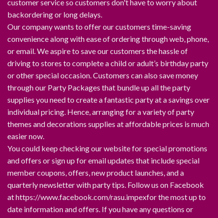
customer service so customers don't have to worry about
backordering or long delays.
Our company wants to offer our customers time-saving
convenience along with ease of ordering through web, phone,
or email. We aspire to save our customers the hassle of
driving to stores to complete a child or adult’s birthday party
or other special occasion. Customers can also save money
through our Party Packages that bundle up all the party
supplies you need to create a fantastic party at a savings over
individual pricing. Hence, arranging for a variety of party
themes and decorations supplies at affordable prices is much
easier now.
You could keep checking our website for special promotions
and offers or sign up for email updates that include special
member coupons, offers, new product launches, and a
quarterly newsletter with party tips. Follow us on Facebook
at https://www.facebook.com/rasu.impexfor the most up to
date information and offers. If you have any questions or