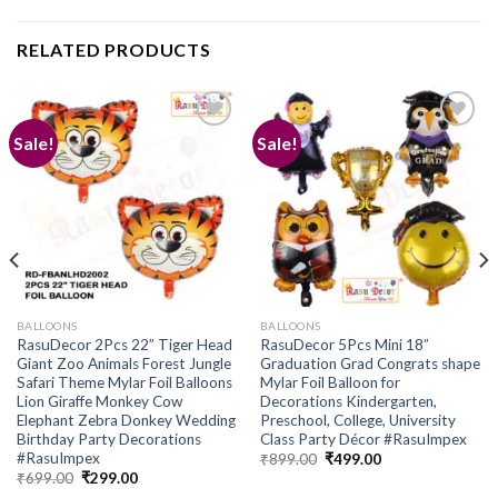
RELATED PRODUCTS
Sale!
Sale!
Add to
Add to
wishlist
wishlist
BALLOONS
BALLOONS
RasuDecor 2Pcs 22” Tiger Head
RasuDecor 5Pcs Mini 18”
Giant Zoo Animals Forest Jungle
Graduation Grad Congrats shape
Safari Theme Mylar Foil Balloons
Mylar Foil Balloon for
Lion Giraffe Monkey Cow
Decorations Kindergarten,
Elephant Zebra Donkey Wedding
Preschool, College, University
Birthday Party Decorations
Class Party Décor #RasuImpex
#RasuImpex
Original
Current
₹
899.00
₹
499.00
price
price
Original
Current
₹
699.00
₹
299.00
was:
is:
price
price