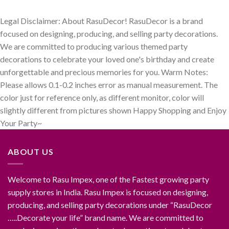
₹899.00.
₹499.00.
was:
is:
₹699.00.
₹299.00.
Legal Disclaimer: About RasuDecor! RasuDecor is a brand
focused on designing, producing, and selling party decorations.
We are committed to producing various themed party
decorations to celebrate your loved one's birthday and create
unforgettable and precious memories for you. Warm Notes:
Please allows 0.1-0.2 inches error as manual measurement. The
color just for reference only, as different monitor, color will
slightly different from pictures shown Happy Shopping and Enjoy
Your Party~
ABOUT US
Welcome to Rasu Impex, one of the Fastest growing party
supply stores in India. Rasu Impex is focused on designing,
producing, and selling party decorations under “RasuDecor
…..Decorate your life” brand name. We are committed to