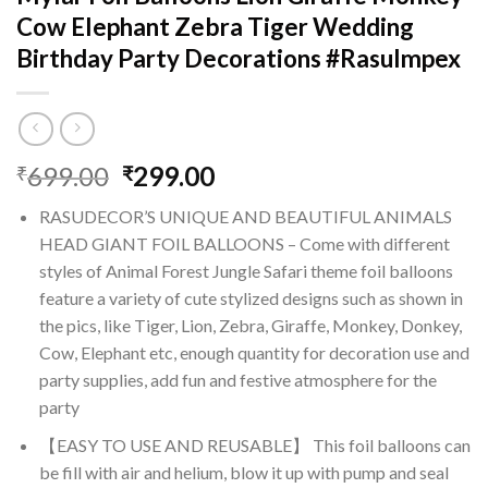
Cow Elephant Zebra Tiger Wedding
Birthday Party Decorations #RasuImpex
Original
Current
699.00
299.00
₹
₹
price
price
RASUDECOR’S UNIQUE AND BEAUTIFUL ANIMALS
was:
is:
HEAD GIANT FOIL BALLOONS – Come with different
₹699.00.
₹299.00.
styles of Animal Forest Jungle Safari theme foil balloons
feature a variety of cute stylized designs such as shown in
the pics, like Tiger, Lion, Zebra, Giraffe, Monkey, Donkey,
Cow, Elephant etc, enough quantity for decoration use and
party supplies, add fun and festive atmosphere for the
party
【EASY TO USE AND REUSABLE】 This foil balloons can
be fill with air and helium, blow it up with pump and seal