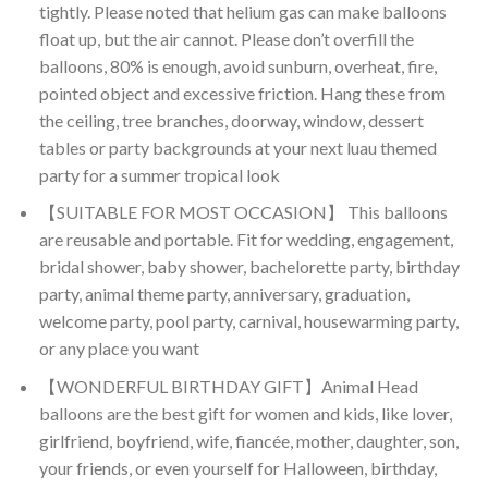
tightly. Please noted that helium gas can make balloons
float up, but the air cannot. Please don’t overfill the
balloons, 80% is enough, avoid sunburn, overheat, fire,
pointed object and excessive friction. Hang these from
the ceiling, tree branches, doorway, window, dessert
tables or party backgrounds at your next luau themed
party for a summer tropical look
【SUITABLE FOR MOST OCCASION】 This balloons
are reusable and portable. Fit for wedding, engagement,
bridal shower, baby shower, bachelorette party, birthday
party, animal theme party, anniversary, graduation,
welcome party, pool party, carnival, housewarming party,
or any place you want
【WONDERFUL BIRTHDAY GIFT】Animal Head
balloons are the best gift for women and kids, like lover,
girlfriend, boyfriend, wife, fiancée, mother, daughter, son,
your friends, or even yourself for Halloween, birthday,