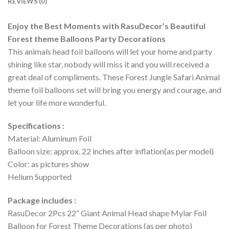
REVIEWS (0)
Enjoy the Best Moments with RasuDecor’s Beautiful
Forest theme Balloons Party Decorations
This animals head foil balloons will let your home and party
shining like star, nobody will miss it and you will received a
great deal of compliments. These Forest Jungle Safari Animal
theme foil balloons set will bring you energy and courage, and
let your life more wonderful.
Specifications :
Material: Aluminum Foil
Balloon size: approx. 22 inches after inflation(as per model)
Color: as pictures show
Helium Supported
Package includes :
RasuDecor 2Pcs 22” Giant Animal Head shape Mylar Foil
Balloon for Forest Theme Decorations (as per photo)