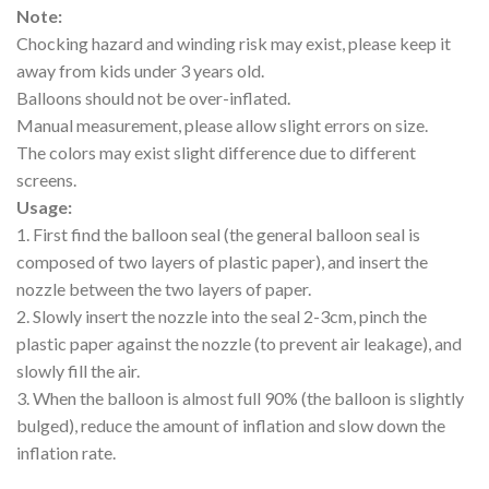
Note:
Chocking hazard and winding risk may exist, please keep it
away from kids under 3 years old.
Balloons should not be over-inflated.
Manual measurement, please allow slight errors on size.
The colors may exist slight difference due to different
screens.
Usage:
1. First find the balloon seal (the general balloon seal is
composed of two layers of plastic paper), and insert the
nozzle between the two layers of paper.
2. Slowly insert the nozzle into the seal 2-3cm, pinch the
plastic paper against the nozzle (to prevent air leakage), and
slowly fill the air.
3. When the balloon is almost full 90% (the balloon is slightly
bulged), reduce the amount of inflation and slow down the
inflation rate.