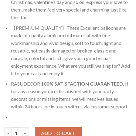
Christmas, valentine’s day and so on, express your love to
them, make them feel very special and charming just like
the star
【PREMIUM QUALITY】These Excellent balloons are
made of quality aluminum foil material, with fine
workmanship and vivid design, soft to touch, light and
reusable, not easily damaged or broken, classic and
durable, colorful and rich, give you a good visual
enjoyment experience. What are you still waiting for? Add
it to your cart and enjoy it.
RASUDECOR
100% SATISFACTION GUARANTEED.
If
for any reason you are dissatisfied with your party
decorations or missing items, we will resolves issues
within 24 hours, be in touch with us via customer support
RasuDecor 2Pcs 22” Donkey Head Giant Zoo Animals Forest Jung
ADD TO CART