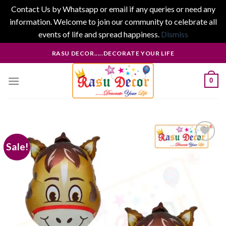
Contact Us by Whatsapp or email if any queries or need any
information. Welcome to join our community to celebrate all
events of life and spread happiness.
Dismiss
Skip
RASU DECOR.....DECORATE YOUR LIFE
to
content
0
Sale!
Add to
wishlist