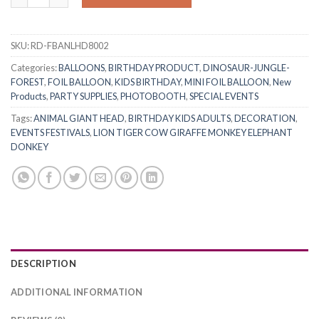
SKU:
RD-FBANLHD8002
Categories:
BALLOONS
,
BIRTHDAY PRODUCT
,
DINOSAUR-JUNGLE-
FOREST
,
FOIL BALLOON
,
KIDS BIRTHDAY
,
MINI FOIL BALLOON
,
New
Products
,
PARTY SUPPLIES
,
PHOTOBOOTH
,
SPECIAL EVENTS
Tags:
ANIMAL GIANT HEAD
,
BIRTHDAY KIDS ADULTS
,
DECORATION
,
EVENTS FESTIVALS
,
LION TIGER COW GIRAFFE MONKEY ELEPHANT
DONKEY
DESCRIPTION
ADDITIONAL INFORMATION