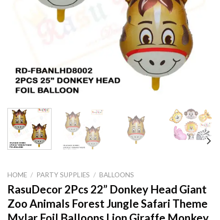
HOME
/
PARTY SUPPLIES
/
BALLOONS
RasuDecor 2Pcs 22” Donkey Head Giant
Zoo Animals Forest Jungle Safari Theme
Mylar Foil Balloons Lion Giraffe Monkey