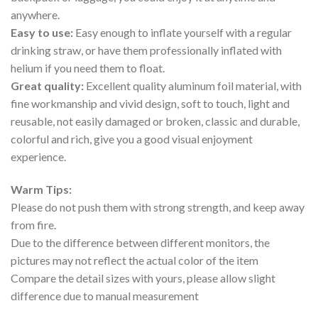
anywhere.
Easy to use:
Easy enough to inflate yourself with a regular
drinking straw, or have them professionally inflated with
helium if you need them to float.
Great quality:
Excellent quality aluminum foil material, with
fine workmanship and vivid design, soft to touch, light and
reusable, not easily damaged or broken, classic and durable,
colorful and rich, give you a good visual enjoyment
experience.
Warm Tips:
Please do not push them with strong strength, and keep away
from fire.
Due to the difference between different monitors, the
pictures may not reflect the actual color of the item
Compare the detail sizes with yours, please allow slight
difference due to manual measurement