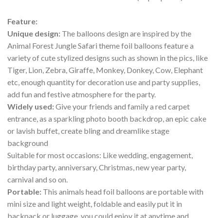
Feature:
Unique design:
The balloons design are inspired by the
Animal Forest Jungle Safari theme foil balloons feature a
variety of cute stylized designs such as shown in the pics, like
Tiger, Lion, Zebra, Giraffe, Monkey, Donkey, Cow, Elephant
etc, enough quantity for decoration use and party supplies,
add fun and festive atmosphere for the party.
Widely used:
Give your friends and family a red carpet
entrance, as a sparkling photo booth backdrop, an epic cake
or lavish buffet, create bling and dreamlike stage
background
Suitable for most occasions: Like wedding, engagement,
birthday party, anniversary, Christmas, new year party,
carnival and so on.
Portable:
This animals head foil balloons are portable with
mini size and light weight, foldable and easily put it in
backpack or luggage, you could enjoy it at anytime and