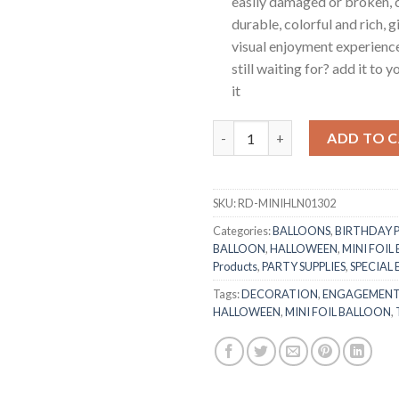
easily damaged or broken, c
durable, colorful and rich, 
visual enjoyment experienc
still waiting for? add it to 
it
RasuDecor 2Pcs Mini Halloween
ADD TO 
SKU:
RD-MINIHLN01302
Categories:
BALLOONS
,
BIRTHDAY 
BALLOON
,
HALLOWEEN
,
MINI FOIL
Products
,
PARTY SUPPLIES
,
SPECIAL
Tags:
DECORATION
,
ENGAGEMEN
HALLOWEEN
,
MINI FOIL BALLOON
,