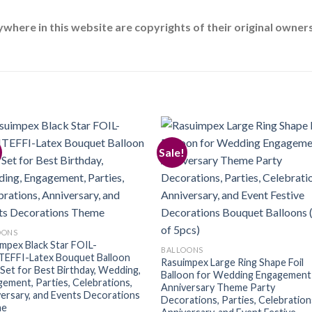
ere in this website are copyrights of their original owners.
Sale!
Add to
Add
wishlist
wishl
OONS
mpex Black Star FOIL-
BALLOONS
EFFI-Latex Bouquet Balloon
Rasuimpex Large Ring Shape Foil
Set for Best Birthday, Wedding,
Balloon for Wedding Engagement
ement, Parties, Celebrations,
Anniversary Theme Party
ersary, and Events Decorations
Decorations, Parties, Celebration
me