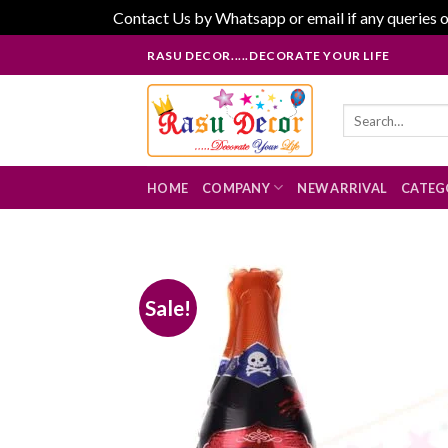
Contact Us by Whatsapp or email if any queries o
Skip
RASU DECOR.....DECORATE YOUR LIFE
to
content
Search
for:
HOME
COMPANY
NEW ARRIVAL
CATEG
Sale!