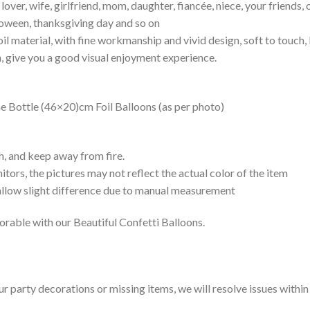
e lover, wife, girlfriend, mom, daughter, fiancée, niece, your friends,
lloween, thanksgiving day and so on
il material, with fine workmanship and vivid design, soft to touch,
h, give you a good visual enjoyment experience.
Bottle (46×20)cm Foil Balloons (as per photo)
h, and keep away from fire.
tors, the pictures may not reflect the actual color of the item
 allow slight difference due to manual measurement
rable with our Beautiful Confetti Balloons.
our party decorations or missing items, we will resolve issues withi