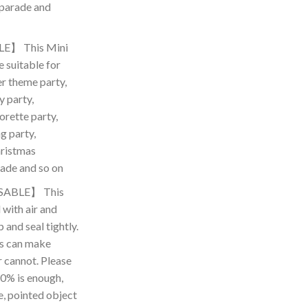
 parade and
E】 This Mini
 suitable for
r theme party,
y party,
orette party,
g party,
hristmas
ade and so on
SABLE】 This
l with air and
 and seal tightly.
as can make
r cannot. Please
 80% is enough,
e, pointed object