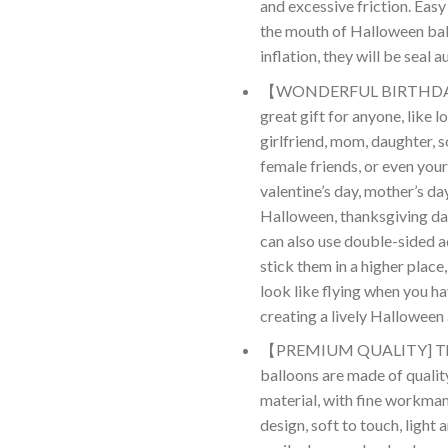
and excessive friction. Easy 
the mouth of Halloween bal
inflation, they will be seal 
【WONDERFUL BIRTHDA
great gift for anyone, like lo
girlfriend, mom, daughter, s
female friends, or even your
valentine’s day, mother’s da
Halloween, thanksgiving da
can also use double-sided a
stick them in a higher plac
look like flying when you ha
creating a lively Hallowee
【PREMIUM QUALITY] The
balloons are made of qualit
material, with fine workman
design, soft to touch, light 