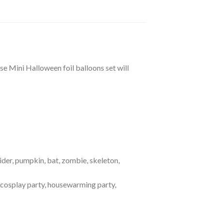
 Mini Halloween foil balloons set will
ider, pumpkin, bat, zombie, skeleton,
, cosplay party, housewarming party,