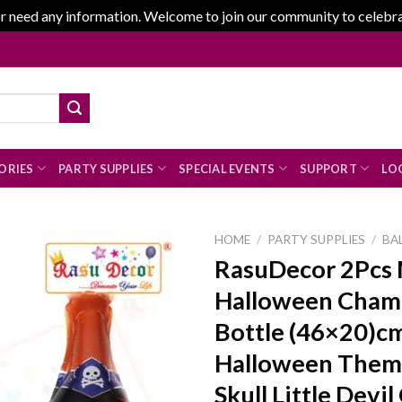
r need any information. Welcome to join our community to celebrate
ORIES
PARTY SUPPLIES
SPECIAL EVENTS
SUPPORT
LOG
HOME
/
PARTY SUPPLIES
/
BA
RasuDecor 2Pcs 
Halloween Cha
Add to
Bottle (46×20)c
wishlist
Halloween Them
Skull Little Devil