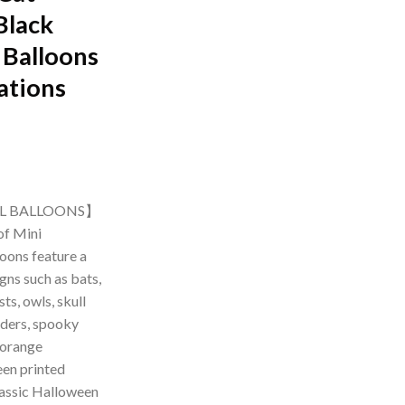
Black
 Balloons
ations
rrent
ice
IL BALLOONS】
of Mini
99.00.
oons feature a
igns such as bats,
s, owls, skull
iders, spooky
 orange
en printed
classic Halloween