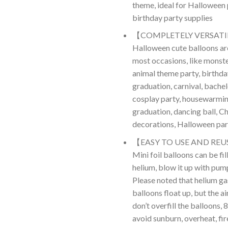
theme, ideal for Halloween
birthday party supplies
【COMPLETELY VERSATIL
Halloween cute balloons are
most occasions, like monste
animal theme party, birthda
graduation, carnival, bachel
cosplay party, housewarmin
graduation, dancing ball, C
decorations, Halloween par
【EASY TO USE AND REU
Mini foil balloons can be fil
helium, blow it up with pump
Please noted that helium g
balloons float up, but the ai
don’t overfill the balloons,
avoid sunburn, overheat, fir