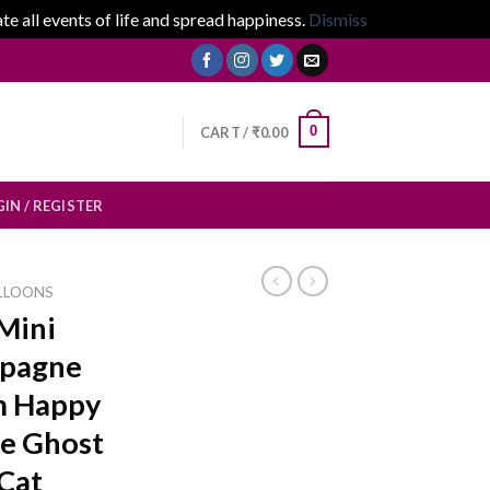
 all events of life and spread happiness.
Dismiss
0
CART /
₹
0.00
IN / REGISTER
LLOONS
Mini
mpagne
m Happy
e Ghost
 Cat