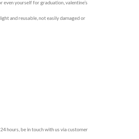
 or even yourself for graduation, valentine’s
 light and reusable, not easily damaged or
n 24 hours, be in touch with us via customer