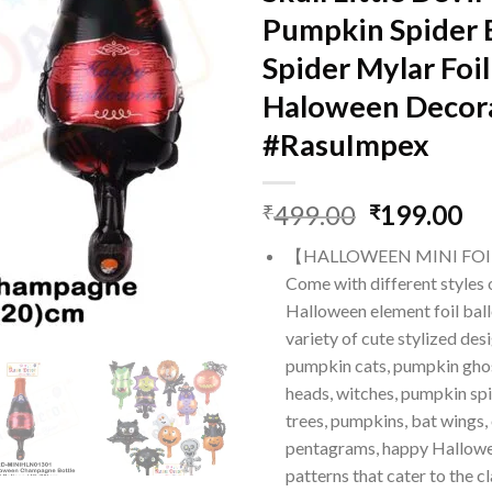
Pumpkin Spider 
Spider Mylar Foil
Haloween Decor
#RasuImpex
Original
Cu
499.00
199.00
₹
₹
price
pr
【HALLOWEEN MINI FO
was:
is:
Come with different styles 
₹499.00.
₹1
Halloween element foil ball
variety of cute stylized des
pumpkin cats, pumpkin ghost
heads, witches, pumpkin sp
trees, pumpkins, bat wings,
pentagrams, happy Hallowe
patterns that cater to the 