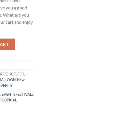
lassic and
give you a good
e. What are you
your cart and enjoy
 Champagne Bottle (46x20)cm Happy Halloween Theme Ghost Skull 
CART
PRODUCT
,
FOIL
 BALLOON
,
New
 EVENTS
T
,
EVENTS FESTIVALS
,
TROPICAL