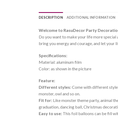
DESCRIPTION
ADDITIONAL INFORMATION
Welcome to RasuDecor Party Decoration 
Do you want to make your life more special 
bring you energy and courage, and let your l
Specifications:
Material: aluminum film
Color: as shown in the picture
Feature:
Different styles:
Come with different styles
monster, owl and so on.
Fit for:
Like monster theme party, animal the
graduation, dancing ball, Christmas decorat
Easy to use:
This foil balloons can be fill w