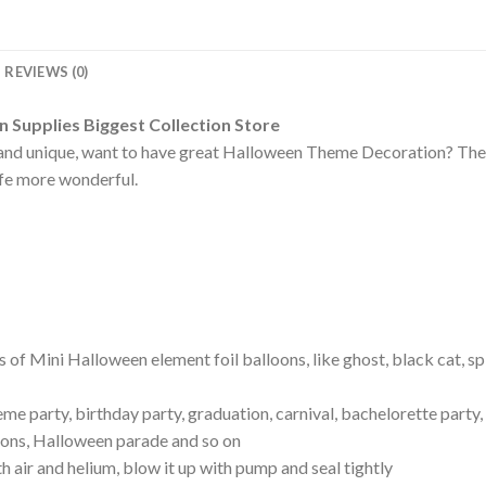
REVIEWS (0)
Supplies Biggest Collection Store
and unique, want to have great Halloween Theme Decoration? These
ife more wonderful.
 of Mini Halloween element foil balloons, like ghost, black cat, sp
me party, birthday party, graduation, carnival, bachelorette party
ions, Halloween parade and so on
ith air and helium, blow it up with pump and seal tightly