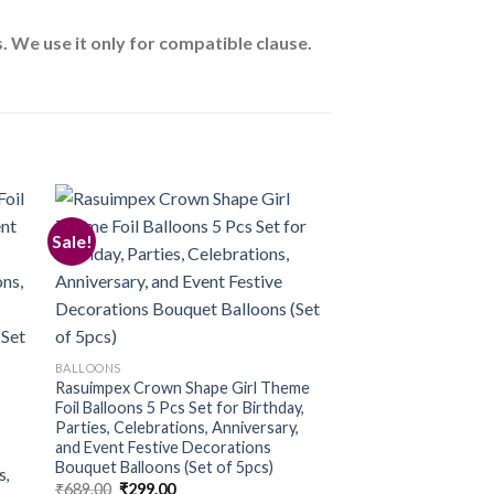
 We use it only for compatible clause.
Sale!
 to
Add to
ist
wishlist
BALLOONS
Rasuimpex Crown Shape Girl Theme
Foil Balloons 5 Pcs Set for Birthday,
Parties, Celebrations, Anniversary,
and Event Festive Decorations
Bouquet Balloons (Set of 5pcs)
s,
Original
Current
₹
689.00
₹
299.00