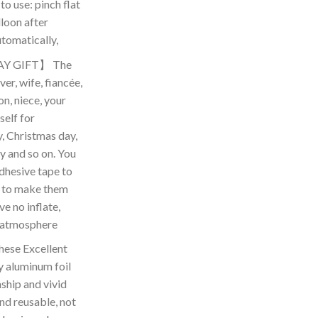
to use: pinch flat
loon after
automatically,
Y GIFT】 The
ver, wife, fiancée,
on, niece, your
self for
y, Christmas day,
y and so on. You
dhesive tape to
e, to make them
ve no inflate,
n atmosphere
se Excellent
y aluminum foil
ship and vivid
and reusable, not