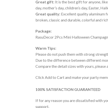
Great gift:
It is the best gift for anyone, lik
day, mother’s day, children’s day, Easter, Ha
Great quality:
Excellent quality aluminum fo
broken, classic and durable, colorful and ric
Package:
RasuDecor 2Pcs Mini Halloween Champagne 
Warm Tips:
Please do not push them with strong strengt
Due to the difference between different moni
Compare the detail sizes with yours, please
Click Add to Cart and make your party memo
100% SATISFACTION GUARANTEED
If for any reason you are dissatisfied with y
support.