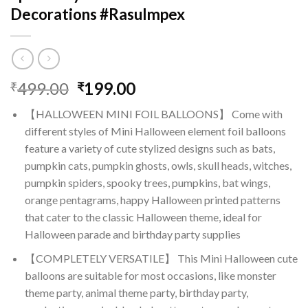
Decorations #RasuImpex
Original
Current
499.00
199.00
₹
₹
price
price
【HALLOWEEN MINI FOIL BALLOONS】 Come with
was:
is:
different styles of Mini Halloween element foil balloons
₹499.00.
₹199.00.
feature a variety of cute stylized designs such as bats,
pumpkin cats, pumpkin ghosts, owls, skull heads, witches,
pumpkin spiders, spooky trees, pumpkins, bat wings,
orange pentagrams, happy Halloween printed patterns
that cater to the classic Halloween theme, ideal for
Halloween parade and birthday party supplies
【COMPLETELY VERSATILE】 This Mini Halloween cute
balloons are suitable for most occasions, like monster
theme party, animal theme party, birthday party,