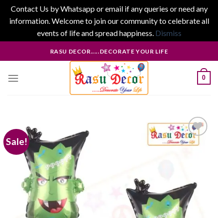
Contact Us by Whatsapp or email if any queries or need any
information. Welcome to join our community to celebrate all
events of life and spread happiness.
Dismiss
Skip
RASU DECOR.....DECORATE YOUR LIFE
to
content
0
Sale!
Add to
wishlist