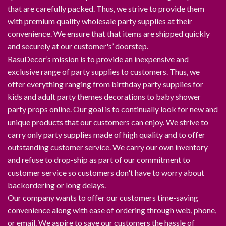
that are carefully packed. Thus, we strive to provide them
with premium quality wholesale party supplies at their
convenience. We ensure that that items are shipped quickly
and securely at our customer's’ doorstep.
RasuDecor’s mission is to provide an inexpensive and
exclusive range of party supplies to customers. Thus, we
offer everything ranging from birthday party supplies for
kids and adult party themes decorations to baby shower
party props online. Our goal is to continually look for new and
unique products that our customers can enjoy. We strive to
carry only party supplies made of high quality and to offer
outstanding customer service. We carry our own inventory
and refuse to drop-ship as part of our commitment to
customer service so customers don't have to worry about
backordering or long delays.
Our company wants to offer our customers time-saving
convenience along with ease of ordering through web, phone,
or email. We aspire to save our customers the hassle of