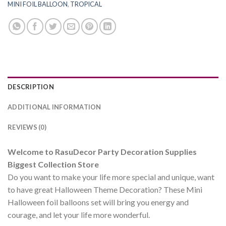
MINI FOIL BALLOON
,
TROPICAL
DESCRIPTION
ADDITIONAL INFORMATION
REVIEWS (0)
Welcome to RasuDecor Party Decoration Supplies
Biggest Collection Store
Do you want to make your life more special and unique, want
to have great Halloween Theme Decoration? These Mini
Halloween foil balloons set will bring you energy and
courage, and let your life more wonderful.