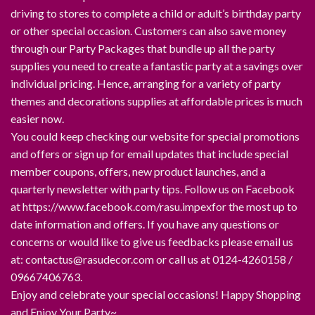
driving to stores to complete a child or adult’s birthday party
or other special occasion. Customers can also save money
through our Party Packages that bundle up all the party
supplies you need to create a fantastic party at a savings over
individual pricing. Hence, arranging for a variety of party
themes and decorations supplies at affordable prices is much
easier now.
You could keep checking our website for special promotions
and offers or sign up for email updates that include special
member coupons, offers, new product launches, and a
quarterly newsletter with party tips. Follow us on Facebook
at https://www.facebook.com/rasu.impexfor the most up to
date information and offers. If you have any questions or
concerns or would like to give us feedbacks please email us
at: contactus@rasudecor.com or call us at 0124-4260158 /
09667406763.
Enjoy and celebrate your special occasions! Happy Shopping
and Enjoy Your Party~