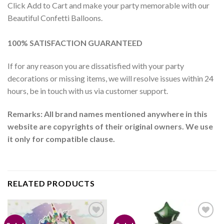
Click Add to Cart and make your party memorable with our
Beautiful Confetti Balloons.
100% SATISFACTION GUARANTEED
If for any reason you are dissatisfied with your party
decorations or missing items, we will resolve issues within 24
hours, be in touch with us via customer support.
Remarks: All brand names mentioned anywhere in this
website are copyrights of their original owners. We use
it only for compatible clause.
RELATED PRODUCTS