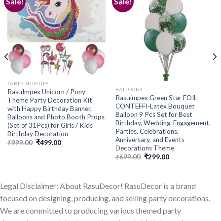
Sale!
Sale!
Add to
Add to
wishlist
wishlist
PARTY SUPPLIES
BALLOONS
RasuImpex Unicorn / Pony
Rasuimpex Green Star FOIL-
Theme Party Decoration Kit
CONTEFFI-Latex Bouquet
with Happy Birthday Banner,
Balloon 9 Pcs Set for Best
Balloons and Photo Booth Props
Birthday, Wedding, Engagement,
(Set of 31Pcs) for Girls / Kids
Parties, Celebrations,
Birthday Decoration
Anniversary, and Events
Original
Current
₹
999.00
₹
499.00
Decorations Theme
price
price
was:
is:
Original
Current
₹
699.00
₹
299.00
₹999.00.
₹499.00.
price
price
was:
is:
₹699.00.
₹299.00.
Legal Disclaimer: About RasuDecor! RasuDecor is a brand
focused on designing, producing, and selling party decorations.
We are committed to producing various themed party