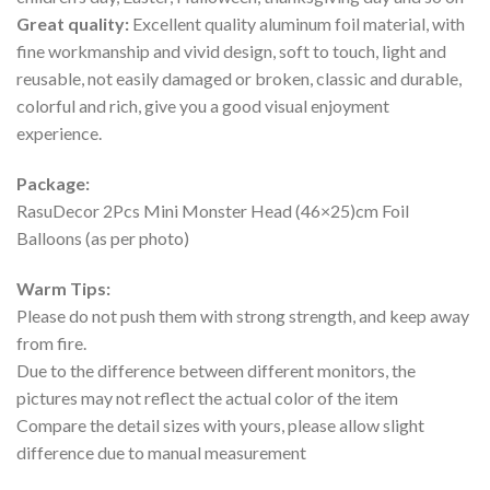
Great quality:
Excellent quality aluminum foil material, with
fine workmanship and vivid design, soft to touch, light and
reusable, not easily damaged or broken, classic and durable,
colorful and rich, give you a good visual enjoyment
experience.
Package:
RasuDecor 2Pcs Mini Monster Head (46×25)cm Foil
Balloons (as per photo)
Warm Tips:
Please do not push them with strong strength, and keep away
from fire.
Due to the difference between different monitors, the
pictures may not reflect the actual color of the item
Compare the detail sizes with yours, please allow slight
difference due to manual measurement