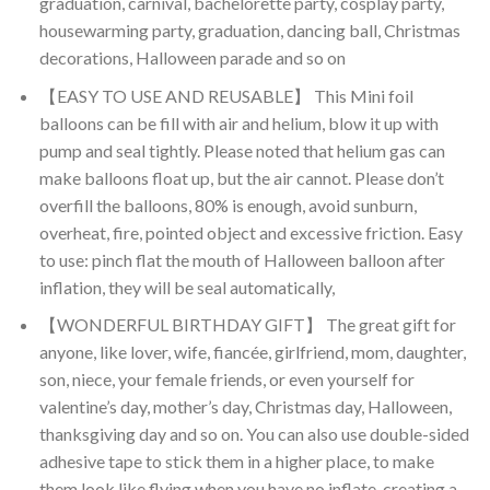
graduation, carnival, bachelorette party, cosplay party,
housewarming party, graduation, dancing ball, Christmas
decorations, Halloween parade and so on
【EASY TO USE AND REUSABLE】 This Mini foil
balloons can be fill with air and helium, blow it up with
pump and seal tightly. Please noted that helium gas can
make balloons float up, but the air cannot. Please don’t
overfill the balloons, 80% is enough, avoid sunburn,
overheat, fire, pointed object and excessive friction. Easy
to use: pinch flat the mouth of Halloween balloon after
inflation, they will be seal automatically,
【WONDERFUL BIRTHDAY GIFT】 The great gift for
anyone, like lover, wife, fiancée, girlfriend, mom, daughter,
son, niece, your female friends, or even yourself for
valentine’s day, mother’s day, Christmas day, Halloween,
thanksgiving day and so on. You can also use double-sided
adhesive tape to stick them in a higher place, to make
them look like flying when you have no inflate, creating a