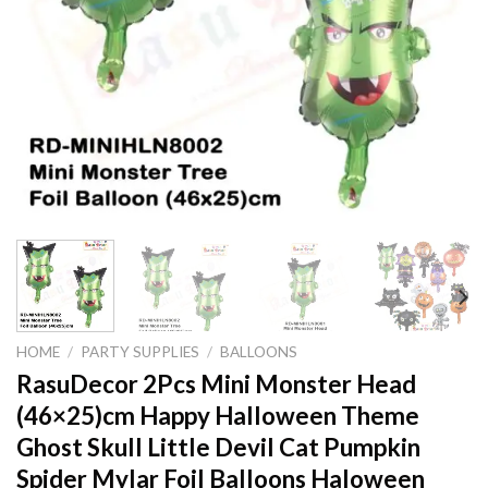
HOME
/
PARTY SUPPLIES
/
BALLOONS
RasuDecor 2Pcs Mini Monster Head
(46×25)cm Happy Halloween Theme
Ghost Skull Little Devil Cat Pumpkin
Spider Mylar Foil Balloons Haloween