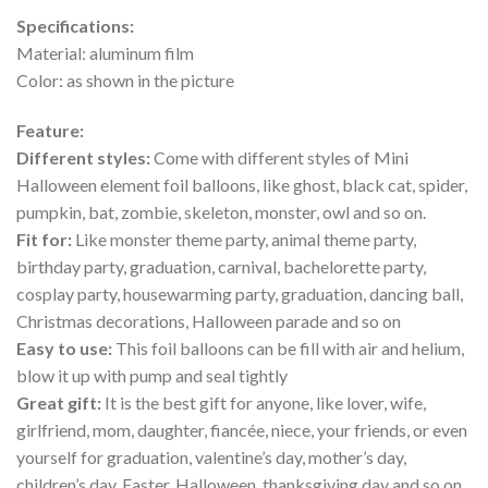
Specifications:
Material: aluminum film
Color: as shown in the picture
Feature:
Different styles:
Come with different styles of Mini
Halloween element foil balloons, like ghost, black cat, spider,
pumpkin, bat, zombie, skeleton, monster, owl and so on.
Fit for:
Like monster theme party, animal theme party,
birthday party, graduation, carnival, bachelorette party,
cosplay party, housewarming party, graduation, dancing ball,
Christmas decorations, Halloween parade and so on
Easy to use:
This foil balloons can be fill with air and helium,
blow it up with pump and seal tightly
Great gift:
It is the best gift for anyone, like lover, wife,
girlfriend, mom, daughter, fiancée, niece, your friends, or even
yourself for graduation, valentine’s day, mother’s day,
children’s day, Easter, Halloween, thanksgiving day and so on