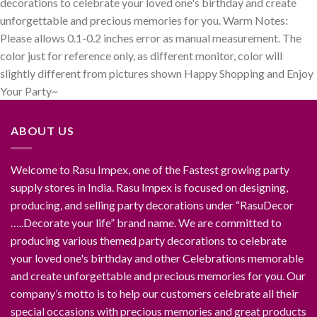
decorations to celebrate your loved one's birthday and create
unforgettable and precious memories for you. Warm Notes:
Please allows 0.1-0.2 inches error as manual measurement. The
color just for reference only, as different monitor, color will
slightly different from pictures shown Happy Shopping and Enjoy
Your Party~
ABOUT US
Welcome to Rasu Impex, one of the Fastest growing party
supply stores in India. Rasu Impex is focused on designing,
producing, and selling party decorations under “RasuDecor
…..Decorate your life” brand name. We are committed to
producing various themed party decorations to celebrate
your loved one's birthday and other Celebrations memorable
and create unforgettable and precious memories for you. Our
company’s motto is to help our customers celebrate all their
special occasions with precious memories and great products