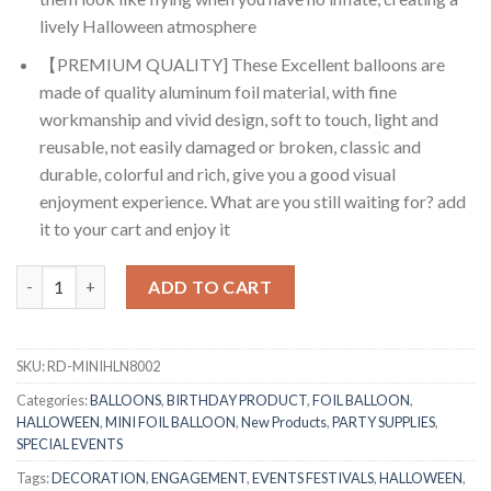
lively Halloween atmosphere
【PREMIUM QUALITY] These Excellent balloons are
made of quality aluminum foil material, with fine
workmanship and vivid design, soft to touch, light and
reusable, not easily damaged or broken, classic and
durable, colorful and rich, give you a good visual
enjoyment experience. What are you still waiting for? add
it to your cart and enjoy it
RasuDecor 2Pcs Mini Monster Head (46x25)cm Happy Halloween T
ADD TO CART
SKU:
RD-MINIHLN8002
Categories:
BALLOONS
,
BIRTHDAY PRODUCT
,
FOIL BALLOON
,
HALLOWEEN
,
MINI FOIL BALLOON
,
New Products
,
PARTY SUPPLIES
,
SPECIAL EVENTS
Tags:
DECORATION
,
ENGAGEMENT
,
EVENTS FESTIVALS
,
HALLOWEEN
,