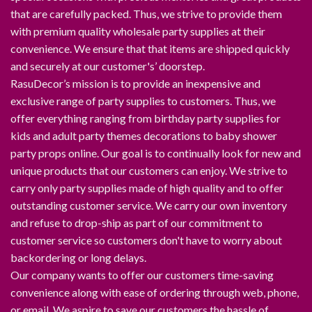
that are carefully packed. Thus, we strive to provide them
with premium quality wholesale party supplies at their
convenience. We ensure that that items are shipped quickly
and securely at our customer's’ doorstep.
RasuDecor’s mission is to provide an inexpensive and
exclusive range of party supplies to customers. Thus, we
offer everything ranging from birthday party supplies for
kids and adult party themes decorations to baby shower
party props online. Our goal is to continually look for new and
unique products that our customers can enjoy. We strive to
carry only party supplies made of high quality and to offer
outstanding customer service. We carry our own inventory
and refuse to drop-ship as part of our commitment to
customer service so customers don't have to worry about
backordering or long delays.
Our company wants to offer our customers time-saving
convenience along with ease of ordering through web, phone,
or email. We aspire to save our customers the hassle of