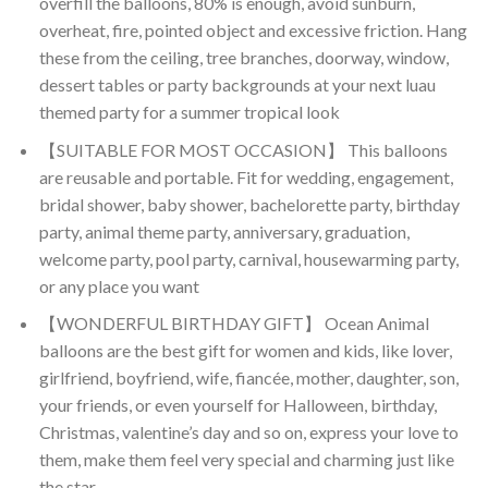
overfill the balloons, 80% is enough, avoid sunburn,
overheat, fire, pointed object and excessive friction. Hang
these from the ceiling, tree branches, doorway, window,
dessert tables or party backgrounds at your next luau
themed party for a summer tropical look
【SUITABLE FOR MOST OCCASION】 This balloons
are reusable and portable. Fit for wedding, engagement,
bridal shower, baby shower, bachelorette party, birthday
party, animal theme party, anniversary, graduation,
welcome party, pool party, carnival, housewarming party,
or any place you want
【WONDERFUL BIRTHDAY GIFT】 Ocean Animal
balloons are the best gift for women and kids, like lover,
girlfriend, boyfriend, wife, fiancée, mother, daughter, son,
your friends, or even yourself for Halloween, birthday,
Christmas, valentine’s day and so on, express your love to
them, make them feel very special and charming just like
the star