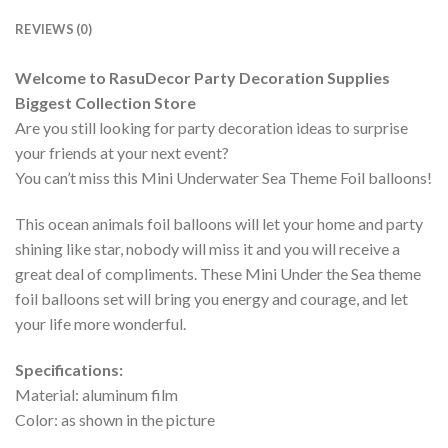
REVIEWS (0)
Welcome to RasuDecor Party Decoration Supplies
Biggest Collection Store
Are you still looking for party decoration ideas to surprise
your friends at your next event?
You can’t miss this Mini Underwater Sea Theme Foil balloons!
This ocean animals foil balloons will let your home and party
shining like star, nobody will miss it and you will receive a
great deal of compliments. These Mini Under the Sea theme
foil balloons set will bring you energy and courage, and let
your life more wonderful.
Specifications:
Material: aluminum film
Color: as shown in the picture