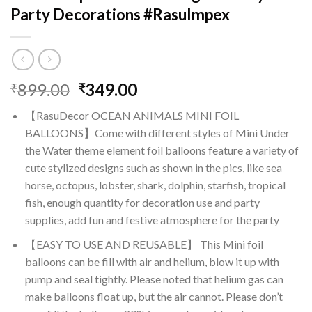
Party Decorations #RasuImpex
Original
Current
899.00
349.00
₹
₹
price
price
【RasuDecor OCEAN ANIMALS MINI FOIL
was:
is:
BALLOONS】Come with different styles of Mini Under
₹899.00.
₹349.00.
the Water theme element foil balloons feature a variety of
cute stylized designs such as shown in the pics, like sea
horse, octopus, lobster, shark, dolphin, starfish, tropical
fish, enough quantity for decoration use and party
supplies, add fun and festive atmosphere for the party
【EASY TO USE AND REUSABLE】 This Mini foil
balloons can be fill with air and helium, blow it up with
pump and seal tightly. Please noted that helium gas can
make balloons float up, but the air cannot. Please don’t