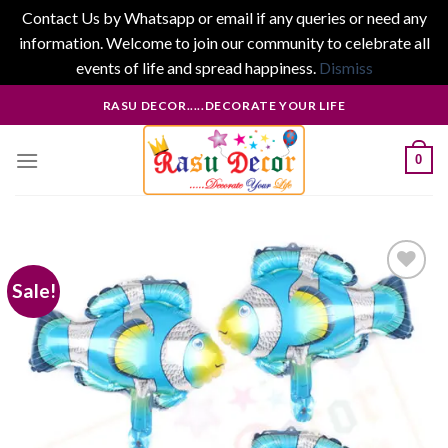
Contact Us by Whatsapp or email if any queries or need any
information. Welcome to join our community to celebrate all
events of life and spread happiness.
Dismiss
Skip
RASU DECOR.....DECORATE YOUR LIFE
to
content
0
Sale!
Add to
wishlist