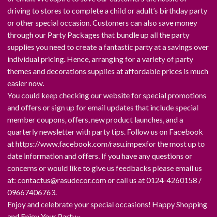
driving to stores to complete a child or adult’s birthday party
or other special occasion. Customers can also save money
through our Party Packages that bundle up all the party
supplies you need to create a fantastic party at a savings over
individual pricing. Hence, arranging for a variety of party
themes and decorations supplies at affordable prices is much
easier now.
You could keep checking our website for special promotions
and offers or sign up for email updates that include special
member coupons, offers, new product launches, and a
quarterly newsletter with party tips. Follow us on Facebook
at https://www.facebook.com/rasu.impexfor the most up to
date information and offers. If you have any questions or
concerns or would like to give us feedbacks please email us
at: contactus@rasudecor.com or call us at 0124-4260158 /
09667406763.
Enjoy and celebrate your special occasions! Happy Shopping
and Enjoy Your Party~