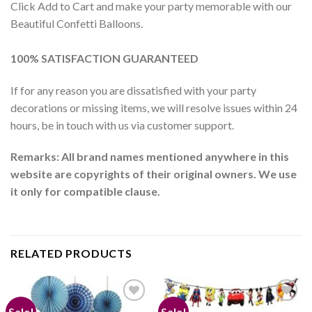
Click Add to Cart and make your party memorable with our
Beautiful Confetti Balloons.
100% SATISFACTION GUARANTEED
If for any reason you are dissatisfied with your party
decorations or missing items, we will resolve issues within 24
hours, be in touch with us via customer support.
Remarks: All brand names mentioned anywhere in this
website are copyrights of their original owners. We use
it only for compatible clause.
RELATED PRODUCTS
Sale!
Sale!