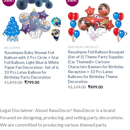
Add to
Add to
wishlist
wishlist
BIRTHDAY PRODUCT
BALLOONS
Rasuimpex Foil Balloon Bouquet
Rasuimpex Baby Shower Foil
(Set of 5) Theme Party Supplies
Balloon with 2 Pcs Circle + Star
(Car Themed)+ Cartoon
Foil Balloon, Light Blue & White
Characters Banners for Birthday
Paper Fan Decoration- Set of 6,
Reception + 10 Pcs Latex
10 Pcs Latex Balloon for
Balloons for Birthday Theme
Birthday Party Decoration
Decoration
Original
Current
₹
1,849.00
₹
799.00
price
price
Original
Current
₹
1,149.00
₹
499.00
was:
is:
price
price
₹1,849.00.
₹799.00.
was:
is:
₹1,149.00.
₹499.00.
Legal Disclaimer: About RasuDecor! RasuDecor is a brand
focused on designing, producing, and selling party decorations.
We are committed to producing various themed party