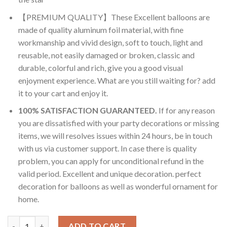
【PREMIUM QUALITY】These Excellent balloons are
made of quality aluminum foil material, with fine
workmanship and vivid design, soft to touch, light and
reusable, not easily damaged or broken, classic and
durable, colorful and rich, give you a good visual
enjoyment experience. What are you still waiting for? add
it to your cart and enjoy it.
100% SATISFACTION GUARANTEED.
If for any reason
you are dissatisfied with your party decorations or missing
items, we will resolves issues within 24 hours, be in touch
with us via customer support. In case there is quality
problem, you can apply for unconditional refund in the
valid period. Excellent and unique decoration. perfect
decoration for balloons as well as wonderful ornament for
home.
RasuDecor 4Pcs Mini Tropical Fish Ocean Animals Under the Se
ADD TO CART