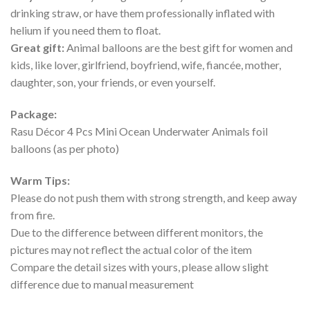
drinking straw, or have them professionally inflated with
helium if you need them to float.
Great gift:
Animal balloons are the best gift for women and
kids, like lover, girlfriend, boyfriend, wife, fiancée, mother,
daughter, son, your friends, or even yourself.
Package:
Rasu Décor 4 Pcs Mini Ocean Underwater Animals foil
balloons (as per photo)
Warm Tips:
Please do not push them with strong strength, and keep away
from fire.
Due to the difference between different monitors, the
pictures may not reflect the actual color of the item
Compare the detail sizes with yours, please allow slight
difference due to manual measurement