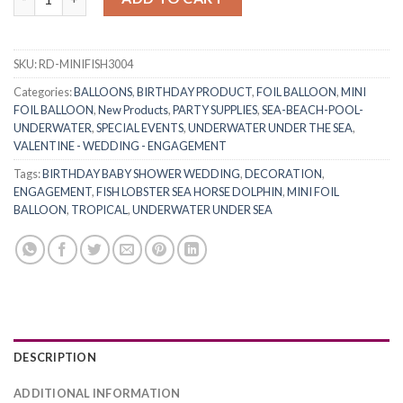
SKU:
RD-MINIFISH3004
Categories:
BALLOONS
,
BIRTHDAY PRODUCT
,
FOIL BALLOON
,
MINI
FOIL BALLOON
,
New Products
,
PARTY SUPPLIES
,
SEA-BEACH-POOL-
UNDERWATER
,
SPECIAL EVENTS
,
UNDERWATER UNDER THE SEA
,
VALENTINE - WEDDING - ENGAGEMENT
Tags:
BIRTHDAY BABY SHOWER WEDDING
,
DECORATION
,
ENGAGEMENT
,
FISH LOBSTER SEA HORSE DOLPHIN
,
MINI FOIL
BALLOON
,
TROPICAL
,
UNDERWATER UNDER SEA
DESCRIPTION
ADDITIONAL INFORMATION