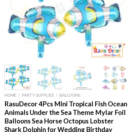
HOME
/
PARTY SUPPLIES
/
BALLOONS
RasuDecor 4Pcs Mini Tropical Fish Ocean
Animals Under the Sea Theme Mylar Foil
Balloons Sea Horse Octopus Lobster
Shark Dolphin for Wedding Birthday