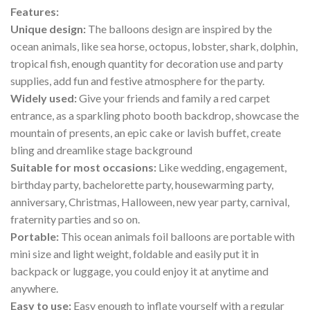
Features:
Unique design:
The balloons design are inspired by the
ocean animals, like sea horse, octopus, lobster, shark, dolphin,
tropical fish, enough quantity for decoration use and party
supplies, add fun and festive atmosphere for the party.
Widely used:
Give your friends and family a red carpet
entrance, as a sparkling photo booth backdrop, showcase the
mountain of presents, an epic cake or lavish buffet, create
bling and dreamlike stage background
Suitable for most occasions:
Like wedding, engagement,
birthday party, bachelorette party, housewarming party,
anniversary, Christmas, Halloween, new year party, carnival,
fraternity parties and so on.
Portable:
This ocean animals foil balloons are portable with
mini size and light weight, foldable and easily put it in
backpack or luggage, you could enjoy it at anytime and
anywhere.
Easy to use:
Easy enough to inflate yourself with a regular