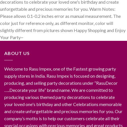
decorations to celebrate your loved one's birthday and create
unforgettable and precious memories for you. Warm Notes:
Please allows 0.1-0.2 inches error as manual measurement. The
color just for reference only, as different monitor, color will
slightly different from pictures shown Happy Shopping and Enjoy
Your Party~
ABOUT US
Welcome to Rasu Impex, one of the Fastest growing party
supply stores in India. Rasu Impex is focused on designing,
producing, and selling party decorations under “RasuDecor
…..Decorate your life” brand name. We are committed to
producing various themed party decorations to celebrate
your loved one's birthday and other Celebrations memorable
and create unforgettable and precious memories for you. Our
company’s motto is to help our customers celebrate all their
special occasions with precious memories and great products