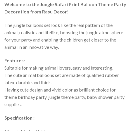
Welcome to the Jungle Safari
Print Balloon
Theme Party
Decoration from Rasu Decor!
The jungle balloons set look like the real pattern of the
animal, realistic and lifelike, boosting the jungle atmosphere
for your party and enabling the children get closer to the
animal in an innovative way.
Features:
Suitable for making animal lovers, easy and interesting.
The cute animal balloons set are made of qualified rubber
latex, durable and thick.
Having cute design and vivid color as brilliant choice for
theme birthday party, jungle theme party, baby shower party
supplies.
Specification :