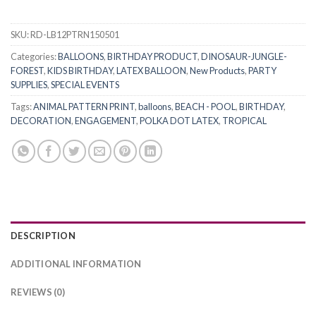
SKU:
RD-LB12PTRN150501
Categories:
BALLOONS
,
BIRTHDAY PRODUCT
,
DINOSAUR-JUNGLE-
FOREST
,
KIDS BIRTHDAY
,
LATEX BALLOON
,
New Products
,
PARTY
SUPPLIES
,
SPECIAL EVENTS
Tags:
ANIMAL PATTERN PRINT
,
balloons
,
BEACH - POOL
,
BIRTHDAY
,
DECORATION
,
ENGAGEMENT
,
POLKA DOT LATEX
,
TROPICAL
DESCRIPTION
ADDITIONAL INFORMATION
REVIEWS (0)