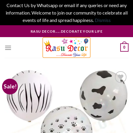
Contact Us by Whatsapp or email if any queries or need any
information. Welcome to join our community to celebrate all
events of life and spread happiness.
Dismiss
Skip
RASU DECOR.....DECORATE YOUR LIFE
to
content
0
Sale!
Add to
wishlist