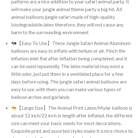
patterns are a nice addition to your safari animal party. It
will make your jungle animal theme party a big hit. All
animal balloons jungle safari made of high-quality
biodegradable latex therefore, they will not cause any
harm to the surrounding environment
【Easy To Use】These Jungle Safari Animal Aluminum
balloons are easy to inflate with helium or air. Pinch the
inflation inlet flat after inflation being completed, and it
can be used repeatedly. The latex material may exist a
little odor, just put them in a ventilated place for a few
days before using. The jungle safari animal balloons are
easy to use, with them you can make various types of
balloon arches and garlands
【Large Size】The Animal Print Latex/Mylar balloon is
about 12 inch/22 inch in length after inflated, the different
size can meet your basic needs for most decorations.
Exquisite print and assorted styles make it a nice choice to