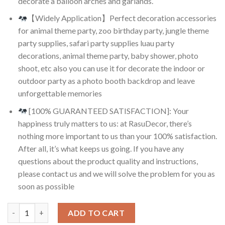
decorate a balloon arches and garlands.
【Widely Application】Perfect decoration accessories
for animal theme party, zoo birthday party, jungle theme
party supplies, safari party supplies luau party
decorations, animal theme party, baby shower, photo
shoot, etc also you can use it for decorate the indoor or
outdoor party as a photo booth backdrop and leave
unforgettable memories
[100% GUARANTEED SATISFACTION]: Your
happiness truly matters to us: at RasuDecor, there’s
nothing more important to us than your 100% satisfaction.
After all, it’s what keeps us going. If you have any
questions about the product quality and instructions,
please contact us and we will solve the problem for you as
soon as possible
RasuDecor 5 Pcs 12” Jungle Animal Pattern Print Latex Balloo
ADD TO CART