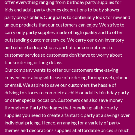
offer everything ranging from birthday party supplies for
kids and adult party themes decorations to baby shower
party props online. Our goal is to continually look for new and
unique products that our customers can enjoy. We strive to
carry only party supplies made of high quality and to offer
outstanding customer service. We carry our own inventory
and refuse to drop-ship as part of our commitment to
customer service so customers don't have to worry about
backordering or long delays.
Our company wants to offer our customers time-saving
convenience along with ease of ordering through web, phone,
or email. We aspire to save our customers the hassle of
driving to stores to complete a child or adult’s birthday party
or other special occasion. Customers can also save money
through our Party Packages that bundle up all the party
supplies you need to create a fantastic party at a savings over
individual pricing. Hence, arranging for a variety of party
themes and decorations supplies at affordable prices is much