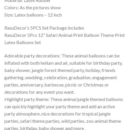
Material: Latex Rubber
Colors: As the pictures show
Size: Latex balloons – 12 inch
RasuDecor’s 5PCS Set Package Includes
RasuDecor 5Pcs 12” Safari Animal Print Balloon Theme Print
Latex Balloons Set
Adorable party decorations: These animal balloons can be
inflated with both helium and air, suitable for birthday party,
baby shower, jungle forest themed party, holiday, friends
gathering, wedding, celebration, graduation, engagement
parties, anniversary, barbecue, picnic or Christmas or
decorations for any event you want.
Highlight party theme: These animal jungle themed balloons
can quickly highlight your party theme and add an active
party atmosphere, nice decorations for tropical jungle
parties, safari theme parties, wild parties, zoo animal theme
parties, birthday, baby shower and more.