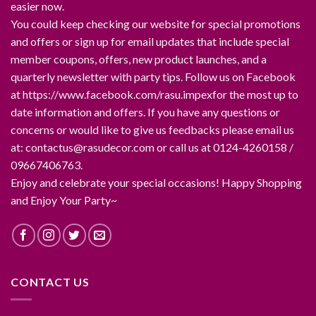
easier now.
You could keep checking our website for special promotions
and offers or sign up for email updates that include special
member coupons, offers, new product launches, and a
quarterly newsletter with party tips. Follow us on Facebook
at https://www.facebook.com/rasu.impexfor the most up to
date information and offers. If you have any questions or
concerns or would like to give us feedbacks please email us
at: contactus@rasudecor.com or call us at 0124-4260158 /
09667406763.
Enjoy and celebrate your special occasions! Happy Shopping
and Enjoy Your Party~
CONTACT US