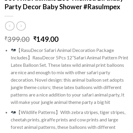
Party Decor Baby Shower #RasuImpex
Original
Current
399.00
149.00
₹
₹
price
price
【RasuDecor Safari Animal Decoration Package
was:
is:
Includes】RasuDecor 5Pcs 12”Safari Animal Pattern Print
₹399.00.
₹149.00.
Latex Balloon Set. These latex wild animal print balloons
are nice and enough to mix with other safari party
decoration. Novel design: this animal balloon set adopts
jungle theme colors; these latex balloons with different
patterns are a nice addition to your safari animal party, It
will make your jungle animal theme party a big hit
【Wildlife Patterns】With zebra stripes, tiger stripes,
cheetah prints, giraffe prints and cow prints and large
forest animal patterns, these balloons with different