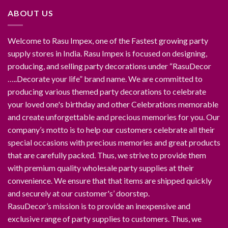
ABOUT US
Welcome to Rasu Impex, one of the Fastest growing party
supply stores in India. Rasu Impex is focused on designing,
producing, and selling party decorations under “RasuDecor
…..Decorate your life” brand name. We are committed to
producing various themed party decorations to celebrate
your loved one's birthday and other Celebrations memorable
and create unforgettable and precious memories for you. Our
company’s motto is to help our customers celebrate all their
special occasions with precious memories and great products
that are carefully packed. Thus, we strive to provide them
with premium quality wholesale party supplies at their
convenience. We ensure that that items are shipped quickly
and securely at our customer's’ doorstep.
RasuDecor’s mission is to provide an inexpensive and
exclusive range of party supplies to customers. Thus, we