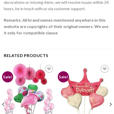
decorations or missing items, we will resolve issues within 24
hours, be in touch with us via customer support.
Remarks: All brand names mentioned anywhere in this
website are copyrights of their original owners. We use
it only for compatible clause.
RELATED PRODUCTS
Sale!
Sale!
Add to
Add to
wishlist
wishlist