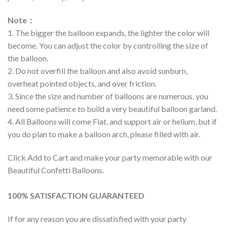
Note
：
1. The bigger the balloon expands, the lighter the color will
become. You can adjust the color by controlling the size of
the balloon.
2. Do not overfill the balloon and also avoid sunburn,
overheat pointed objects, and over friction.
3. Since the size and number of balloons are numerous, you
need some patience to build a very beautiful balloon garland.
4. All Balloons will come Flat, and support air or helium, but if
you do plan to make a balloon arch, please filled with air.
Click Add to Cart and make your party memorable with our
Beautiful Confetti Balloons.
100% SATISFACTION GUARANTEED
If for any reason you are dissatisfied with your party