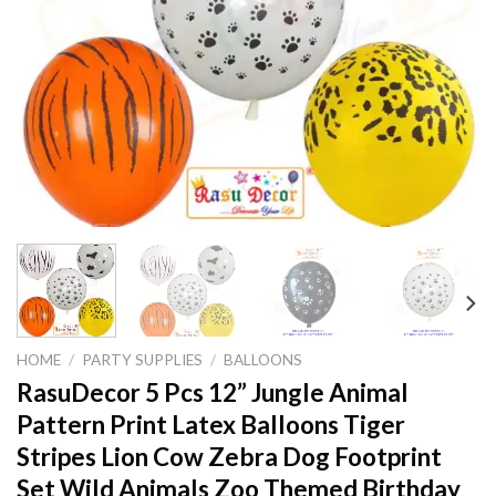
HOME
/
PARTY SUPPLIES
/
BALLOONS
RasuDecor 5 Pcs 12” Jungle Animal
Pattern Print Latex Balloons Tiger
Stripes Lion Cow Zebra Dog Footprint
Set Wild Animals Zoo Themed Birthday