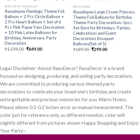
BIRTHDAY PRODUCT
BALLOONS
Rasuimpex Flemingo Theme Foil
Rasuimpex Large Crown Princess
Balloon + 2 Pcs Circle Balloon +
Theme Foil Balloon for Birthday
2 Pcs Heart Balloon + Set of 6
Theme Party Decorations 5pcs
Pcs Pink Paper Fans Decoration
Set Best for Birthdays, Parties,
+ 10 Pink Latex Balloons for
Celebrations and Event
Birthday, Anniversary, Party
Decorations Bouquet
Decoration
Balloons(Set of 5)
Original
Current
₹
1,599.00
₹
649.00
Original
Current
₹
689.00
₹
299.00
price
price
price
price
was:
is:
was:
is:
₹1,599.00.
₹649.00.
₹689.00.
₹299.00.
Legal Disclaimer: About RasuDecor! RasuDecor is a brand
focused on designing, producing, and selling party decorations.
We are committed to producing various themed party
decorations to celebrate your loved one's birthday and create
unforgettable and precious memories for you. Warm Notes:
Please allows 0.1-0.2 inches error as manual measurement. The
color just for reference only, as different monitor, color will
slightly different from pictures shown Happy Shopping and Enjoy
Your Party~