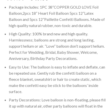
price
price
Package includes: 1PC 38”COPPER GOLD LOVE Foil
was:
is:
Balloon,2pcs 18” Heart Foil Balloon 5pcs 12”Latex
₹689.00.
₹349.00.
Balloon and 5pcs 12”Paillette Confetti Balloons. Made of
high quality natural rubber, non-toxic and durable.
High Quality: 100% brand new and high quality.
Harmlessness; balloons are strong and long lasting,
support helium or air. “Love” balloon don’t support helium.
Perfect for Wedding, Bridal, Baby Shower, Welcome,
Anniversary, Birthday Party Decorations.
Easy to Use: The balloon is easy to inflate and deflate, can
be repeated use. Gently rub the confetti balloon on a
fleece blanket, sweatshirt or hair to create static, which
make the confetti easy be stick to the balloons’ inside
surface.
Party Decorations: Love balloon is non-floating, please fill
it up with natural air, other party balloons will float in the