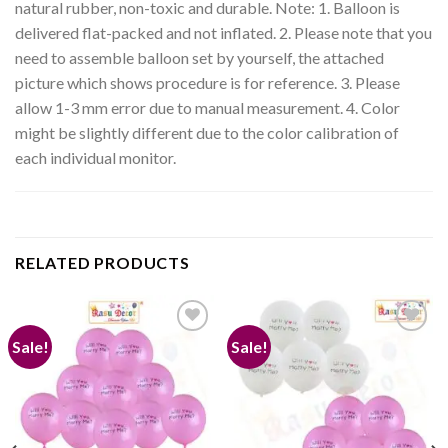
natural rubber, non-toxic and durable. Note: 1. Balloon is
delivered flat-packed and not inflated. 2. Please note that you
need to assemble balloon set by yourself, the attached
picture which shows procedure is for reference. 3. Please
allow 1-3 mm error due to manual measurement. 4. Color
might be slightly different due to the color calibration of
each individual monitor.
RELATED PRODUCTS
Sale!
Sale!
Add to
Add to
wishlist
wishlist