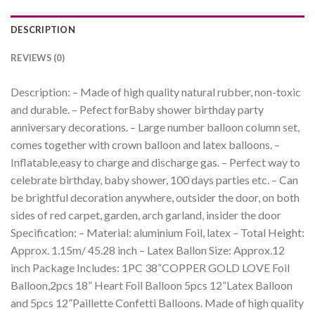
DESCRIPTION
REVIEWS (0)
Description: – Made of high quality natural rubber, non-toxic
and durable. – Pefect forBaby shower birthday party
anniversary decorations. – Large number balloon column set,
comes together with crown balloon and latex balloons. –
Inflatable,easy to charge and discharge gas. – Perfect way to
celebrate birthday, baby shower, 100 days parties etc. – Can
be brightful decoration anywhere, outsider the door, on both
sides of red carpet, garden, arch garland, insider the door
Specification: – Material: aluminium Foil, latex – Total Height:
Approx. 1.15m/ 45.28 inch – Latex Ballon Size: Approx.12
inch Package Includes: 1PC 38”COPPER GOLD LOVE Foil
Balloon,2pcs 18” Heart Foil Balloon 5pcs 12”Latex Balloon
and 5pcs 12”Paillette Confetti Balloons. Made of high quality