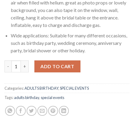
air when filled with helium. great as photo props or lovely
background, you can also tape it on the window, wall,
ceiling, hang it above the bridal table or the entrance.
Inflatable, easy to charge and discharge gas.
Wide applications: Suitable for many different occasions,
such as birthday party, wedding ceremony, anniversary
party, bridal shower or other holiday.
RASUIMPEX LOVE Decorations (Set of 13pcs) 1PC 38”COPPER LOVE 
ADD TO CART
Categories:
ADULTS BIRTHDAY
,
SPECIAL EVENTS
Tags:
adults birthday
,
special events