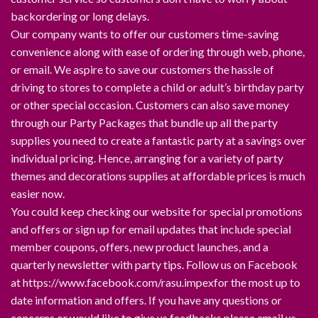
backordering or long delays.
Our company wants to offer our customers time-saving
convenience along with ease of ordering through web, phone,
or email. We aspire to save our customers the hassle of
driving to stores to complete a child or adult’s birthday party
or other special occasion. Customers can also save money
through our Party Packages that bundle up all the party
supplies you need to create a fantastic party at a savings over
individual pricing. Hence, arranging for a variety of party
themes and decorations supplies at affordable prices is much
easier now.
You could keep checking our website for special promotions
and offers or sign up for email updates that include special
member coupons, offers, new product launches, and a
quarterly newsletter with party tips. Follow us on Facebook
at https://www.facebook.com/rasu.impexfor the most up to
date information and offers. If you have any questions or
concerns or would like to give us feedbacks please email us