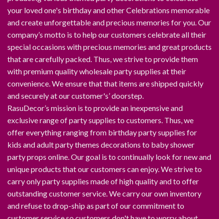
your loved one's birthday and other Celebrations memorable
and create unforgettable and precious memories for you. Our
company’s motto is to help our customers celebrate all their
special occasions with precious memories and great products
that are carefully packed. Thus, we strive to provide them
with premium quality wholesale party supplies at their
convenience. We ensure that that items are shipped quickly
and securely at our customer's’ doorstep.
RasuDecor’s mission is to provide an inexpensive and
exclusive range of party supplies to customers. Thus, we
offer everything ranging from birthday party supplies for
kids and adult party themes decorations to baby shower
party props online. Our goal is to continually look for new and
unique products that our customers can enjoy. We strive to
carry only party supplies made of high quality and to offer
outstanding customer service. We carry our own inventory
and refuse to drop-ship as part of our commitment to
customer service so customers don't have to worry about