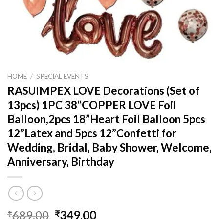
HOME
/
SPECIAL EVENTS
RASUIMPEX LOVE Decorations (Set of
13pcs) 1PC 38”COPPER LOVE Foil
Balloon,2pcs 18”Heart Foil Balloon 5pcs
12”Latex and 5pcs 12”Confetti for
Wedding, Bridal, Baby Shower, Welcome,
Anniversary, Birthday
Original
Current
689.00
349.00
₹
₹