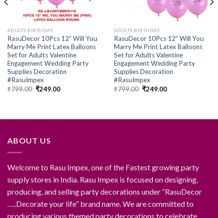
ADULTS BIRTHDAY
ADULTS BIRTHDAY
RasuDecor 10Pcs 12” Will You
RasuDecor 10Pcs 12” Will You
Marry Me Print Latex Balloons
Marry Me Print Latex Balloons
Set for Adults Valentine
Set for Adults Valentine
Engagement Wedding Party
Engagement Wedding Party
Supplies Decoration
Supplies Decoration
#RasuImpex
#RasuImpex
Original
Current
Original
Current
₹
799.00
₹
249.00
₹
799.00
₹
249.00
price
price
price
price
was:
is:
was:
is:
₹799.00.
₹249.00.
₹799.00.
₹249.00.
ABOUT US
Welcome to Rasu Impex, one of the Fastest growing party
supply stores in India. Rasu Impex is focused on designing,
producing, and selling party decorations under “RasuDecor
…..Decorate your life” brand name. We are committed to
producing various themed party decorations to celebrate