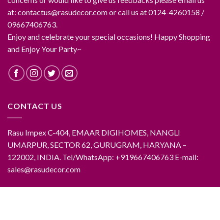
at: contactus@rasudecor.com or call us at 0124-4260158 /
09667406763.
Enjoy and celebrate your special occasions! Happy Shopping
and Enjoy Your Party~
CONTACT US
Rasu Impex C-404, EMAAR DIGIHOMES, NANGLI
UMARPUR, SECTOR 62, GURUGRAM, HARYANA –
122002, INDIA. Tel/WhatsApp: +919667406763 E-mail:
sales@rasudecor.com
ABOUT RASUDECOR
CONTACT RASUDECOR
RASUDECOR PRODUCTS
FAQ