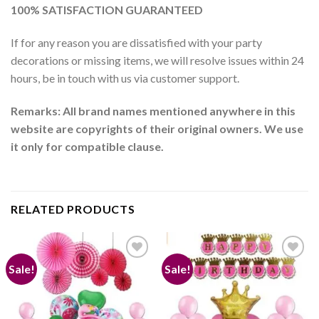
100% SATISFACTION GUARANTEED
If for any reason you are dissatisfied with your party
decorations or missing items, we will resolve issues within 24
hours, be in touch with us via customer support.
Remarks: All brand names mentioned anywhere in this
website are copyrights of their original owners. We use
it only for compatible clause.
RELATED PRODUCTS
Sale!
Sale!
Add to
Add to
wishlist
wishlist