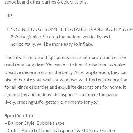
schools, and other parties & celebrations.
TIP:
YOU NEED USE SOME INFLATABLE TOOLS SUCH AS A
2. At beginning, Stretch the balloon vertically and
horizontally. Will be more easy to inflate.
The label is made of high quality material, durable and can be
used for a long time. You can paste it on the balloon to make
creative decorations for the party. After application, they can
also decorate your walls or windows well. Perfect decoration
for all kinds of parties and exquisite decorations for home. It
can add joy and holiday atmosphere, and make the party
lively, creating unforgettable moments for you.
Specification:
– Balloon Style: Bubble shape
– Color: Bobo balloon: Transparent & Stickers: Golden