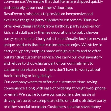
convenience. We ensure that that items are shipped quickly
and securely at our customer's’ doorstep.
RasuDecor’s mission is to provide an inexpensive and
exclusive range of party supplies to customers. Thus, we
offer everything ranging from birthday party supplies for
kids and adult party themes decorations to baby shower
party props online. Our goal is to continually look for new and
unique products that our customers can enjoy. We strive to
carry only party supplies made of high quality and to offer
outstanding customer service. We carry our own inventory
and refuse to drop-ship as part of our commitment to
customer service so customers don't have to worry about
backordering or long delays.
Our company wants to offer our customers time-saving
convenience along with ease of ordering through web, phone,
or email. We aspire to save our customers the hassle of
driving to stores to complete a child or adult’s birthday party
or other special occasion. Customers can also save money