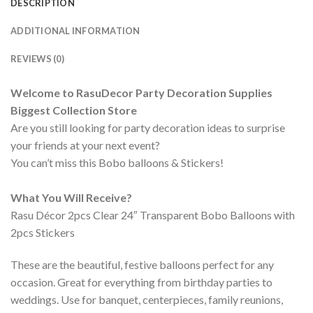
DESCRIPTION
ADDITIONAL INFORMATION
REVIEWS (0)
Welcome to RasuDecor Party Decoration Supplies
Biggest Collection Store
Are you still looking for party decoration ideas to surprise
your friends at your next event?
You can’t miss this Bobo balloons & Stickers!
What You Will Receive?
Rasu Décor 2pcs Clear 24″ Transparent Bobo Balloons with
2pcs Stickers
These are the beautiful, festive balloons perfect for any
occasion. Great for everything from birthday parties to
weddings. Use for banquet, centerpieces, family reunions,