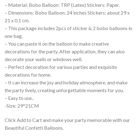
– Material: Bobo Balloon: TRP (Latex) Stickers: Paper.
– Dimensions: Bobo Balloon: 24 inches Stickers: about 29 x
21 x 0.1 cm.
– This package includes 2pcs of sticker & 2 bobo balloons in
one bag.
– You can paste it on the balloon to make creative
decorations for the party. After application, they can also
decorate your walls or windows well.
– Perfect decoration for various parties and exquisite
decorations for home.
– It can increase the joy and holiday atmosphere, and make
the party lively, creating unforgettable moments for you.
– Easy to use..
-Size: 29*21CM
Click Add to Cart and make your party memorable with our
Beautiful Confetti Balloons.