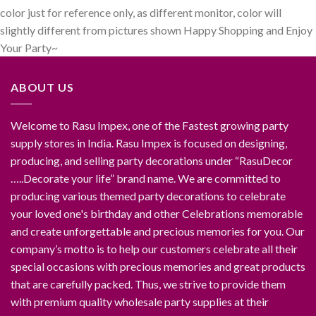
color just for reference only, as different monitor, color will
slightly different from pictures shown Happy Shopping and Enjoy
Your Party~
ABOUT US
Welcome to Rasu Impex, one of the Fastest growing party
supply stores in India. Rasu Impex is focused on designing,
producing, and selling party decorations under “RasuDecor
…..Decorate your life” brand name. We are committed to
producing various themed party decorations to celebrate
your loved one's birthday and other Celebrations memorable
and create unforgettable and precious memories for you. Our
company’s motto is to help our customers celebrate all their
special occasions with precious memories and great products
that are carefully packed. Thus, we strive to provide them
with premium quality wholesale party supplies at their