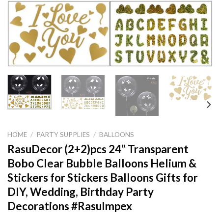
HOME
/
PARTY SUPPLIES
/
BALLOONS
RasuDecor (2+2)pcs 24” Transparent
Bobo Clear Bubble Balloons Helium &
Stickers for Stickers Balloons Gifts for
DIY, Wedding, Birthday Party
Decorations #RasuImpex