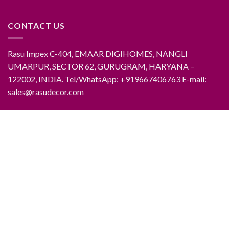
CONTACT US
Rasu Impex C-404, EMAAR DIGIHOMES, NANGLI
UMARPUR, SECTOR 62, GURUGRAM, HARYANA –
122002, INDIA. Tel/WhatsApp: +919667406763 E-mail:
sales@rasudecor.com
ABOUT RASUDECOR
CONTACT RASUDECOR
RASUDECOR PRODUCTS
FAQ