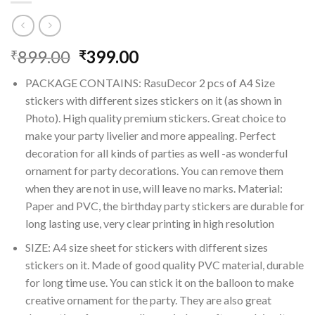
Original
Current
899.00
399.00
₹
₹
price
price
PACKAGE CONTAINS: RasuDecor 2 pcs of A4 Size
was:
is:
stickers with different sizes stickers on it (as shown in
₹899.00.
₹399.00.
Photo). High quality premium stickers. Great choice to
make your party livelier and more appealing. Perfect
decoration for all kinds of parties as well -as wonderful
ornament for party decorations. You can remove them
when they are not in use, will leave no marks. Material:
Paper and PVC, the birthday party stickers are durable for
long lasting use, very clear printing in high resolution
SIZE: A4 size sheet for stickers with different sizes
stickers on it. Made of good quality PVC material, durable
for long time use. You can stick it on the balloon to make
creative ornament for the party. They are also great