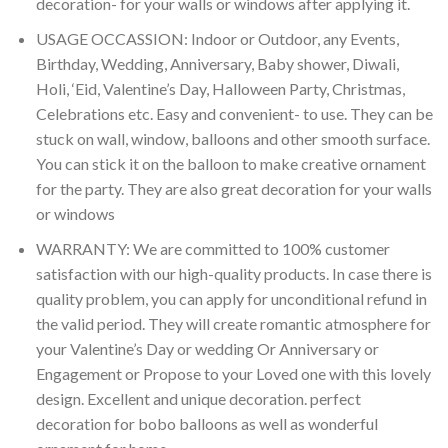
decoration- for your walls or windows after applying it.
USAGE OCCASSION: Indoor or Outdoor, any Events,
Birthday, Wedding, Anniversary, Baby shower, Diwali,
Holi, ‘Eid, Valentine’s Day, Halloween Party, Christmas,
Celebrations etc. Easy and convenient- to use. They can be
stuck on wall, window, balloons and other smooth surface.
You can stick it on the balloon to make creative ornament
for the party. They are also great decoration for your walls
or windows
WARRANTY: We are committed to 100% customer
satisfaction with our high-quality products. In case there is
quality problem, you can apply for unconditional refund in
the valid period. They will create romantic atmosphere for
your Valentine’s Day or wedding Or Anniversary or
Engagement or Propose to your Loved one with this lovely
design. Excellent and unique decoration. perfect
decoration for bobo balloons as well as wonderful