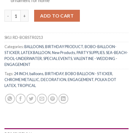
ornament for home
RasuDecor (2+2)pcs 24” Transparent Bobo Clear Bubble Balloons
ADD TO CART
SKU:
RD-BOBSTR0213
Categories:
BALLOONS
,
BIRTHDAY PRODUCT
,
BOBO-BALLOON-
STICKER
,
LATEX BALLOON
,
New Products
,
PARTY SUPPLIES
,
SEA-BEACH-
POOL-UNDERWATER
,
SPECIAL EVENTS
,
VALENTINE - WEDDING -
ENGAGEMENT
Tags:
24 INCH
,
balloons
,
BIRTHDAY
,
BOBO BALLOON - STICKER
,
CHROME METALLIC
,
DECORATION
,
ENGAGEMENT
,
POLKA DOT
LATEX
,
TROPICAL