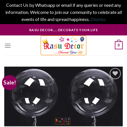
Contact Us by Whatsapp or email if any queries or need any
information. Welcome to join our community to celebrate all
events of life and spread happiness.
Dismiss
Skip
RASU DECOR.....DECORATE YOUR LIFE
to
content
0
Sale!
Add to
wishlist