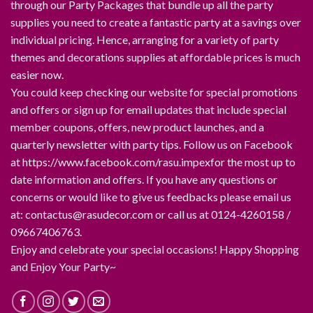
through our Party Packages that bundle up all the party
supplies you need to create a fantastic party at a savings over
individual pricing. Hence, arranging for a variety of party
themes and decorations supplies at affordable prices is much
easier now.
You could keep checking our website for special promotions
and offers or sign up for email updates that include special
member coupons, offers, new product launches, and a
quarterly newsletter with party tips. Follow us on Facebook
at https://www.facebook.com/rasu.impexfor the most up to
date information and offers. If you have any questions or
concerns or would like to give us feedbacks please email us
at: contactus@rasudecor.com or call us at 0124-4260158 /
09667406763.
Enjoy and celebrate your special occasions! Happy Shopping
and Enjoy Your Party~