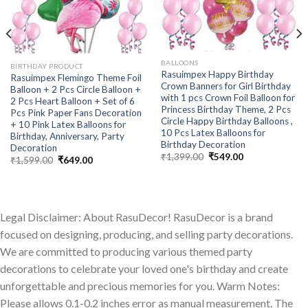
BALLOONS
BIRTHDAY PRODUCT
Rasuimpex Happy Birthday
Rasuimpex Flemingo Theme Foil
Crown Banners for Girl Birthday
Balloon + 2 Pcs Circle Balloon +
with 1 pcs Crown Foil Balloon for
2 Pcs Heart Balloon + Set of 6
Princess Birthday Theme, 2 Pcs
Pcs Pink Paper Fans Decoration
Circle Happy Birthday Balloons ,
+ 10 Pink Latex Balloons for
10 Pcs Latex Balloons for
Birthday, Anniversary, Party
Birthday Decoration
Decoration
Original
Current
₹
1,399.00
₹
549.00
Original
Current
₹
1,599.00
₹
649.00
price
price
price
price
was:
is:
was:
is:
₹1,399.00.
₹549.00.
₹1,599.00.
₹649.00.
Legal Disclaimer: About RasuDecor! RasuDecor is a brand
focused on designing, producing, and selling party decorations.
We are committed to producing various themed party
decorations to celebrate your loved one's birthday and create
unforgettable and precious memories for you. Warm Notes:
Please allows 0.1-0.2 inches error as manual measurement. The