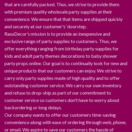
that are carefully packed. Thus, we strive to provide them
with premium quality wholesale party supplies at their
convenience. We ensure that that items are shipped quickly
and securely at our customer's’ doorstep.
RasuDecor’s mission is to provide an inexpensive and
exclusive range of party supplies to customers. Thus, we
offer everything ranging from birthday party supplies for
kids and adult party themes decorations to baby shower
party props online. Our goal is to continually look for new and
unique products that our customers can enjoy. We strive to
carry only party supplies made of high quality and to offer
outstanding customer service. We carry our own inventory
and refuse to drop-ship as part of our commitment to
customer service so customers don't have to worry about
backordering or long delays.
Our company wants to offer our customers time-saving
convenience along with ease of ordering through web, phone,
or email. We aspire to save our customers the hassle of