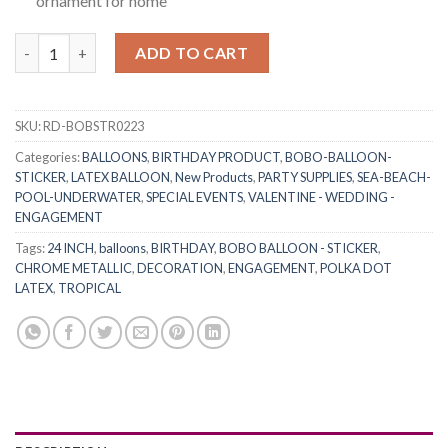
ornament for home
RasuDecor (2+2)pcs 24” Transparent Bobo Clear Bubble Balloons
ADD TO CART
SKU:
RD-BOBSTR0223
Categories:
BALLOONS
,
BIRTHDAY PRODUCT
,
BOBO-BALLOON-
STICKER
,
LATEX BALLOON
,
New Products
,
PARTY SUPPLIES
,
SEA-BEACH-
POOL-UNDERWATER
,
SPECIAL EVENTS
,
VALENTINE - WEDDING -
ENGAGEMENT
Tags:
24 INCH
,
balloons
,
BIRTHDAY
,
BOBO BALLOON - STICKER
,
CHROME METALLIC
,
DECORATION
,
ENGAGEMENT
,
POLKA DOT
LATEX
,
TROPICAL