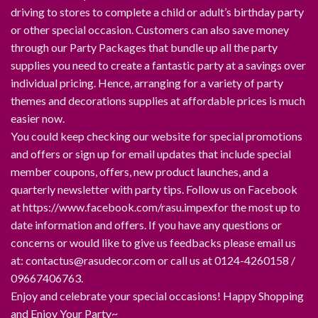
driving to stores to complete a child or adult’s birthday party
or other special occasion. Customers can also save money
through our Party Packages that bundle up all the party
supplies you need to create a fantastic party at a savings over
individual pricing. Hence, arranging for a variety of party
themes and decorations supplies at affordable prices is much
easier now.
You could keep checking our website for special promotions
and offers or sign up for email updates that include special
member coupons, offers, new product launches, and a
quarterly newsletter with party tips. Follow us on Facebook
at https://www.facebook.com/rasu.impexfor the most up to
date information and offers. If you have any questions or
concerns or would like to give us feedbacks please email us
at: contactus@rasudecor.com or call us at 0124-4260158 /
09667406763.
Enjoy and celebrate your special occasions! Happy Shopping
and Enjoy Your Party~