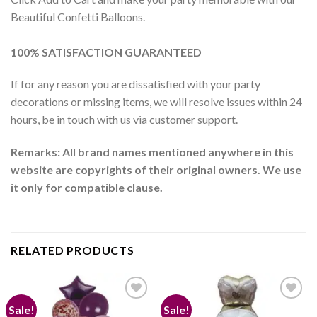
Beautiful Confetti Balloons.
100% SATISFACTION GUARANTEED
If for any reason you are dissatisfied with your party
decorations or missing items, we will resolve issues within 24
hours, be in touch with us via customer support.
Remarks: All brand names mentioned anywhere in this
website are copyrights of their original owners. We use
it only for compatible clause.
RELATED PRODUCTS
Sale!
Sale!