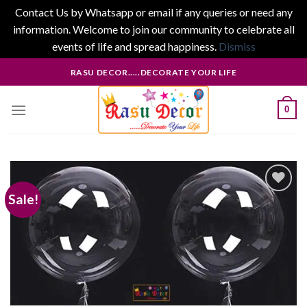
Contact Us by Whatsapp or email if any queries or need any
information. Welcome to join our community to celebrate all
events of life and spread happiness.
Dismiss
Skip
RASU DECOR.....DECORATE YOUR LIFE
to
content
0
Sale!
Add to
wishlist