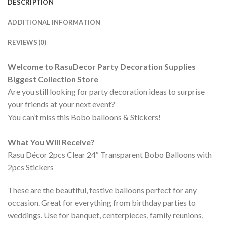
DESCRIPTION
ADDITIONAL INFORMATION
REVIEWS (0)
Welcome to RasuDecor Party Decoration Supplies
Biggest Collection Store
Are you still looking for party decoration ideas to surprise
your friends at your next event?
You can’t miss this Bobo balloons & Stickers!
What You Will Receive?
Rasu Décor 2pcs Clear 24″ Transparent Bobo Balloons with
2pcs Stickers
These are the beautiful, festive balloons perfect for any
occasion. Great for everything from birthday parties to
weddings. Use for banquet, centerpieces, family reunions,