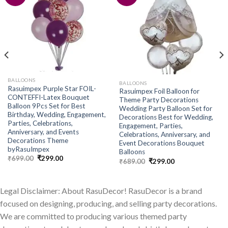
Add to
Add to
wishlist
wishlist
BALLOONS
BALLOONS
Rasuimpex Purple Star FOIL-
Rasuimpex Foil Balloon for
CONTEFFI-Latex Bouquet
Theme Party Decorations
Balloon 9Pcs Set for Best
Wedding Party Balloon Set for
Birthday, Wedding, Engagement,
Decorations Best for Wedding,
Parties, Celebrations,
Engagement, Parties,
Anniversary, and Events
Celebrations, Anniversary, and
Decorations Theme
Event Decorations Bouquet
byRasuImpex
Balloons
Original
Current
₹
699.00
₹
299.00
Original
Current
₹
689.00
₹
299.00
price
price
price
price
was:
is:
was:
is:
₹699.00.
₹299.00.
₹689.00.
₹299.00.
Legal Disclaimer: About RasuDecor! RasuDecor is a brand
focused on designing, producing, and selling party decorations.
We are committed to producing various themed party