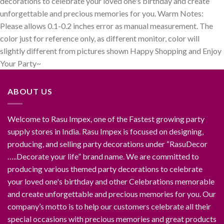
decorations to celebrate your loved one's birthday and create
unforgettable and precious memories for you. Warm Notes:
Please allows 0.1-0.2 inches error as manual measurement. The
color just for reference only, as different monitor, color will
slightly different from pictures shown Happy Shopping and Enjoy
Your Party~
ABOUT US
Welcome to Rasu Impex, one of the Fastest growing party
supply stores in India. Rasu Impex is focused on designing,
producing, and selling party decorations under “RasuDecor
…..Decorate your life” brand name. We are committed to
producing various themed party decorations to celebrate
your loved one's birthday and other Celebrations memorable
and create unforgettable and precious memories for you. Our
company’s motto is to help our customers celebrate all their
special occasions with precious memories and great products