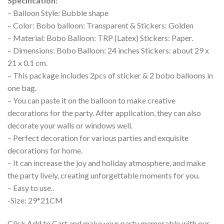
Specification:
– Balloon Style: Bubble shape
– Color: Bobo balloon: Transparent & Stickers: Golden
– Material: Bobo Balloon: TRP (Latex) Stickers: Paper.
– Dimensions: Bobo Balloon: 24 inches Stickers: about 29 x
21 x 0.1 cm.
– This package includes 2pcs of sticker & 2 bobo balloons in
one bag.
– You can paste it on the balloon to make creative
decorations for the party. After application, they can also
decorate your walls or windows well.
– Perfect decoration for various parties and exquisite
decorations for home.
– It can increase the joy and holiday atmosphere, and make
the party lively, creating unforgettable moments for you.
– Easy to use..
-Size: 29*21CM
Click Add to Cart and make your party memorable with our