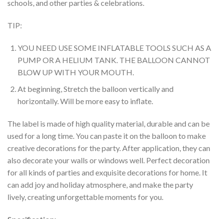
schools, and other parties & celebrations.
TIP:
YOU NEED USE SOME INFLATABLE TOOLS SUCH AS A
PUMP OR A HELIUM TANK. THE BALLOON CANNOT
BLOW UP WITH YOUR MOUTH.
At beginning, Stretch the balloon vertically and
horizontally. Will be more easy to inflate.
The label is made of high quality material, durable and can be
used for a long time. You can paste it on the balloon to make
creative decorations for the party. After application, they can
also decorate your walls or windows well. Perfect decoration
for all kinds of parties and exquisite decorations for home. It
can add joy and holiday atmosphere, and make the party
lively, creating unforgettable moments for you.