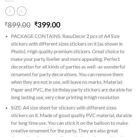
Original
Current
899.00
399.00
₹
₹
price
price
PACKAGE CONTAINS: RasuDecor 2 pcs of A4 Size
was:
is:
stickers with different sizes stickers on it (as shown in
₹899.00.
₹399.00.
Photo). High quality premium stickers. Great choice to
make your party livelier and more appealing. Perfect
decoration for all kinds of parties as well -as wonderful
ornament for party decorations. You can remove them
when they are not in use, will leave no marks. Material:
Paper and PVC, the birthday party stickers are durable for
long lasting use, very clear printing in high resolution
SIZE: A4 size sheet for stickers with different sizes
stickers on it. Made of good quality PVC material, durable
for long time use. You can stick it on the balloon to make
creative ornament for the party. They are also great