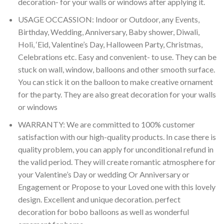
decoration- for your walls or windows after applying it.
USAGE OCCASSION: Indoor or Outdoor, any Events,
Birthday, Wedding, Anniversary, Baby shower, Diwali,
Holi, ‘Eid, Valentine’s Day, Halloween Party, Christmas,
Celebrations etc. Easy and convenient- to use. They can be
stuck on wall, window, balloons and other smooth surface.
You can stick it on the balloon to make creative ornament
for the party. They are also great decoration for your walls
or windows
WARRANTY: We are committed to 100% customer
satisfaction with our high-quality products. In case there is
quality problem, you can apply for unconditional refund in
the valid period. They will create romantic atmosphere for
your Valentine’s Day or wedding Or Anniversary or
Engagement or Propose to your Loved one with this lovely
design. Excellent and unique decoration. perfect
decoration for bobo balloons as well as wonderful