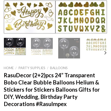
HOME
/
PARTY SUPPLIES
/
BALLOONS
RasuDecor (2+2)pcs 24” Transparent
Bobo Clear Bubble Balloons Helium &
Stickers for Stickers Balloons Gifts for
DIY, Wedding, Birthday Party
Decorations #RasuImpex