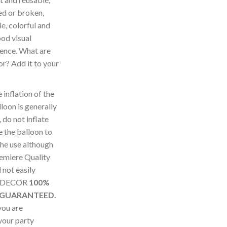
ed or broken,
e, colorful and
ood visual
ence. What are
for? Add it to your
nflation of the
loon is generally
 do not inflate
 the balloon to
the use although
remiere Quality
not easily
SUDECOR
100%
 GUARANTEED.
you are
 your party