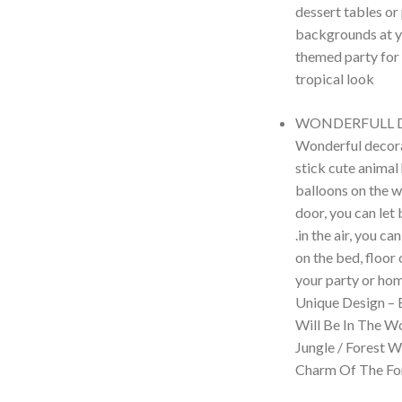
dessert tables or
backgrounds at y
themed party for
tropical look
WONDERFULL 
Wonderful decora
stick cute animal
balloons on the w
door, you can let
.in the air, you c
on the bed, floor 
your party or hom
Unique Design – 
Will Be In The W
Jungle / Forest 
Charm Of The For