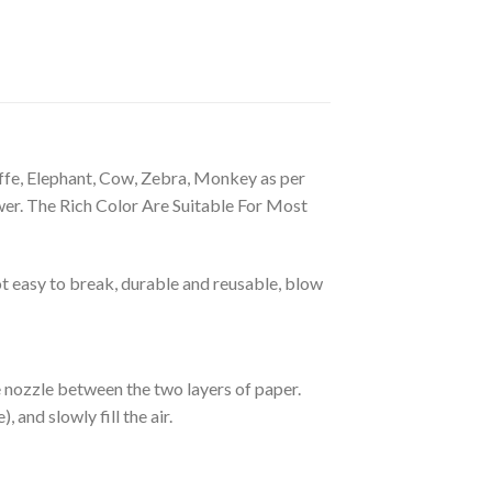
ffe, Elephant, Cow, Zebra, Monkey as per
wer. The Rich Color Are Suitable For Most
 easy to break, durable and reusable, blow
he nozzle between the two layers of paper.
 and slowly fill the air.