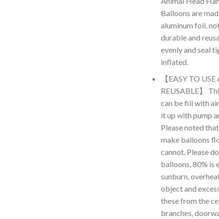
Animal Head Hand
Balloons are made
aluminum foil, no
durable and reus
evenly and seal t
inflated.
【EASY TO USE
REUSABLE】 This 
can be fill with a
it up with pump an
Please noted that
make balloons floa
cannot. Please don
balloons, 80% is 
sunburn, overheat,
object and excess
these from the cei
branches, doorwa