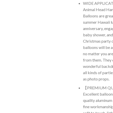
WIDE APPLICATI
Animal Head Hand
Balloons are grea
summer Hawaii lu
anniversary, enga
baby shower, and
Christmas party 
balloons will be a
no matter you are
from them. They 
wonderful backdr
all kinds of parti
as photo props.
【PREMIUM QU
Excellent balloon
quality aluminum f
fine workmanship 
soft to touch, lig