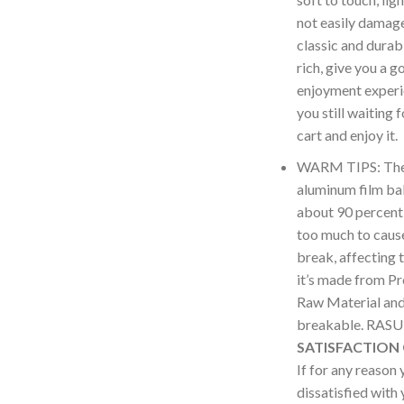
not easily damag
classic and durabl
rich, give you a g
enjoyment experi
you still waiting 
cart and enjoy it.
WARM TIPS: The i
aluminum film bal
about 90 percent,
too much to cause
break, affecting 
it’s made from P
Raw Material and 
breakable. RA
SATISFACTION
If for any reason 
dissatisfied with