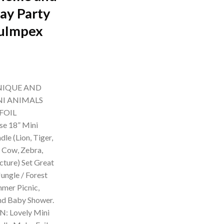
day Party
suImpex
rrent
ice
NIQUE AND
99.00.
NI ANIMALS
FOIL
e 18” Mini
le (Lion, Tiger,
, Cow, Zebra,
cture) Set Great
ungle / Forest
mer Picnic,
and Baby Shower.
: Lovely Mini