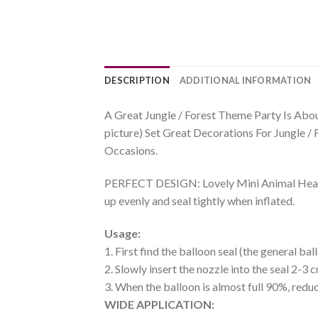
DESCRIPTION
ADDITIONAL INFORMATION
A Great Jungle / Forest Theme Party Is Abou
picture) Set Great Decorations For Jungle /
Occasions.
PERFECT DESIGN: Lovely Mini Animal Head Ha
up evenly and seal tightly when inflated.
Usage:
1. First find the balloon seal (the general b
2. Slowly insert the nozzle into the seal 2-3 c
3. When the balloon is almost full 90%, reduc
WIDE APPLICATION: