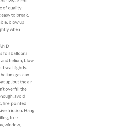
le Mylar Foil
 of quality
t easy to break,
able, blow up
ightly when
 AND
foil balloons
ir and helium, blow
d seal tightly.
 helium gas can
t up, but the air
’t overfill the
enough, avoid
 fire, pointed
ive friction. Hang
ling, tree
y, window,