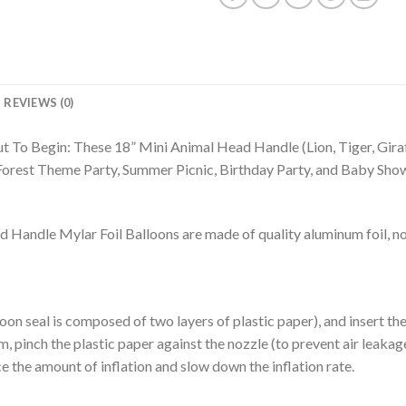
REVIEWS (0)
t To Begin: These 18” Mini Animal Head Handle (Lion, Tiger, Gira
 Forest Theme Party, Summer Picnic, Birthday Party, and Baby Sho
ndle Mylar Foil Balloons are made of quality aluminum foil, not
alloon seal is composed of two layers of plastic paper), and insert t
m, pinch the plastic paper against the nozzle (to prevent air leakage),
e the amount of inflation and slow down the inflation rate.