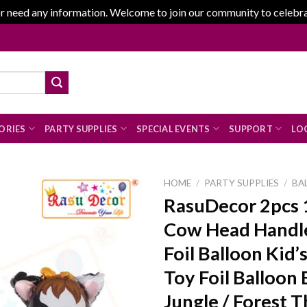
r need any information. Welcome to join our community to celebrate
ORIES
PARTY SUPPLIES
SPECIAL EVENTS
SUPPORT
LOG
HOME
/
PARTY SUPPLIES
/
BA
RasuDecor 2pcs 
Cow Head Handl
Add to
Foil Balloon Kid’
wishlist
Toy Foil Balloon 
Jungle / Forest 