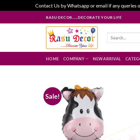
Contact Us by Whatsapp or email if any queries o
Skip
RASU DECOR.....DECORATE YOUR LIFE
to
content
Search
for:
HOME
COMPANY
NEW ARRIVAL
CATEG
Sale!