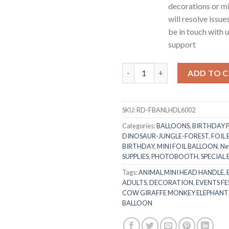
decorations or mi
will resolve issue
be in touch with 
support
RasuDecor 2pcs 18” Mini Cow He
ADD TO 
SKU:
RD-FBANLHDL6002
Categories:
BALLOONS
,
BIRTHDAY 
DINOSAUR-JUNGLE-FOREST
,
FOIL
BIRTHDAY
,
MINI FOIL BALLOON
,
Ne
SUPPLIES
,
PHOTOBOOTH
,
SPECIAL
Tags:
ANIMAL MINI HEAD HANDLE
,
ADULTS
,
DECORATION
,
EVENTS FE
COW GIRAFFE MONKEY ELEPHANT
BALLOON