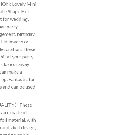
ON: Lovely Mini
le Shape Foil
t for wedding,
au party,
gement, birthday,
 Halloween or
decoration. These
 hit at your party
 close or away
can make a
op. Fantastic for
es and can be used
ALITY】These
s are made of
oil material, with
and vivid design,
ht and reusable,