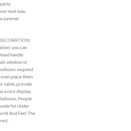
 party
our next luau
 a summer
DECORATION:
tion: you can
 head handle
all, window or
 balloons suspend
an even place them
or table, provide
e a nice display.
Balloons, People
onderful Under
World And Feel The
est.