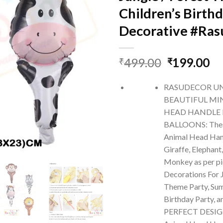
Children’s Birth
Decorative #Ra
Original
Cu
499.00
199.00
₹
₹
price
pr
was:
is:
RASUDECOR U
₹499.00.
₹1
BEAUTIFUL MI
HEAD HANDLE 
BALLOONS: Thes
Animal Head Hand
Giraffe, Elephant
Monkey as per pi
Decorations For J
Theme Party, Sum
Birthday Party, 
PERFECT DESIGN