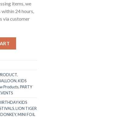
ssing items, we
s within 24 hours,
us via customer
ad Handle Mylar Foil Balloon Kid’s Favorite Toy Foil Balloon Bir
CART
PRODUCT
,
 BALLOON
,
KIDS
w Products
,
PARTY
 EVENTS
BIRTHDAY KIDS
STIVALS
,
LION TIGER
 DONKEY
,
MINI FOIL