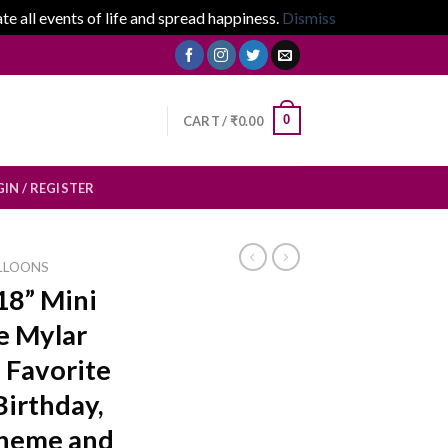
 all events of life and spread happiness.
Dismiss
0
CART /
₹
0.00
IN / REGISTER
LLOONS
18” Mini
e Mylar
s Favorite
Birthday,
Theme and