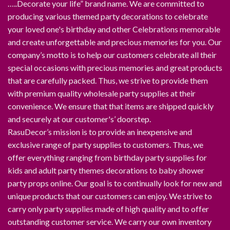
…..Decorate your life” brand name. We are committed to
producing various themed party decorations to celebrate
your loved one's birthday and other Celebrations memorable
and create unforgettable and precious memories for you. Our
company’s motto is to help our customers celebrate all their
special occasions with precious memories and great products
that are carefully packed. Thus, we strive to provide them
with premium quality wholesale party supplies at their
convenience. We ensure that that items are shipped quickly
and securely at our customer's’ doorstep.
RasuDecor’s mission is to provide an inexpensive and
exclusive range of party supplies to customers. Thus, we
offer everything ranging from birthday party supplies for
kids and adult party themes decorations to baby shower
party props online. Our goal is to continually look for new and
unique products that our customers can enjoy. We strive to
carry only party supplies made of high quality and to offer
outstanding customer service. We carry our own inventory