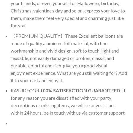
your friends, or even yourself for Halloween, birthday,
Christmas, valentine’s day and so on, express your love to
them, make them feel very special and charming just like
the star
【PREMIUM QUALITY】These Excellent balloons are
made of quality aluminum foil material, with fine
workmanship and vivid design, soft to touch, light and
reusable, not easily damaged or broken, classic and
durable, colorful and rich, give you a good visual
enjoyment experience. What are you still waiting for? Add
it to your cart and enjoy it.
RASUDECOR
100% SATISFACTION GUARANTEED.
If
for any reason you are dissatisfied with your party
decorations or missing items, we will resolves issues
within 24 hours, be in touch with us via customer support