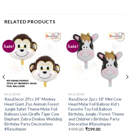
RELATED PRODUCTS
Sale!
Sale!
Add to
Add to
wishlist
wishlist
BALLOONS
BALLOONS
RasuDecor 2Pcs 24” Monkey
RasuDecor 2pcs 18” Mini Cow
Head Giant Zoo Animals Forest
Head Mylar Foil Balloon Kid’s
Jungle Safari Theme Mylar Foil
Favorite Toy Foil Balloon
Balloons Lion Giraffe Tiger Cow
Birthday, Jungle / Forest Theme
Elephant Zebra Donkey Wedding
and Children’s Birthday Party
Birthday Party Decorations
Decorative #RasuImpex
#RasuImpex
Original
Current
₹
499.00
₹
199.00