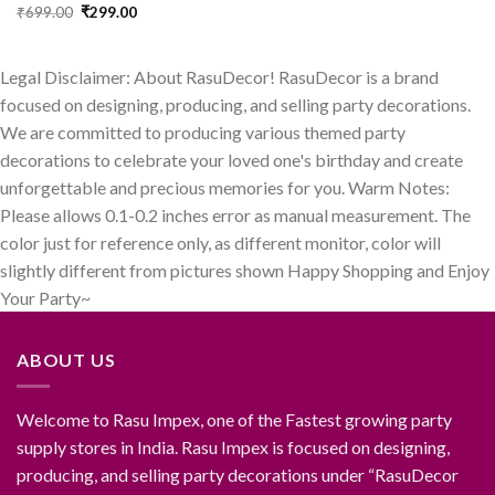
price
price
Original
Current
₹
699.00
₹
299.00
was:
is:
price
price
₹499.00.
₹199.00.
was:
is:
₹699.00.
₹299.00.
Legal Disclaimer: About RasuDecor! RasuDecor is a brand
focused on designing, producing, and selling party decorations.
We are committed to producing various themed party
decorations to celebrate your loved one's birthday and create
unforgettable and precious memories for you. Warm Notes:
Please allows 0.1-0.2 inches error as manual measurement. The
color just for reference only, as different monitor, color will
slightly different from pictures shown Happy Shopping and Enjoy
Your Party~
ABOUT US
Welcome to Rasu Impex, one of the Fastest growing party
supply stores in India. Rasu Impex is focused on designing,
producing, and selling party decorations under “RasuDecor