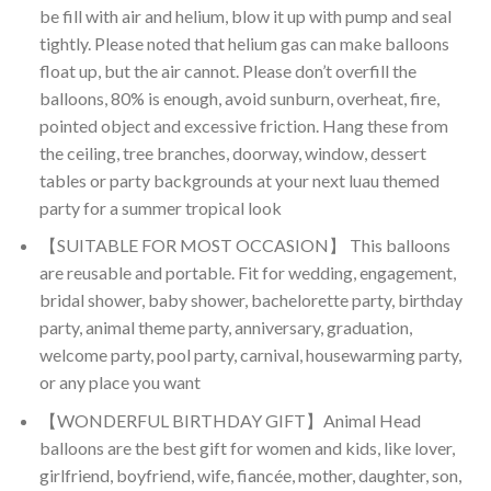
be fill with air and helium, blow it up with pump and seal
tightly. Please noted that helium gas can make balloons
float up, but the air cannot. Please don’t overfill the
balloons, 80% is enough, avoid sunburn, overheat, fire,
pointed object and excessive friction. Hang these from
the ceiling, tree branches, doorway, window, dessert
tables or party backgrounds at your next luau themed
party for a summer tropical look
【SUITABLE FOR MOST OCCASION】 This balloons
are reusable and portable. Fit for wedding, engagement,
bridal shower, baby shower, bachelorette party, birthday
party, animal theme party, anniversary, graduation,
welcome party, pool party, carnival, housewarming party,
or any place you want
【WONDERFUL BIRTHDAY GIFT】Animal Head
balloons are the best gift for women and kids, like lover,
girlfriend, boyfriend, wife, fiancée, mother, daughter, son,