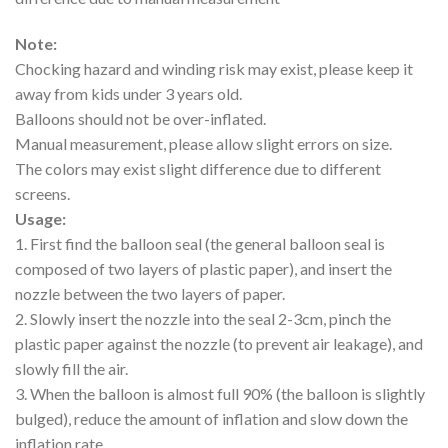
Note:
Chocking hazard and winding risk may exist, please keep it
away from kids under 3 years old.
Balloons should not be over-inflated.
Manual measurement, please allow slight errors on size.
The colors may exist slight difference due to different
screens.
Usage:
1. First find the balloon seal (the general balloon seal is
composed of two layers of plastic paper), and insert the
nozzle between the two layers of paper.
2. Slowly insert the nozzle into the seal 2-3cm, pinch the
plastic paper against the nozzle (to prevent air leakage), and
slowly fill the air.
3. When the balloon is almost full 90% (the balloon is slightly
bulged), reduce the amount of inflation and slow down the
inflation rate.