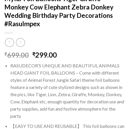
Monkey Cow Elephant Zebra Donkey
Wedding Birthday Party Decorations
#RasuImpex
Original
Current
699.00
299.00
₹
₹
price
price
RASUDECOR’S UNIQUE AND BEAUTIFUL ANIMALS
was:
is:
HEAD GIANT FOIL BALLOONS – Come with different
₹699.00.
₹299.00.
styles of Animal Forest Jungle Safari theme foil balloons
feature a variety of cute stylized designs such as shown in
the pics, like Tiger, Lion, Zebra, Giraffe, Monkey, Donkey,
Cow, Elephant etc, enough quantity for decoration use and
party supplies, add fun and festive atmosphere for the
party
【EASY TO USE AND REUSABLE】 This foil balloons can