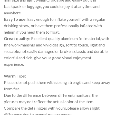
backpack or luggage, you could enjoy it at anytime and
anywhere.
Easy to use:
Easy enough to inflate yourself with a regular
drinking straw, or have them professionally inflated with
helium if you need them to float.
Great quality:
Excellent quality aluminum foil material, with
fine workmanship and vivid design, soft to touch, light and
reusable, not easily damaged or broken, classic and durable,
colorful and rich, give you a good visual enjoyment
experience.
Warm Tips:
Please do not push them with strong strength, and keep away
from fire.
Due to the difference between different monitors, the
pictures may not reflect the actual color of the item
Compare the detail sizes with yours, please allow slight
difference due to manual measurement