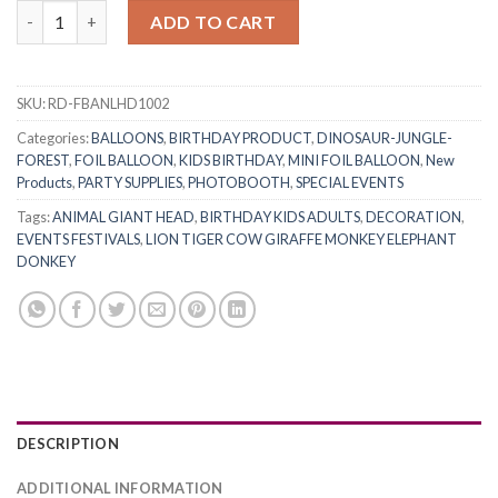
RasuDecor 2Pcs 22” Lion Head Giant Zoo Animals Forest Jungle
ADD TO CART
SKU:
RD-FBANLHD1002
Categories:
BALLOONS
,
BIRTHDAY PRODUCT
,
DINOSAUR-JUNGLE-
FOREST
,
FOIL BALLOON
,
KIDS BIRTHDAY
,
MINI FOIL BALLOON
,
New
Products
,
PARTY SUPPLIES
,
PHOTOBOOTH
,
SPECIAL EVENTS
Tags:
ANIMAL GIANT HEAD
,
BIRTHDAY KIDS ADULTS
,
DECORATION
,
EVENTS FESTIVALS
,
LION TIGER COW GIRAFFE MONKEY ELEPHANT
DONKEY
DESCRIPTION
ADDITIONAL INFORMATION