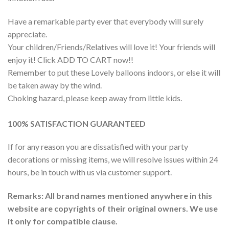
Have a remarkable party ever that everybody will surely
appreciate.
Your children/Friends/Relatives will love it! Your friends will
enjoy it! Click ADD TO CART now!!
Remember to put these Lovely balloons indoors, or else it will
be taken away by the wind.
Choking hazard, please keep away from little kids.
100% SATISFACTION GUARANTEED
If for any reason you are dissatisfied with your party
decorations or missing items, we will resolve issues within 24
hours, be in touch with us via customer support.
Remarks: All brand names mentioned anywhere in this
website are copyrights of their original owners. We use
it only for compatible clause.