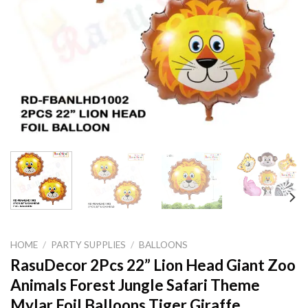
HOME
/
PARTY SUPPLIES
/
BALLOONS
RasuDecor 2Pcs 22” Lion Head Giant Zoo
Animals Forest Jungle Safari Theme
Mylar Foil Balloons Tiger Giraffe