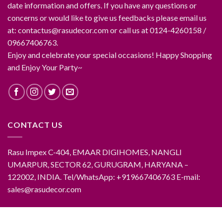
date information and offers. If you have any questions or
concerns or would like to give us feedbacks please email us
at: contactus@rasudecor.com or call us at 0124-4260158 /
09667406763.
Enjoy and celebrate your special occasions! Happy Shopping
and Enjoy Your Party~
CONTACT US
Rasu Impex C-404, EMAAR DIGIHOMES, NANGLI
UMARPUR, SECTOR 62, GURUGRAM, HARYANA –
122002, INDIA. Tel/WhatsApp: +919667406763 E-mail:
sales@rasudecor.com
ABOUT RASUDECOR
CONTACT RASUDECOR