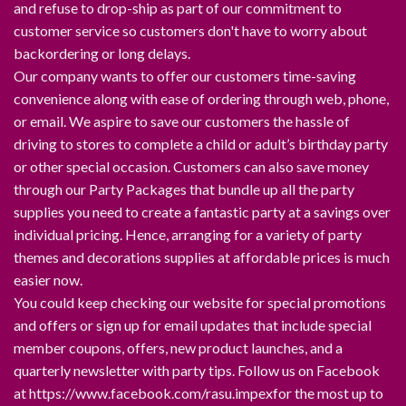
and refuse to drop-ship as part of our commitment to
customer service so customers don't have to worry about
backordering or long delays.
Our company wants to offer our customers time-saving
convenience along with ease of ordering through web, phone,
or email. We aspire to save our customers the hassle of
driving to stores to complete a child or adult’s birthday party
or other special occasion. Customers can also save money
through our Party Packages that bundle up all the party
supplies you need to create a fantastic party at a savings over
individual pricing. Hence, arranging for a variety of party
themes and decorations supplies at affordable prices is much
easier now.
You could keep checking our website for special promotions
and offers or sign up for email updates that include special
member coupons, offers, new product launches, and a
quarterly newsletter with party tips. Follow us on Facebook
at https://www.facebook.com/rasu.impexfor the most up to