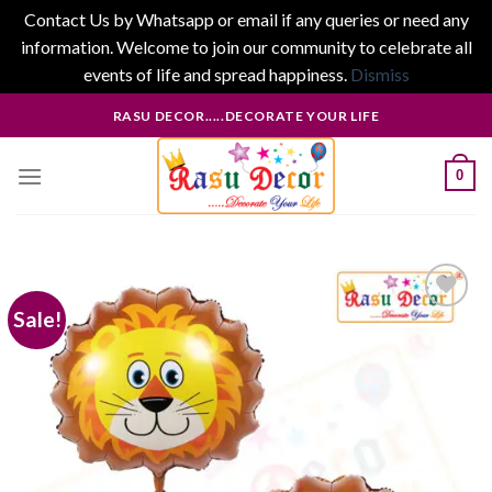
Contact Us by Whatsapp or email if any queries or need any
information. Welcome to join our community to celebrate all
events of life and spread happiness.
Dismiss
Skip
RASU DECOR.....DECORATE YOUR LIFE
to
content
0
Sale!
Add to
wishlist