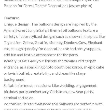
Balloon for Forest Theme Decorations (as per photo)
Feature:
Unique design:
The balloons design are inspired by the
Animal Forest Jungle Safari theme foil balloons feature a
variety of cute stylized designs such as shown in the pics, like
Tiger, Lion, Zebra, Giraffe, Monkey, Donkey, Cow, Elephant
etc, enough quantity for decoration use and party supplies,
add fun and festive atmosphere for the party.
Widely used:
Give your friends and family a red carpet
entrance, as a sparkling photo booth backdrop, an epic cake
or lavish buffet, create bling and dreamlike stage
background
Suitable for most occasions: Like wedding, engagement,
birthday party, anniversary, Christmas, new year party,
carnival and so on.
Portable:
This animals head foil balloons are portable with
mini size and light weight, foldable and easily put it in