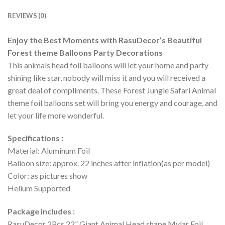
REVIEWS (0)
Enjoy the Best Moments with RasuDecor’s Beautiful
Forest theme Balloons Party Decorations
This animals head foil balloons will let your home and party
shining like star, nobody will miss it and you will received a
great deal of compliments. These Forest Jungle Safari Animal
theme foil balloons set will bring you energy and courage, and
let your life more wonderful.
Specifications :
Material: Aluminum Foil
Balloon size: approx. 22 inches after inflation(as per model)
Color: as pictures show
Helium Supported
Package includes :
RasuDecor 2Pcs 22” Giant Animal Head shape Mylar Foil