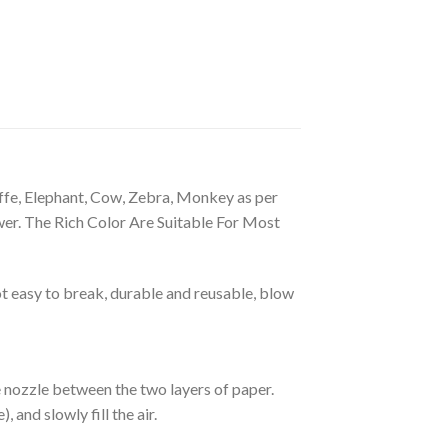
ffe, Elephant, Cow, Zebra, Monkey as per
wer. The Rich Color Are Suitable For Most
 easy to break, durable and reusable, blow
he nozzle between the two layers of paper.
 and slowly fill the air.