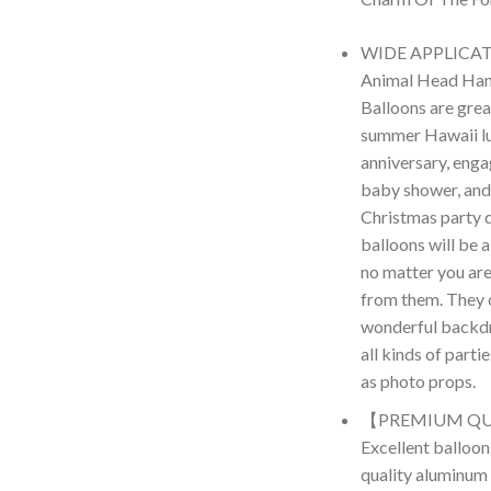
WIDE APPLICATI
Animal Head Hand
Balloons are grea
summer Hawaii lu
anniversary, enga
baby shower, and
Christmas party 
balloons will be a
no matter you are
from them. They 
wonderful backdr
all kinds of parti
as photo props.
【PREMIUM QU
Excellent balloon
quality aluminum f