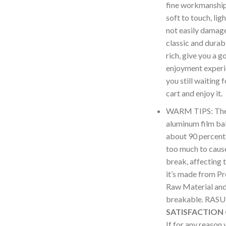
fine workmanship 
soft to touch, lig
not easily damag
classic and durabl
rich, give you a g
enjoyment experi
you still waiting 
cart and enjoy it.
WARM TIPS: The i
aluminum film bal
about 90 percent,
too much to cause
break, affecting 
it’s made from P
Raw Material and 
breakable. RA
SATISFACTION
If for any reason 