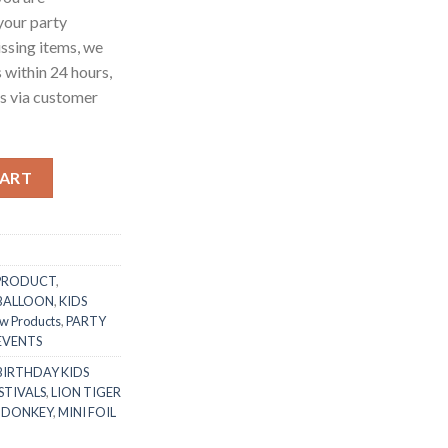
 your party
ssing items, we
s within 24 hours,
us via customer
 Head Handle Mylar Foil Balloon Kid’s Favorite Toy Foil Balloon 
CART
PRODUCT
,
 BALLOON
,
KIDS
w Products
,
PARTY
 EVENTS
BIRTHDAY KIDS
STIVALS
,
LION TIGER
 DONKEY
,
MINI FOIL