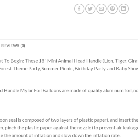
REVIEWS (0)
t To Begin: These 18” Mini Animal Head Handle (Lion, Tiger, Gira
 Forest Theme Party, Summer Picnic, Birthday Party, and Baby Sho
ndle Mylar Foil Balloons are made of quality aluminum foil, not
alloon seal is composed of two layers of plastic paper), and insert t
m, pinch the plastic paper against the nozzle (to prevent air leakage),
e the amount of inflation and slow down the inflation rate.