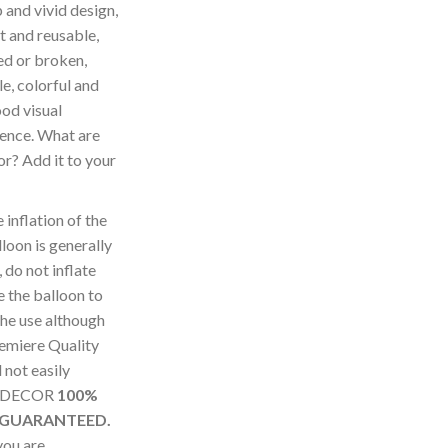
and vivid design,
ht and reusable,
ed or broken,
e, colorful and
ood visual
ence. What are
for? Add it to your
nflation of the
loon is generally
 do not inflate
 the balloon to
the use although
remiere Quality
not easily
SUDECOR
100%
 GUARANTEED.
you are