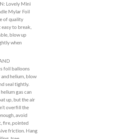
: Lovely Mini
le Mylar Foil
 of quality
t easy to break,
able, blow up
ightly when
 AND
foil balloons
ir and helium, blow
d seal tightly.
 helium gas can
t up, but the air
’t overfill the
enough, avoid
 fire, pointed
ive friction. Hang
ling, tree