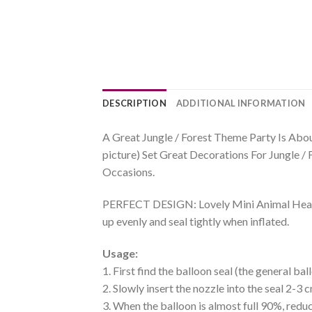
DESCRIPTION
ADDITIONAL INFORMATION
A Great Jungle / Forest Theme Party Is Abou
picture) Set Great Decorations For Jungle /
Occasions.
PERFECT DESIGN: Lovely Mini Animal Head Ha
up evenly and seal tightly when inflated.
Usage:
1. First find the balloon seal (the general b
2. Slowly insert the nozzle into the seal 2-3 c
3. When the balloon is almost full 90%, reduc