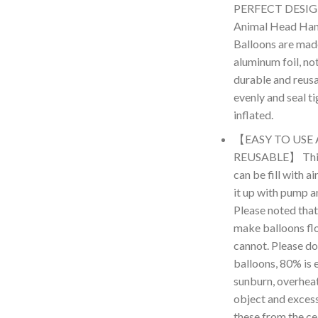
PERFECT DESIGN
Animal Head Hand
Balloons are made
aluminum foil, no
durable and reus
evenly and seal t
inflated.
【EASY TO USE
REUSABLE】 This 
can be fill with a
it up with pump an
Please noted that
make balloons floa
cannot. Please don
balloons, 80% is 
sunburn, overheat,
object and excess
these from the cei