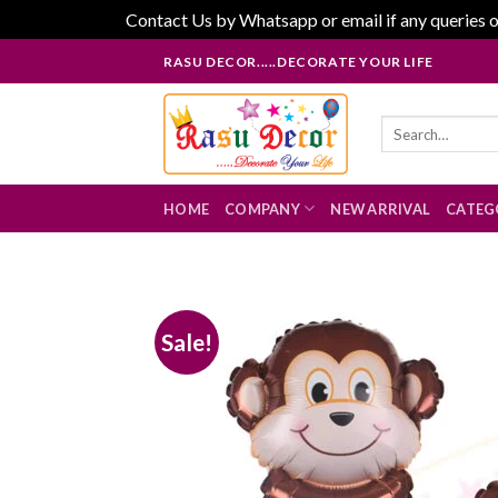
Contact Us by Whatsapp or email if any queries o
Skip
RASU DECOR.....DECORATE YOUR LIFE
to
content
Search
for:
HOME
COMPANY
NEW ARRIVAL
CATEG
Sale!