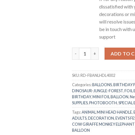
dissatisfied with
decorations or mi
will resolve issue
be in touch with 
support
RasuDecor 2pcs 18” Mini Monkey
ADD TO 
SKU:
RD-FBANLHDL4002
Categories:
BALLOONS
,
BIRTHDAY 
DINOSAUR-JUNGLE-FOREST
,
FOIL
BIRTHDAY
,
MINI FOIL BALLOON
,
Ne
SUPPLIES
,
PHOTOBOOTH
,
SPECIAL
Tags:
ANIMAL MINI HEAD HANDLE
,
ADULTS
,
DECORATION
,
EVENTS FE
COW GIRAFFE MONKEY ELEPHANT
BALLOON