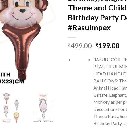
Theme and Child
Birthday Party D
#RasuImpex
Original
Cu
499.00
199.00
₹
₹
price
pr
was:
is:
RASUDECOR U
₹499.00.
₹1
BEAUTIFUL MI
HEAD HANDLE 
BALLOONS: Thes
Animal Head Hand
Giraffe, Elephant
Monkey as per pi
Decorations For J
Theme Party, Sum
Birthday Party, 