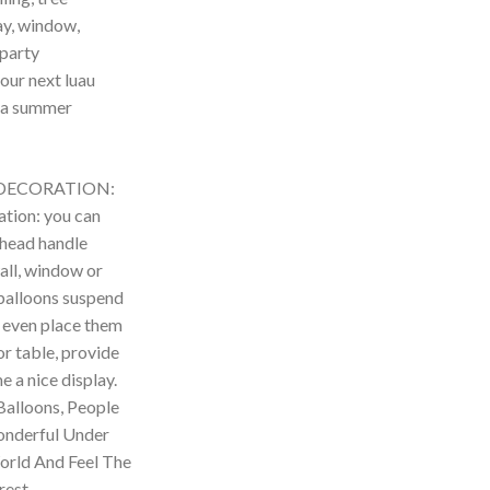
y, window,
 party
our next luau
 a summer
DECORATION:
tion: you can
 head handle
all, window or
 balloons suspend
an even place them
or table, provide
e a nice display.
Balloons, People
onderful Under
World And Feel The
est.