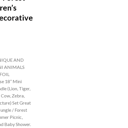
ren’s
ecorative
rrent
ice
NIQUE AND
99.00.
NI ANIMALS
FOIL
e 18” Mini
le (Lion, Tiger,
, Cow, Zebra,
cture) Set Great
ungle / Forest
mer Picnic,
and Baby Shower.