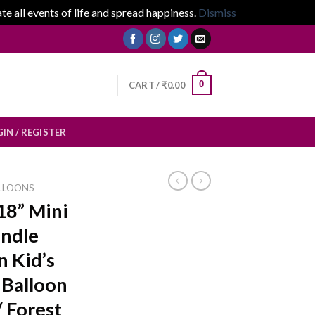
 all events of life and spread happiness.
Dismiss
0
CART /
₹
0.00
IN / REGISTER
LLOONS
18” Mini
ndle
n Kid’s
 Balloon
/ Forest