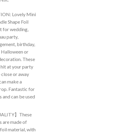
ON: Lovely Mini
le Shape Foil
t for wedding,
au party,
gement, birthday,
 Halloween or
decoration. These
 hit at your party
 close or away
can make a
op. Fantastic for
es and can be used
ALITY】These
s are made of
oil material, with