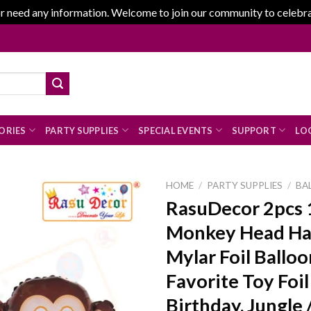
r need any information. Welcome to join our community to celebrate
ORIES
PARTY SUPPLIES
SPECIAL EVENTS
SUPPORT
LOG
HOME
/
PARTY SUPPLIES
/
BA
RasuDecor 2pcs 
Monkey Head Ha
Add to
Mylar Foil Balloo
wishlist
Favorite Toy Foil
Birthday, Jungle 