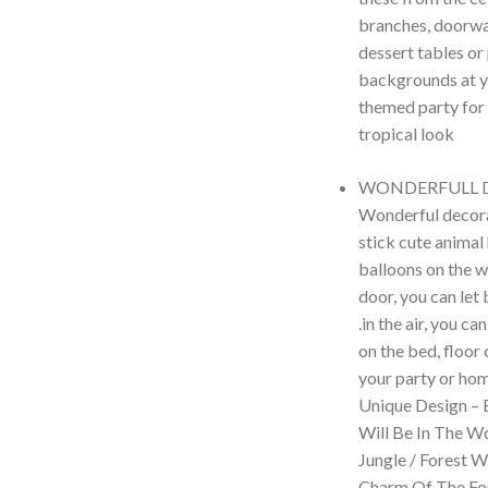
branches, doorwa
dessert tables or
backgrounds at y
themed party for
tropical look
WONDERFULL 
Wonderful decora
stick cute animal
balloons on the w
door, you can let
.in the air, you c
on the bed, floor 
your party or hom
Unique Design – 
Will Be In The W
Jungle / Forest 
Charm Of The For