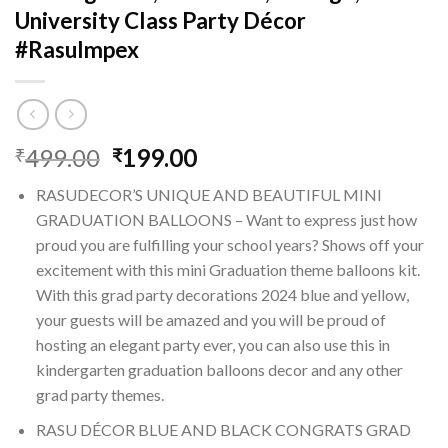
University Class Party Décor
#RasuImpex
Original
Current
499.00
199.00
₹
₹
price
price
RASUDECOR’S UNIQUE AND BEAUTIFUL MINI
was:
is:
GRADUATION BALLOONS – Want to express just how
₹499.00.
₹199.00.
proud you are fulfilling your school years? Shows off your
excitement with this mini Graduation theme balloons kit.
With this grad party decorations 2024 blue and yellow,
your guests will be amazed and you will be proud of
hosting an elegant party ever, you can also use this in
kindergarten graduation balloons decor and any other
grad party themes.
RASU DÉCOR BLUE AND BLACK CONGRATS GRAD