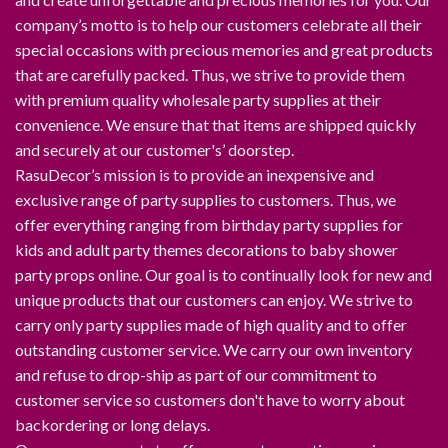
company’s motto is to help our customers celebrate all their
special occasions with precious memories and great products
that are carefully packed. Thus, we strive to provide them
with premium quality wholesale party supplies at their
convenience. We ensure that that items are shipped quickly
and securely at our customer's’ doorstep.
RasuDecor’s mission is to provide an inexpensive and
exclusive range of party supplies to customers. Thus, we
offer everything ranging from birthday party supplies for
kids and adult party themes decorations to baby shower
party props online. Our goal is to continually look for new and
unique products that our customers can enjoy. We strive to
carry only party supplies made of high quality and to offer
outstanding customer service. We carry our own inventory
and refuse to drop-ship as part of our commitment to
customer service so customers don't have to worry about
backordering or long delays.