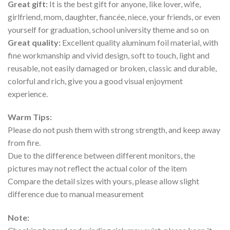
Great gift:
It is the best gift for anyone, like lover, wife,
girlfriend, mom, daughter, fiancée, niece, your friends, or even
yourself for graduation, school university theme and so on
Great quality:
Excellent quality aluminum foil material, with
fine workmanship and vivid design, soft to touch, light and
reusable, not easily damaged or broken, classic and durable,
colorful and rich, give you a good visual enjoyment
experience.
Warm Tips:
Please do not push them with strong strength, and keep away
from fire.
Due to the difference between different monitors, the
pictures may not reflect the actual color of the item
Compare the detail sizes with yours, please allow slight
difference due to manual measurement
Note: