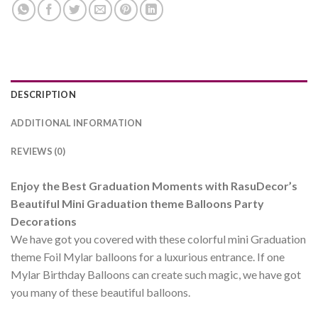
DESCRIPTION
ADDITIONAL INFORMATION
REVIEWS (0)
Enjoy the Best Graduation Moments with RasuDecor’s
Beautiful Mini Graduation theme Balloons Party
Decorations
We have got you covered with these colorful mini Graduation
theme Foil Mylar balloons for a luxurious entrance. If one
Mylar Birthday Balloons can create such magic, we have got
you many of these beautiful balloons.