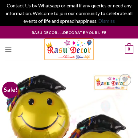
Contact Us by Whatsapp or email if any queries or need any
information. Welcome to join our community to celebrate all
events of life and spread happiness.
Dismiss
Skip
RASU DECOR.....DECORATE YOUR LIFE
to
content
0
Sale!
Add to
wishlist