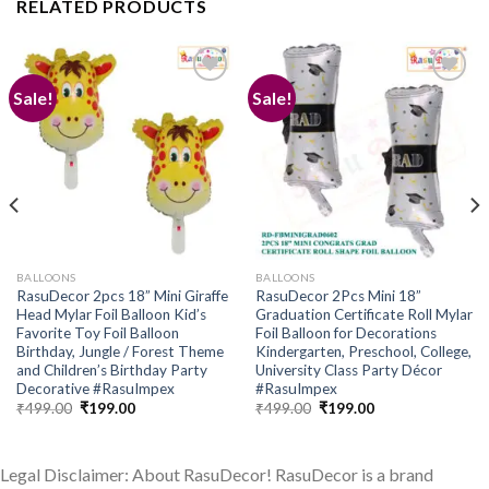
RELATED PRODUCTS
Sale!
Sale!
Add to
Add to
wishlist
wishlist
BALLOONS
BALLOONS
RasuDecor 2pcs 18” Mini Giraffe
RasuDecor 2Pcs Mini 18”
Head Mylar Foil Balloon Kid’s
Graduation Certificate Roll Mylar
Favorite Toy Foil Balloon
Foil Balloon for Decorations
Birthday, Jungle / Forest Theme
Kindergarten, Preschool, College,
and Children’s Birthday Party
University Class Party Décor
Decorative #RasuImpex
#RasuImpex
Original
Current
Original
Current
₹
499.00
₹
199.00
₹
499.00
₹
199.00
price
price
price
price
was:
is:
was:
is:
₹499.00.
₹199.00.
₹499.00.
₹199.00.
Legal Disclaimer: About RasuDecor! RasuDecor is a brand