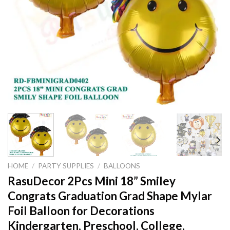
HOME
/
PARTY SUPPLIES
/
BALLOONS
RasuDecor 2Pcs Mini 18” Smiley
Congrats Graduation Grad Shape Mylar
Foil Balloon for Decorations
Kindergarten, Preschool, College,