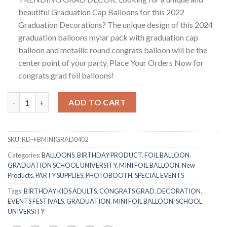
beautiful Graduation Cap Balloons for this 2022
Graduation Decorations? The unique design of this 2024
graduation balloons mylar pack with graduation cap
balloon and metallic round congrats balloon will be the
center point of your party. Place Your Orders Now for
congrats grad foil balloons!
RasuDecor 2Pcs Mini 18” Smiley Congrats Graduation Grad Shape
ADD TO CART
SKU:
RD-FBMINIGRAD0402
Categories:
BALLOONS
,
BIRTHDAY PRODUCT
,
FOIL BALLOON
,
GRADUATION SCHOOL UNIVERSITY
,
MINI FOIL BALLOON
,
New
Products
,
PARTY SUPPLIES
,
PHOTOBOOTH
,
SPECIAL EVENTS
Tags:
BIRTHDAY KIDS ADULTS
,
CONGRATS GRAD
,
DECORATION
,
EVENTS FESTIVALS
,
GRADUATION
,
MINI FOIL BALLOON
,
SCHOOL
UNIVERSITY