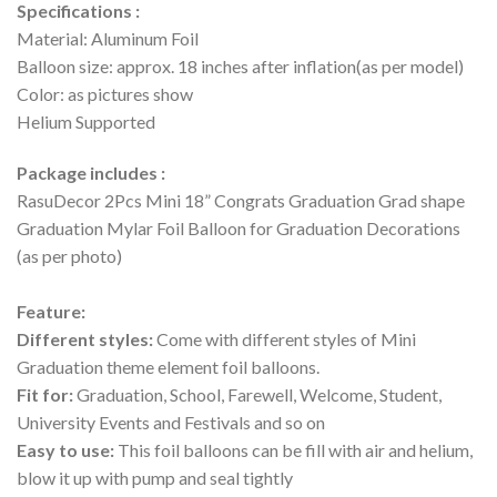
Specifications :
Material: Aluminum Foil
Balloon size: approx. 18 inches after inflation(as per model)
Color: as pictures show
Helium Supported
Package includes :
RasuDecor 2Pcs Mini 18” Congrats Graduation Grad shape
Graduation Mylar Foil Balloon for Graduation Decorations
(as per photo)
Feature:
Different styles:
Come with different styles of Mini
Graduation theme element foil balloons.
Fit for:
Graduation, School, Farewell, Welcome, Student,
University Events and Festivals and so on
Easy to use:
This foil balloons can be fill with air and helium,
blow it up with pump and seal tightly