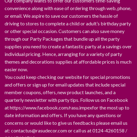
Our company wants to offer our customers time-saving
convenience along with ease of ordering through web, phone,
or email. We aspire to save our customers the hassle of
driving to stores to complete a child or adult’s birthday party
or other special occasion. Customers can also save money
through our Party Packages that bundle up all the party
supplies you need to create a fantastic party at a savings over
individual pricing. Hence, arranging for a variety of party
themes and decorations supplies at affordable prices is much
easier now.
You could keep checking our website for special promotions
and offers or sign up for email updates that include special
member coupons, offers, new product launches, and a
quarterly newsletter with party tips. Follow us on Facebook
at https://www.facebook.com/rasu.impexfor the most up to
date information and offers. If you have any questions or
concerns or would like to give us feedbacks please email us
at: contactus@rasudecor.com or call us at 0124-4260158 /