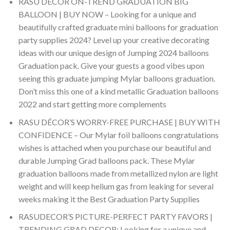
RASU DÉCOR ON-TREND GRADUATION BIG
BALLOON | BUY NOW – Looking for a unique and
beautifully crafted graduate mini balloons for graduation
party supplies 2024? Level up your creative decorating
ideas with our unique design of Jumping 2024 balloons
Graduation pack. Give your guests a good vibes upon
seeing this graduate jumping Mylar balloons graduation.
Don’t miss this one of a kind metallic Graduation balloons
2022 and start getting more complements
RASU DÉCOR’S WORRY-FREE PURCHASE | BUY WITH
CONFIDENCE – Our Mylar foil balloons congratulations
wishes is attached when you purchase our beautiful and
durable Jumping Grad balloons pack. These Mylar
graduation balloons made from metallized nylon are light
weight and will keep helium gas from leaking for several
weeks making it the Best Graduation Party Supplies
RASUDECOR’S PICTURE-PERFECT PARTY FAVORS |
TRENDING GRAD DECOR: Looking for a unique and