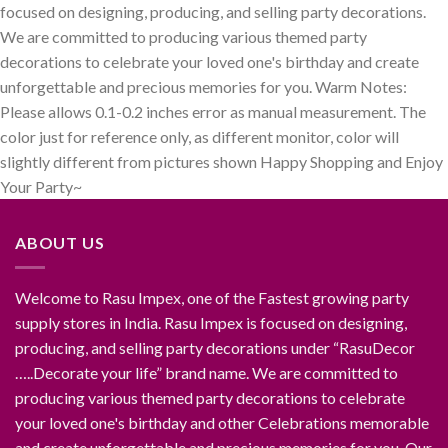
focused on designing, producing, and selling party decorations.
We are committed to producing various themed party
decorations to celebrate your loved one's birthday and create
unforgettable and precious memories for you. Warm Notes:
Please allows 0.1-0.2 inches error as manual measurement. The
color just for reference only, as different monitor, color will
slightly different from pictures shown Happy Shopping and Enjoy
Your Party~
ABOUT US
Welcome to Rasu Impex, one of the Fastest growing party
supply stores in India. Rasu Impex is focused on designing,
producing, and selling party decorations under “RasuDecor
…..Decorate your life” brand name. We are committed to
producing various themed party decorations to celebrate
your loved one's birthday and other Celebrations memorable
and create unforgettable and precious memories for you. Our