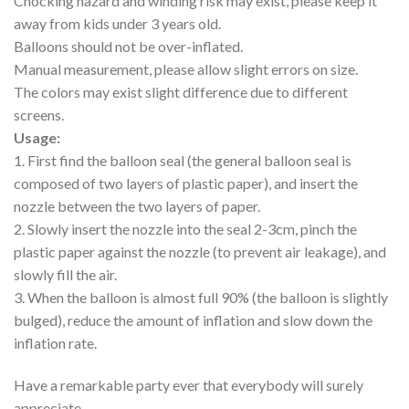
Chocking hazard and winding risk may exist, please keep it
away from kids under 3 years old.
Balloons should not be over-inflated.
Manual measurement, please allow slight errors on size.
The colors may exist slight difference due to different
screens.
Usage:
1. First find the balloon seal (the general balloon seal is
composed of two layers of plastic paper), and insert the
nozzle between the two layers of paper.
2. Slowly insert the nozzle into the seal 2-3cm, pinch the
plastic paper against the nozzle (to prevent air leakage), and
slowly fill the air.
3. When the balloon is almost full 90% (the balloon is slightly
bulged), reduce the amount of inflation and slow down the
inflation rate.
Have a remarkable party ever that everybody will surely
appreciate.