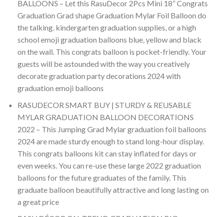
BALLOONS – Let this RasuDecor 2Pcs Mini 18” Congrats
Graduation Grad shape Graduation Mylar Foil Balloon do
the talking. kindergarten graduation supplies, or a high
school emoji graduation balloons blue, yellow and black
on the wall. This congrats balloon is pocket-friendly. Your
guests will be astounded with the way you creatively
decorate graduation party decorations 2024 with
graduation emoji balloons
RASUDECOR SMART BUY | STURDY & REUSABLE
MYLAR GRADUATION BALLOON DECORATIONS
2022 – This Jumping Grad Mylar graduation foil balloons
2024 are made sturdy enough to stand long-hour display.
This congrats balloons kit can stay inflated for days or
even weeks. You can re-use these large 2022 graduation
balloons for the future graduates of the family. This
graduate balloon beautifully attractive and long lasting on
a great price