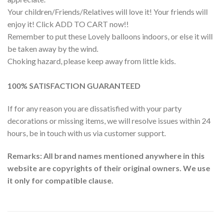
Your children/Friends/Relatives will love it! Your friends will
enjoy it! Click ADD TO CART now!!
Remember to put these Lovely balloons indoors, or else it will
be taken away by the wind.
Choking hazard, please keep away from little kids.
100% SATISFACTION GUARANTEED
If for any reason you are dissatisfied with your party
decorations or missing items, we will resolve issues within 24
hours, be in touch with us via customer support.
Remarks: All brand names mentioned anywhere in this
website are copyrights of their original owners. We use
it only for compatible clause.