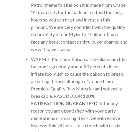
Patrol theme foil balloon it is made from Grade
“A” materials for the balloon to stand the long
hours so you can trust and Invest on this
product. We are very confident with the quality
& durability of our Mylar foil balloon. If you
face any issue, contact us thru buyer channel and
we will solve it asap.
WARM TIPS: The inflation of the aluminum film
balloon is generally about 90 percent, do not
inflate too much to cause the balloon to break,
affecting the use although it’s made from
Premiere Quality Raw Material and not easily
breakable. RASUDECOR
100%
SATISFACTION GUARANTEED.
If for any
reason you are dissatisfied with your party
decorations or missing items, we will resolve
issues within 24 hours, be in touch with us via