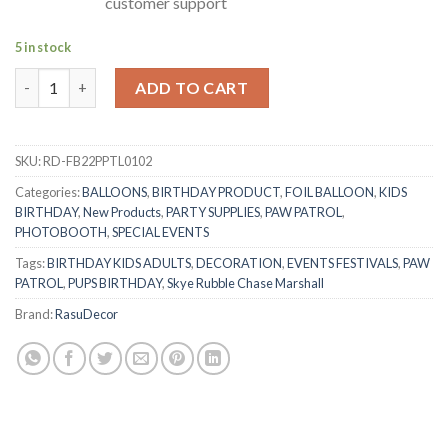
customer support
5 in stock
RasuDecor 2Pcs 22” Compatible Paw Patrol Rubble Character My
ADD TO CART
SKU:
RD-FB22PPTL0102
Categories:
BALLOONS
,
BIRTHDAY PRODUCT
,
FOIL BALLOON
,
KIDS
BIRTHDAY
,
New Products
,
PARTY SUPPLIES
,
PAW PATROL
,
PHOTOBOOTH
,
SPECIAL EVENTS
Tags:
BIRTHDAY KIDS ADULTS
,
DECORATION
,
EVENTS FESTIVALS
,
PAW
PATROL
,
PUPS BIRTHDAY
,
Skye Rubble Chase Marshall
Brand:
RasuDecor