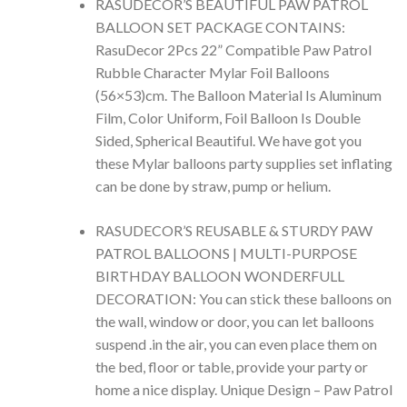
RASUDECOR’S BEAUTIFUL PAW PATROL
BALLOON SET PACKAGE CONTAINS:
RasuDecor 2Pcs 22” Compatible Paw Patrol
Rubble Character Mylar Foil Balloons
(56×53)cm. The Balloon Material Is Aluminum
Film, Color Uniform, Foil Balloon Is Double
Sided, Spherical Beautiful. We have got you
these Mylar balloons party supplies set inflating
can be done by straw, pump or helium.
RASUDECOR’S REUSABLE & STURDY PAW
PATROL BALLOONS | MULTI-PURPOSE
BIRTHDAY BALLOON WONDERFULL
DECORATION: You can stick these balloons on
the wall, window or door, you can let balloons
suspend .in the air, you can even place them on
the bed, floor or table, provide your party or
home a nice display. Unique Design – Paw Patrol