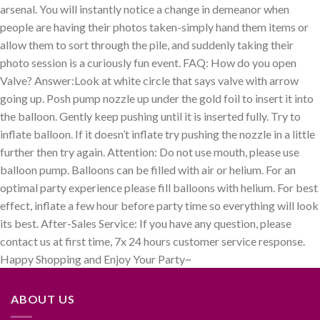
arsenal. You will instantly notice a change in demeanor when
people are having their photos taken-simply hand them items or
allow them to sort through the pile, and suddenly taking their
photo session is a curiously fun event. FAQ: How do you open
Valve? Answer:Look at white circle that says valve with arrow
going up. Posh pump nozzle up under the gold foil to insert it into
the balloon. Gently keep pushing until it is inserted fully. Try to
inflate balloon. If it doesn’t inflate try pushing the nozzle in a little
further then try again. Attention: Do not use mouth, please use
balloon pump. Balloons can be filled with air or helium. For an
optimal party experience please fill balloons with helium. For best
effect, inflate a few hour before party time so everything will look
its best. After-Sales Service: If you have any question, please
contact us at first time, 7x 24 hours customer service response.
Happy Shopping and Enjoy Your Party~
ABOUT US