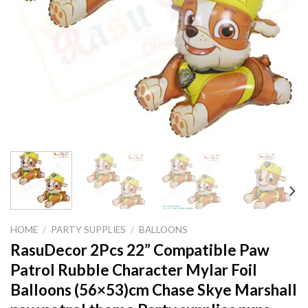
HOME
/
PARTY SUPPLIES
/
BALLOONS
RasuDecor 2Pcs 22” Compatible Paw
Patrol Rubble Character Mylar Foil
Balloons (56×53)cm Chase Skye Marshall