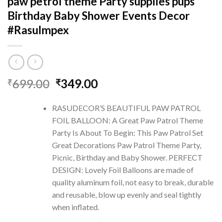
paw petrol theme Party supplies pups
Birthday Baby Shower Events Decor
#RasuImpex
Original
Current
699.00
349.00
₹
₹
price
price
was:
is:
RASUDECOR’S BEAUTIFUL PAW PATROL
₹699.00.
₹349.00.
FOIL BALLOON: A Great Paw Patrol Theme
Party Is About To Begin: This Paw Patrol Set
Great Decorations Paw Patrol Theme Party,
Picnic, Birthday and Baby Shower. PERFECT
DESIGN: Lovely Foil Balloons are made of
quality aluminum foil, not easy to break, durable
and reusable, blow up evenly and seal tightly
when inflated.