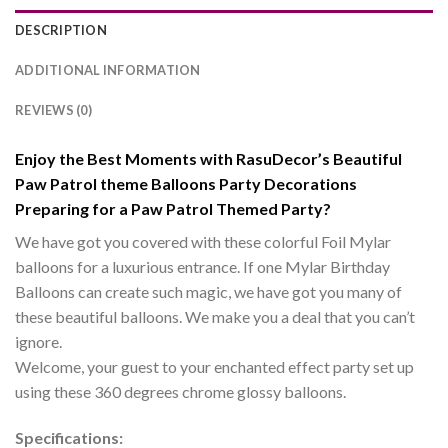
DESCRIPTION
ADDITIONAL INFORMATION
REVIEWS (0)
Enjoy the Best Moments with RasuDecor’s Beautiful
Paw Patrol theme Balloons Party Decorations
Preparing for a Paw Patrol Themed Party?
We have got you covered with these colorful Foil Mylar
balloons for a luxurious entrance. If one Mylar Birthday
Balloons can create such magic, we have got you many of
these beautiful balloons. We make you a deal that you can’t
ignore.
Welcome, your guest to your enchanted effect party set up
using these 360 degrees chrome glossy balloons.
Specifications: