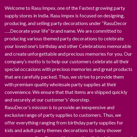
Welcome to Rasu Impex, one of the Fastest growing party
supply stores in India. Rasu Impex is focused on designing,
producing, and selling party decorations under “RasuDecor
…..Decorate your life” brand name. We are committed to
producing various themed party decorations to celebrate
your loved one's birthday and other Celebrations memorable
and create unforgettable and precious memories for you. Our
company’s motto is to help our customers celebrate all their
special occasions with precious memories and great products
that are carefully packed. Thus, we strive to provide them
with premium quality wholesale party supplies at their
convenience. We ensure that that items are shipped quickly
and securely at our customer's’ doorstep.
RasuDecor’s mission is to provide an inexpensive and
exclusive range of party supplies to customers. Thus, we
offer everything ranging from birthday party supplies for
kids and adult party themes decorations to baby shower