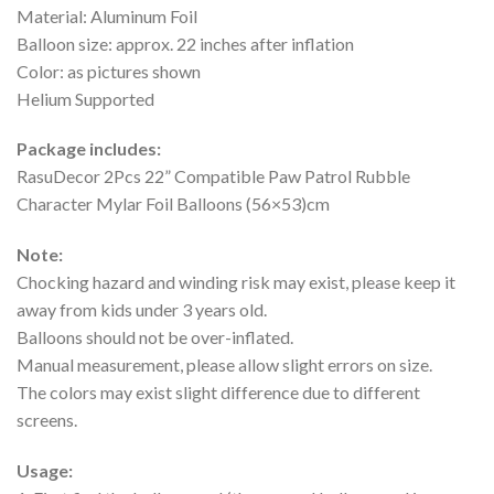
Material: Aluminum Foil
Balloon size: approx. 22 inches after inflation
Color: as pictures shown
Helium Supported
Package includes:
RasuDecor 2Pcs 22” Compatible Paw Patrol Rubble
Character Mylar Foil Balloons (56×53)cm
Note:
Chocking hazard and winding risk may exist, please keep it
away from kids under 3 years old.
Balloons should not be over-inflated.
Manual measurement, please allow slight errors on size.
The colors may exist slight difference due to different
screens.
Usage: