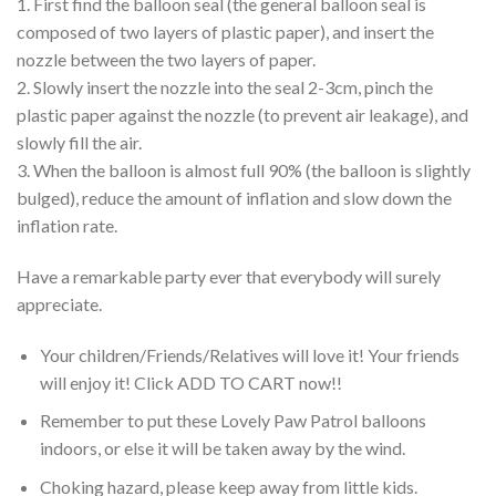
1. First find the balloon seal (the general balloon seal is
composed of two layers of plastic paper), and insert the
nozzle between the two layers of paper.
2. Slowly insert the nozzle into the seal 2-3cm, pinch the
plastic paper against the nozzle (to prevent air leakage), and
slowly fill the air.
3. When the balloon is almost full 90% (the balloon is slightly
bulged), reduce the amount of inflation and slow down the
inflation rate.
Have a remarkable party ever that everybody will surely
appreciate.
Your children/Friends/Relatives will love it! Your friends
will enjoy it! Click ADD TO CART now!!
Remember to put these Lovely Paw Patrol balloons
indoors, or else it will be taken away by the wind.
Choking hazard, please keep away from little kids.