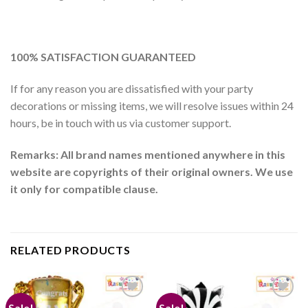
100% SATISFACTION GUARANTEED
If for any reason you are dissatisfied with your party
decorations or missing items, we will resolve issues within 24
hours, be in touch with us via customer support.
Remarks: All brand names mentioned anywhere in this
website are copyrights of their original owners. We use
it only for compatible clause.
RELATED PRODUCTS
Sale!
Sale!