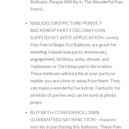
Balloons, People Will Be In The Wonderful Paw
Patrol.
RASUDECOR’S PICTURE PERFECT
BACKDROP PARTY DECORATIONS
SUPPLIES KIT WIDE APPLICATION: Lovely
Paw Patrol Shape Foil Balloons are great for
wedding Hawaii luau party, anniversary,
engagement, birthday, baby shower, and
Halloween or Christmas party decoration.
These balloons will be a hit at your party no
matter you are close or away from them. They
can make a wonderful backdrop. Fantastic for
all kinds of parties and can be used as photo
props.
BUY WITH CONFIDENCE | 100%
GUARANTEED SATISFACTION – Have no
worries in purchasing this balloons. These Paw