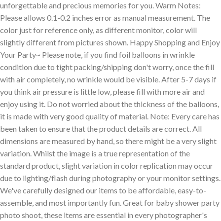
unforgettable and precious memories for you. Warm Notes:
Please allows 0.1-0.2 inches error as manual measurement. The
color just for reference only, as different monitor, color will
slightly different from pictures shown. Happy Shopping and Enjoy
Your Party~ Please note, if you find foil balloons in wrinkle
condition due to tight packing/shipping don't worry, once the fill
with air completely, no wrinkle would be visible. After 5-7 days if
you think air pressure is little low, please fill with more air and
enjoy using it. Do not worried about the thickness of the balloons,
it is made with very good quality of material. Note: Every care has
been taken to ensure that the product details are correct. All
dimensions are measured by hand, so there might be a very slight
variation. Whilst the image is a true representation of the
standard product, slight variation in color replication may occur
due to lighting/flash during photography or your monitor settings.
We've carefully designed our items to be affordable, easy-to-
assemble, and most importantly fun. Great for baby shower party
photo shoot, these items are essential in every photographer's