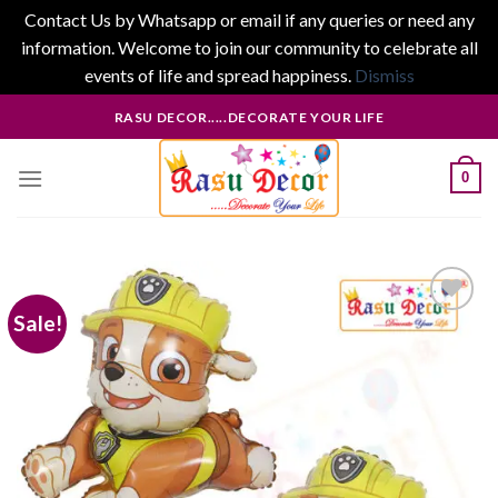
Contact Us by Whatsapp or email if any queries or need any
information. Welcome to join our community to celebrate all
events of life and spread happiness.
Dismiss
Skip
RASU DECOR.....DECORATE YOUR LIFE
to
content
0
Sale!
Add to
wishlist