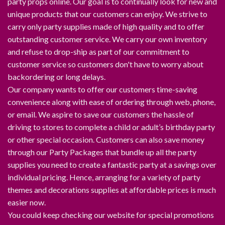
party props online. Our goal is to continually look for new and
unique products that our customers can enjoy. We strive to
carry only party supplies made of high quality and to offer
outstanding customer service. We carry our own inventory
and refuse to drop-ship as part of our commitment to
customer service so customers don't have to worry about
backordering or long delays.
Our company wants to offer our customers time-saving
convenience along with ease of ordering through web, phone,
or email. We aspire to save our customers the hassle of
driving to stores to complete a child or adult’s birthday party
or other special occasion. Customers can also save money
through our Party Packages that bundle up all the party
supplies you need to create a fantastic party at a savings over
individual pricing. Hence, arranging for a variety of party
themes and decorations supplies at affordable prices is much
easier now.
You could keep checking our website for special promotions