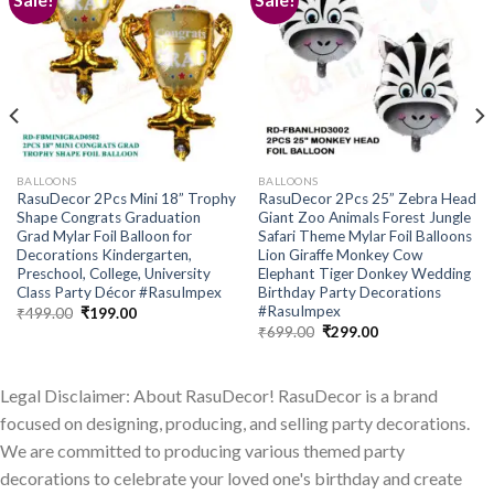
Add to
Add to
wishlist
wishlist
BALLOONS
BALLOONS
RasuDecor 2Pcs Mini 18” Trophy
RasuDecor 2Pcs 25” Zebra Head
Shape Congrats Graduation
Giant Zoo Animals Forest Jungle
Grad Mylar Foil Balloon for
Safari Theme Mylar Foil Balloons
Decorations Kindergarten,
Lion Giraffe Monkey Cow
Preschool, College, University
Elephant Tiger Donkey Wedding
Class Party Décor #RasuImpex
Birthday Party Decorations
#RasuImpex
Original
Current
₹
499.00
₹
199.00
price
price
Original
Current
₹
699.00
₹
299.00
was:
is:
price
price
₹499.00.
₹199.00.
was:
is:
₹699.00.
₹299.00.
Legal Disclaimer: About RasuDecor! RasuDecor is a brand
focused on designing, producing, and selling party decorations.
We are committed to producing various themed party
decorations to celebrate your loved one's birthday and create