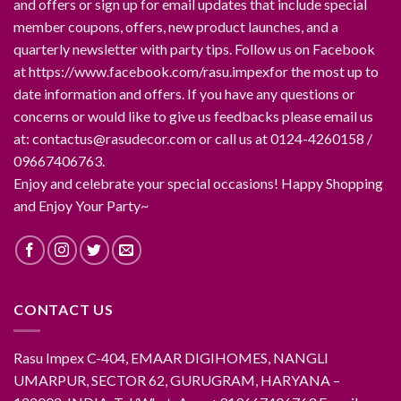
and offers or sign up for email updates that include special
member coupons, offers, new product launches, and a
quarterly newsletter with party tips. Follow us on Facebook
at https://www.facebook.com/rasu.impexfor the most up to
date information and offers. If you have any questions or
concerns or would like to give us feedbacks please email us
at: contactus@rasudecor.com or call us at 0124-4260158 /
09667406763.
Enjoy and celebrate your special occasions! Happy Shopping
and Enjoy Your Party~
CONTACT US
Rasu Impex C-404, EMAAR DIGIHOMES, NANGLI
UMARPUR, SECTOR 62, GURUGRAM, HARYANA –