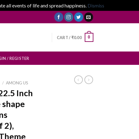
 all events of life and spread happiness.
Dismiss
0
CART /
₹
0.00
IN / REGISTER
E
/
AMONG US
22.5 Inch
 shape
ns
 2),
 Theme