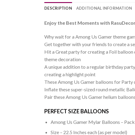
DESCRIPTION
ADDITIONAL INFORMATION
Enjoy the Best Moments with RasuDecor’
Why wait for a Among Us Gamer theme gam
Get together with your friends to create a
Hit a Great party for creating a Foil balloo
theme decoration
A unique addition to a regular birthday par
creating a highlight point
These Among Us Gamer balloons for Party de
Inflate these super-sized round metallic Ba
Pair these Among Us Gamer helium balloons 
PERFECT SIZE BALLOONS
Among Us Gamer Mylar Balloons – Pack 
Size – 22.5 Inches each (as per model)