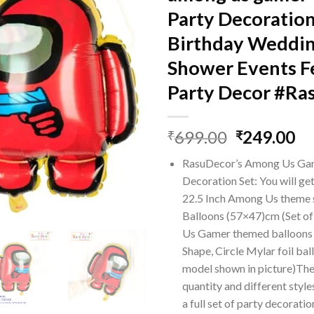
Party Decoratio
Birthday Weddi
Shower Events Fe
Party Decor #Ra
Original
Cu
699.00
249.00
₹
₹
price
pr
RasuDecor’s Among Us G
was:
is:
Decoration Set: You will g
₹699.00.
₹2
22.5 Inch Among Us theme 
Balloons (57×47)cm (Set o
Us Gamer themed balloons
Shape, Circle Mylar foil bal
model shown in picture)The 
quantity and different styl
a full set of party decoratio