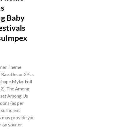
ns
ng Baby
stivals
suImpex
rrent
ice
amer Theme
et RasuDecor 2Pcs
49.00.
shape Mylar Foil
f 2). The Among
 set Among Us
loons (as per
sufficient
es may provide you
n on your or