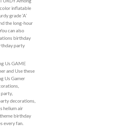
 STURDY Among
olor inflatable
urdy grade ‘A’
and the long-hour
 You can also
rations birthday
irthday party
ng Us GAME
r and Use these
ong Us Gamer
orations,
 party,
arty decorations,
s helium air
theme birthday
s every fan.