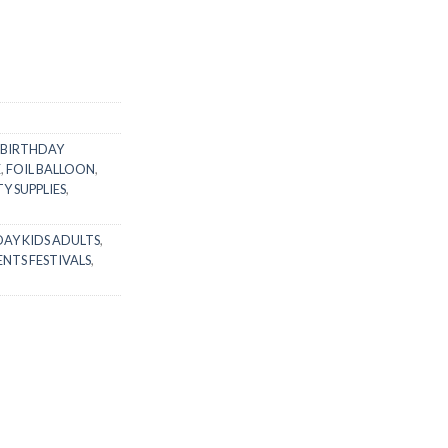
BIRTHDAY
E
,
FOIL BALLOON
,
Y SUPPLIES
,
AY KIDS ADULTS
,
ENTS FESTIVALS
,