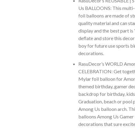
RasuDecor’s REUSABLE |
Us BALLOONS: This multi-c
foil balloons are made of st
quality material and can st
display and the best part is
deflate and store this deco
boy for future use sports b
decorations.
RasuDecor’s WORLD Amo
CELEBRATION: Get togethe
Mylar foil balloon for Am
themed birthday, gamer dec
backdrop for birthday, kids
Graduation, beach or pool p
Among Us balloon arch. Thi
balloons Among Us Gamer 
decorations that sure excite