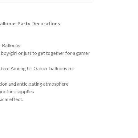
alloons Party Decorations
r Balloons
oy/girl or just to get together for a gamer
Pattern Among Us Gamer balloons for
tion and anticipating atmosphere
orations supplies
cal effect.