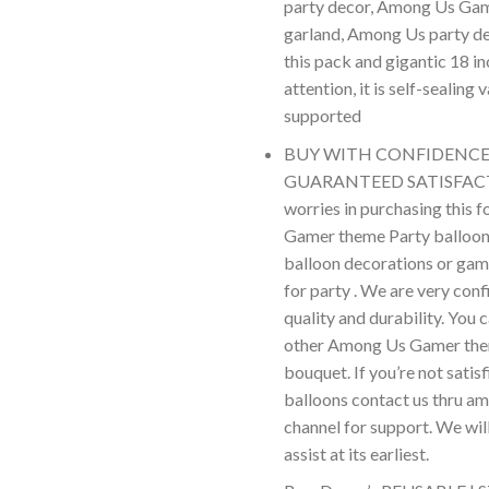
party decor, Among Us Gam
garland, Among Us party de
this pack and gigantic 18 inc
attention, it is self-sealing
supported
BUY WITH CONFIDENCE 
GUARANTEED SATISFACT
worries in purchasing this 
Gamer theme Party balloo
balloon decorations or gam
for party . We are very conf
quality and durability. You 
other Among Us Gamer the
bouquet. If you’re not satis
balloons contact us thru a
channel for support. We wil
assist at its earliest.