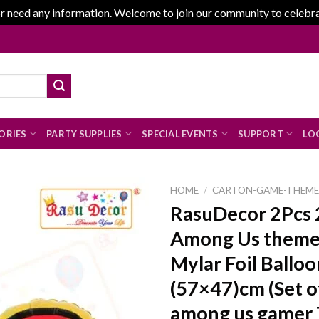
r need any information. Welcome to join our community to celebrate
ORIES
PARTY SUPPLIES
SPECIAL EVENTS
SUPPORT
LOG
HOME
/
CARTON-GAME-THEM
RasuDecor 2Pcs 
Among Us theme
Add to
Mylar Foil Balloo
wishlist
(57×47)cm (Set of
among us gamer