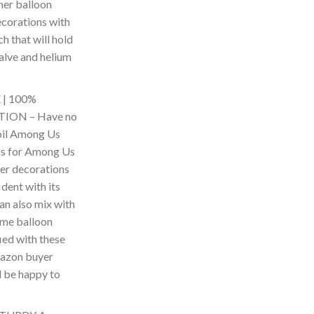
er balloon
corations with
h that will hold
 valve and helium
| 100%
ION – Have no
foil Among Us
ns for Among Us
er decorations
ident with its
can also mix with
me balloon
fied with these
mazon buyer
l be happy to