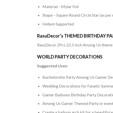
Material – Mylar Foil
Shape – Square Round Circle Star (as per
Helium Supported
RasuDecor’s THEMED BIRTHDAY PAR
RasuDecor 2Pcs 22.5 Inch Among Us theme s
WORLD PARTY DECORATIONS
Suggested Uses:
Bachelorette Party Among Us Gamer De
Wedding Decorations for Fanatic Summe
Gamer Balloons Birthday Party Decorati
Among Us Gamer Themed Party or event 
Create a balloon arch kit for a beautifu