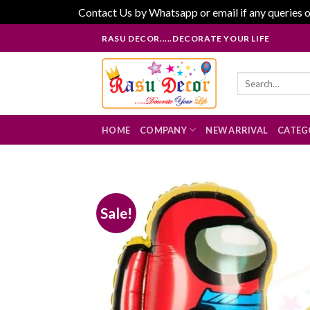
Contact Us by Whatsapp or email if any queries o
Skip
RASU DECOR.....DECORATE YOUR LIFE
to
content
Search
for:
HOME
COMPANY
NEW ARRIVAL
CATEG
Sale!