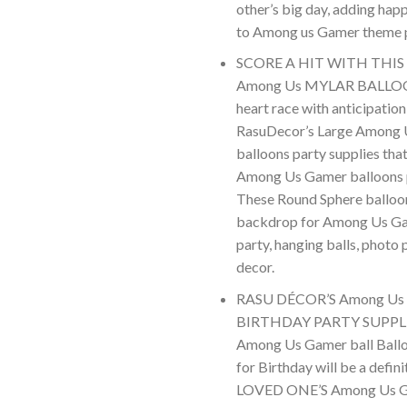
other’s big day, adding ha
to Among us Gamer theme 
SCORE A HIT WITH THIS
Among Us MYLAR BALLOON
heart race with anticipation
RasuDecor’s Large Among
balloons party supplies tha
Among Us Gamer balloons p
These Round Sphere balloo
backdrop for Among Us G
party, hanging balls, photo 
decor.
RASU DÉCOR’S Among U
BIRTHDAY PARTY SUPPLIE
Among Us Gamer ball Ballo
for Birthday will be a defini
LOVED ONE’S Among Us G