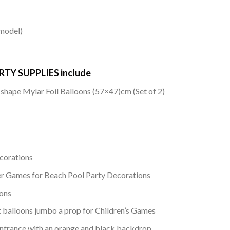
 model)
TY SUPPLIES include
hape Mylar Foil Balloons (57×47)cm (Set of 2)
corations
r Games for Beach Pool Party Decorations
ons
balloons jumbo a prop for Children’s Games
l entrance with an orange and black backdrop