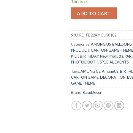
1 in stock
ADD TO CART
SKU:
RD-FB22AMGUS0102
Categories:
AMONG US
,
BALLOONS
,
PRODUCT
,
CARTON-GAME-THEM
KIDS BIRTHDAY
,
New Products
,
PART
PHOTOBOOTH
,
SPECIAL EVENTS
Tags:
AMONG US
,
AmongUs
,
BIRTHD
CARTON GAME
,
DECORATION
,
EV
GAME THEME
Brand:
RasuDecor