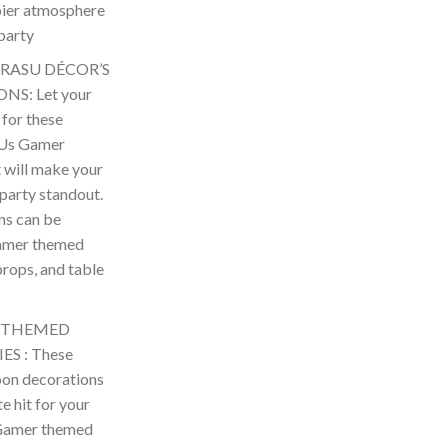
ppier atmosphere
party
 RASU DÉCOR’S
S: Let your
 for these
 Us Gamer
t will make your
arty standout.
ns can be
amer themed
props, and table
s THEMED
S : These
on decorations
te hit for your
amer themed