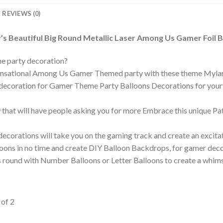
REVIEWS (0)
s Beautiful Big Round Metallic Laser Among Us Gamer Foil B
e party decoration?
 sensational Among Us Gamer Themed party with these theme Myla
n decoration for Gamer Theme Party Balloons Decorations for your b
ty that will have people asking you for more Embrace this unique 
corations will take you on the gaming track and create an excita
lloons in no time and create DIY Balloon Backdrops, for gamer dec
round with Number Balloons or Letter Balloons to create a whimsi
of 2