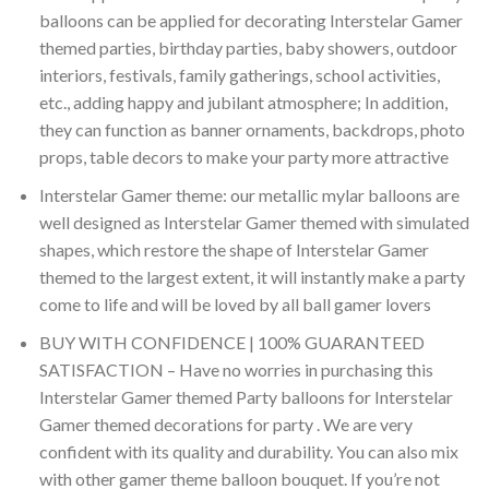
balloons can be applied for decorating Interstelar Gamer
themed parties, birthday parties, baby showers, outdoor
interiors, festivals, family gatherings, school activities,
etc., adding happy and jubilant atmosphere; In addition,
they can function as banner ornaments, backdrops, photo
props, table decors to make your party more attractive
Interstelar Gamer theme: our metallic mylar balloons are
well designed as Interstelar Gamer themed with simulated
shapes, which restore the shape of Interstelar Gamer
themed to the largest extent, it will instantly make a party
come to life and will be loved by all ball gamer lovers
BUY WITH CONFIDENCE | 100% GUARANTEED
SATISFACTION – Have no worries in purchasing this
Interstelar Gamer themed Party balloons for Interstelar
Gamer themed decorations for party . We are very
confident with its quality and durability. You can also mix
with other gamer theme balloon bouquet. If you’re not