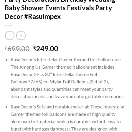
Baby Shower Events Festivals Party
Decor #RasuImpex
Original
Current
699.00
249.00
₹
₹
price
price
RasuDecor’s Interstelar Gamer themed foil balloon set:
was:
is:
The Among Us Gamer themed balloons set includes
₹699.00.
₹249.00.
RasuDecor 2Pcs 30” Interstellar theme Foil
Balloon(77×65)cm Mylar Foil Balloons (Set of 2),
abundant styles and quantities can meet your party
decoration needs and leave you unforgettable memories.
RasuDecor’s Safe and durable material: These Interstelar
Gamer themed foil balloons are made of high quality
aluminum foil material, which is durable and not easy to
burst with hard gas tightness; They are designed with