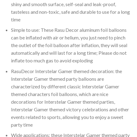
shiny and smooth surface, self-seal and leak-proof,
tasteless and non-toxic, safe and durable to use for a long
time
Simple to use: These Rasu Decor aluminum foil balloons
can be inflated with air or helium, you just need to pinch
the outlet of the foil balloon after inflation, they will seal
automatically and will last for a long time; Please do not
inflate too much gas to avoid exploding
RasuDecor Interstelar Gamer themed decoration: the
Interstelar Gamer themed party balloons are
characterized by different classic Interstelar Gamer
themed characters foil balloons, which are nice
decorations for Interstelar Gamer themed parties,
Interstelar Gamer themed victory celebrations and other
events related to sports, allowing you to enjoy a sweet
party time
Wide applications: these Interstelar Gamer themed party