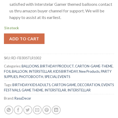
satisfied with Interstelar Gamer themed balloons contact
us thru amazon buyer channel for support. We will be
happy to assist at its earliest.
1 in stock
ADD TO CART
SKU:
RD-FB30ISTLR1002
Categories:
BALLOONS
,
BIRTHDAY PRODUCT
,
CARTON-GAME-THEME
,
FOIL BALLOON
,
INTERSTELLAR
,
KIDS BIRTHDAY
,
New Products
,
PARTY
SUPPLIES
,
PHOTOBOOTH
,
SPECIAL EVENTS
Tags:
BIRTHDAY KIDS ADULTS
,
CARTON GAME
,
DECORATION
,
EVENTS
FESTIVALS
,
GAME THEME
,
INTERSTELAR
,
INTERSTELLAR
Brand:
RasuDecor