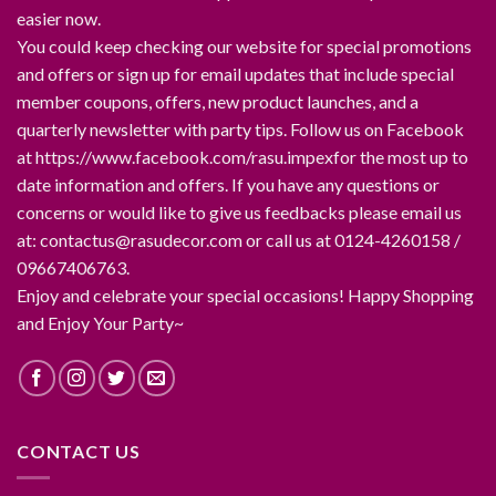
easier now.
You could keep checking our website for special promotions
and offers or sign up for email updates that include special
member coupons, offers, new product launches, and a
quarterly newsletter with party tips. Follow us on Facebook
at https://www.facebook.com/rasu.impexfor the most up to
date information and offers. If you have any questions or
concerns or would like to give us feedbacks please email us
at: contactus@rasudecor.com or call us at 0124-4260158 /
09667406763.
Enjoy and celebrate your special occasions! Happy Shopping
and Enjoy Your Party~
CONTACT US