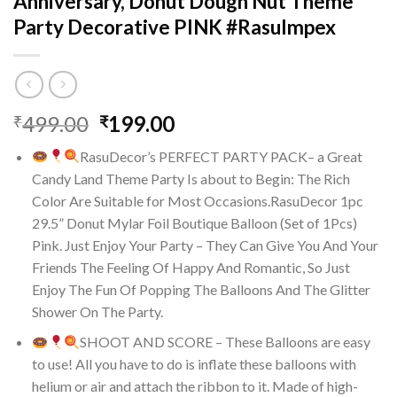
Anniversary, Donut Dough Nut Theme
Party Decorative PINK #RasuImpex
Original
Current
499.00
199.00
₹
₹
price
price
RasuDecor’s PERFECT PARTY PACK– a Great
was:
is:
Candy Land Theme Party Is about to Begin: The Rich
₹499.00.
₹199.00.
Color Are Suitable for Most Occasions.RasuDecor 1pc
29.5” Donut Mylar Foil Boutique Balloon (Set of 1Pcs)
Pink. Just Enjoy Your Party – They Can Give You And Your
Friends The Feeling Of Happy And Romantic, So Just
Enjoy The Fun Of Popping The Balloons And The Glitter
Shower On The Party.
SHOOT AND SCORE – These Balloons are easy
to use! All you have to do is inflate these balloons with
helium or air and attach the ribbon to it. Made of high-