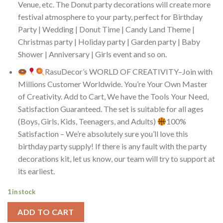
Venue, etc. The Donut party decorations will create more
festival atmosphere to your party, perfect for Birthday
Party | Wedding | Donut Time | Candy Land Theme |
Christmas party | Holiday party | Garden party | Baby
Shower | Anniversary | Girls event and so on.
RasuDecor’s WORLD OF CREATIVITY–Join with
Millions Customer Worldwide. You’re Your Own Master
of Creativity. Add to Cart, We have the Tools Your Need,
Satisfaction Guaranteed. The set is suitable for all ages
(Boys, Girls, Kids, Teenagers, and Adults)
100%
Satisfaction – We’re absolutely sure you’ll love this
birthday party supply! If there is any fault with the party
decorations kit, let us know, our team will try to support at
its earliest.
1 in stock
ADD TO CART