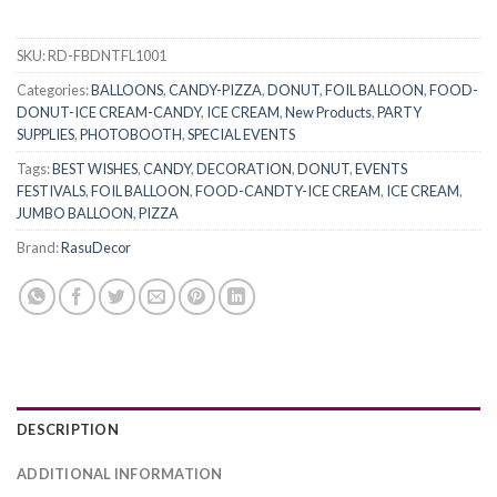
SKU:
RD-FBDNTFL1001
Categories:
BALLOONS
,
CANDY-PIZZA
,
DONUT
,
FOIL BALLOON
,
FOOD-
DONUT-ICE CREAM-CANDY
,
ICE CREAM
,
New Products
,
PARTY
SUPPLIES
,
PHOTOBOOTH
,
SPECIAL EVENTS
Tags:
BEST WISHES
,
CANDY
,
DECORATION
,
DONUT
,
EVENTS
FESTIVALS
,
FOIL BALLOON
,
FOOD-CANDTY-ICE CREAM
,
ICE CREAM
,
JUMBO BALLOON
,
PIZZA
Brand:
RasuDecor
DESCRIPTION
ADDITIONAL INFORMATION