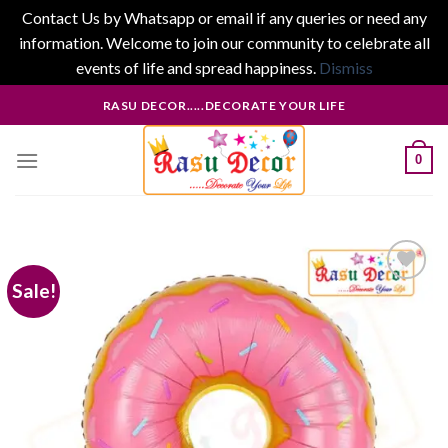
Contact Us by Whatsapp or email if any queries or need any
information. Welcome to join our community to celebrate all
events of life and spread happiness.
Dismiss
Skip
RASU DECOR.....DECORATE YOUR LIFE
to
content
0
Sale!
Add to
wishlist