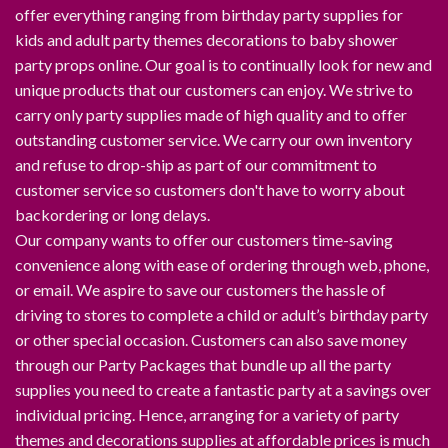
offer everything ranging from birthday party supplies for
kids and adult party themes decorations to baby shower
party props online. Our goal is to continually look for new and
unique products that our customers can enjoy. We strive to
carry only party supplies made of high quality and to offer
outstanding customer service. We carry our own inventory
and refuse to drop-ship as part of our commitment to
customer service so customers don't have to worry about
backordering or long delays.
Our company wants to offer our customers time-saving
convenience along with ease of ordering through web, phone,
or email. We aspire to save our customers the hassle of
driving to stores to complete a child or adult’s birthday party
or other special occasion. Customers can also save money
through our Party Packages that bundle up all the party
supplies you need to create a fantastic party at a savings over
individual pricing. Hence, arranging for a variety of party
themes and decorations supplies at affordable prices is much