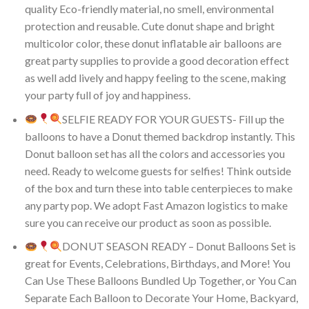
quality Eco-friendly material, no smell, environmental
protection and reusable. Cute donut shape and bright
multicolor color, these donut inflatable air balloons are
great party supplies to provide a good decoration effect
as well add lively and happy feeling to the scene, making
your party full of joy and happiness.
SELFIE READY FOR YOUR GUESTS- Fill up the
balloons to have a Donut themed backdrop instantly. This
Donut balloon set has all the colors and accessories you
need. Ready to welcome guests for selfies! Think outside
of the box and turn these into table centerpieces to make
any party pop. We adopt Fast Amazon logistics to make
sure you can receive our product as soon as possible.
DONUT SEASON READY – Donut Balloons Set is
great for Events, Celebrations, Birthdays, and More! You
Can Use These Balloons Bundled Up Together, or You Can
Separate Each Balloon to Decorate Your Home, Backyard,