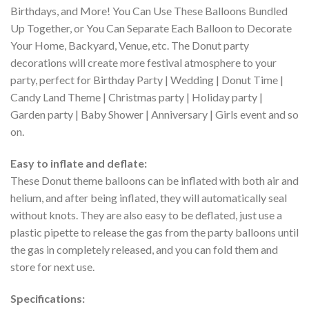
Birthdays, and More! You Can Use These Balloons Bundled
Up Together, or You Can Separate Each Balloon to Decorate
Your Home, Backyard, Venue, etc. The Donut party
decorations will create more festival atmosphere to your
party, perfect for Birthday Party | Wedding | Donut Time |
Candy Land Theme | Christmas party | Holiday party |
Garden party | Baby Shower | Anniversary | Girls event and so
on.
Easy to inflate and deflate:
These Donut theme balloons can be inflated with both air and
helium, and after being inflated, they will automatically seal
without knots. They are also easy to be deflated, just use a
plastic pipette to release the gas from the party balloons until
the gas in completely released, and you can fold them and
store for next use.
Specifications: