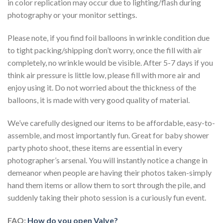
in color replication may occur due to lighting/flash during
photography or your monitor settings.
Please note, if you find foil balloons in wrinkle condition due
to tight packing/shipping don’t worry, once the fill with air
completely, no wrinkle would be visible. After 5-7 days if you
think air pressure is little low, please fill with more air and
enjoy using it. Do not worried about the thickness of the
balloons, it is made with very good quality of material.
We’ve carefully designed our items to be affordable, easy-to-
assemble, and most importantly fun. Great for baby shower
party photo shoot, these items are essential in every
photographer’s arsenal. You will instantly notice a change in
demeanor when people are having their photos taken-simply
hand them items or allow them to sort through the pile, and
suddenly taking their photo session is a curiously fun event.
FAQ:
How do you open Valve?