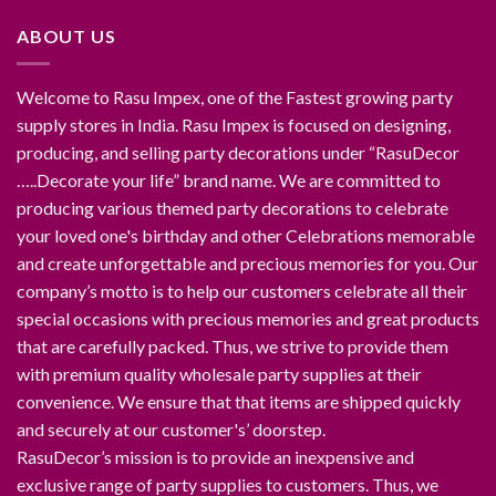
ABOUT US
Welcome to Rasu Impex, one of the Fastest growing party
supply stores in India. Rasu Impex is focused on designing,
producing, and selling party decorations under “RasuDecor
…..Decorate your life” brand name. We are committed to
producing various themed party decorations to celebrate
your loved one's birthday and other Celebrations memorable
and create unforgettable and precious memories for you. Our
company’s motto is to help our customers celebrate all their
special occasions with precious memories and great products
that are carefully packed. Thus, we strive to provide them
with premium quality wholesale party supplies at their
convenience. We ensure that that items are shipped quickly
and securely at our customer's’ doorstep.
RasuDecor’s mission is to provide an inexpensive and
exclusive range of party supplies to customers. Thus, we