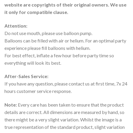
website are copyrights of their original owners. We use
it only for compatible clause.
Attention:
Do not use mouth, please use balloon pump.
Balloons can be filled with air or helium. For an optimal party
experience please fill balloons with helium.
For best effect, inflate a few hour before party time so
everything will look its best.
After-Sales Service:
If you have any question, please contact us at first time, 7x 24
hours customer service response.
Note:
Every care has been taken to ensure that the product
details are correct. All dimensions are measured by hand, so
there might be a very slight variation. Whilst the image is a
true representation of the standard product, slight variation