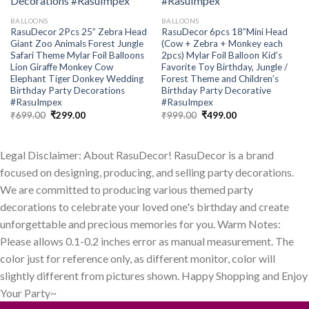
BALLOONS
BALLOONS
RasuDecor 2Pcs 25” Zebra Head
RasuDecor 6pcs 18”Mini Head
Giant Zoo Animals Forest Jungle
(Cow + Zebra + Monkey each
Safari Theme Mylar Foil Balloons
2pcs) Mylar Foil Balloon Kid’s
Lion Giraffe Monkey Cow
Favorite Toy Birthday, Jungle /
Elephant Tiger Donkey Wedding
Forest Theme and Children’s
Birthday Party Decorations
Birthday Party Decorative
#RasuImpex
#RasuImpex
Original
Current
Original
Current
₹
699.00
₹
299.00
₹
999.00
₹
499.00
price
price
price
price
was:
is:
was:
is:
₹699.00.
₹299.00.
₹999.00.
₹499.00.
Legal Disclaimer: About RasuDecor! RasuDecor is a brand
focused on designing, producing, and selling party decorations.
We are committed to producing various themed party
decorations to celebrate your loved one's birthday and create
unforgettable and precious memories for you. Warm Notes:
Please allows 0.1-0.2 inches error as manual measurement. The
color just for reference only, as different monitor, color will
slightly different from pictures shown. Happy Shopping and Enjoy
Your Party~