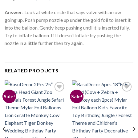
Answer:
Look at white circle that says valve with arrow
going up. Posh pump nozzle up under the gold foil to insert it
into the balloon. Gently keep pushing until it is inserted fully.
Try to inflate balloon. If it doesn’t inflate try pushing the
nozzle in a little further then try again.
RELATED PRODUCTS
Sale!
Sale!
Add to
Add to
wishlist
wishlist