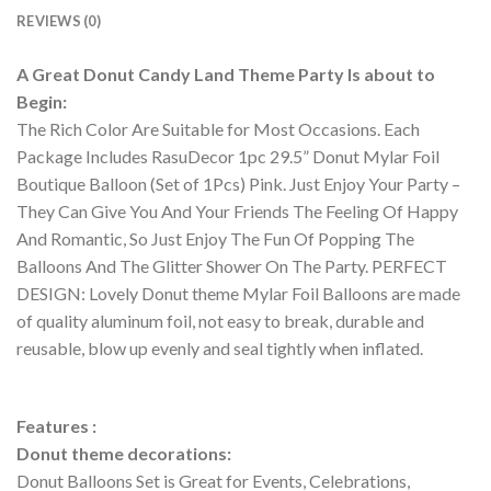
REVIEWS (0)
A Great Donut Candy Land Theme Party Is about to
Begin:
The Rich Color Are Suitable for Most Occasions. Each
Package Includes RasuDecor 1pc 29.5” Donut Mylar Foil
Boutique Balloon (Set of 1Pcs) Pink. Just Enjoy Your Party –
They Can Give You And Your Friends The Feeling Of Happy
And Romantic, So Just Enjoy The Fun Of Popping The
Balloons And The Glitter Shower On The Party. PERFECT
DESIGN: Lovely Donut theme Mylar Foil Balloons are made
of quality aluminum foil, not easy to break, durable and
reusable, blow up evenly and seal tightly when inflated.
Features :
Donut theme decorations:
Donut Balloons Set is Great for Events, Celebrations,