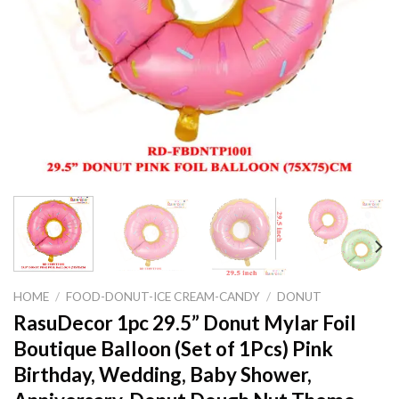
HOME
/
FOOD-DONUT-ICE CREAM-CANDY
/
DONUT
RasuDecor 1pc 29.5” Donut Mylar Foil
Boutique Balloon (Set of 1Pcs) Pink
Birthday, Wedding, Baby Shower,