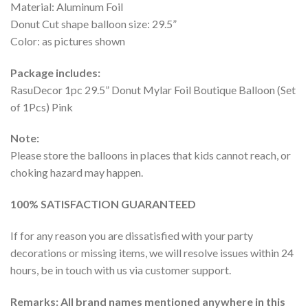
Material: Aluminum Foil
Donut Cut shape balloon size: 29.5”
Color: as pictures shown
Package includes:
RasuDecor 1pc 29.5” Donut Mylar Foil Boutique Balloon (Set
of 1Pcs) Pink
Note:
Please store the balloons in places that kids cannot reach, or
choking hazard may happen.
100% SATISFACTION GUARANTEED
If for any reason you are dissatisfied with your party
decorations or missing items, we will resolve issues within 24
hours, be in touch with us via customer support.
Remarks: All brand names mentioned anywhere in this