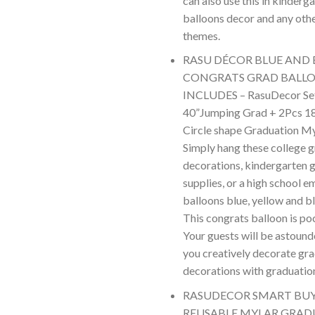
can also use this in kinderg
balloons decor and any oth
themes.
RASU DÉCOR BLUE AND
CONGRATS GRAD BALLO
INCLUDES – RasuDecor Set
40”Jumping Grad + 2Pcs 1
Circle shape Graduation Myl
Simply hang these college 
decorations, kindergarten 
supplies, or a high school e
balloons blue, yellow and bl
This congrats balloon is po
Your guests will be astound
you creatively decorate gr
decorations with graduatio
RASUDECOR SMART BUY 
REUSABLE MYLAR GRA