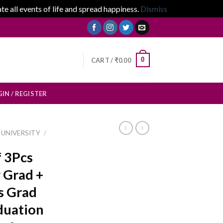
 all events of life and spread happiness.
Dismiss
0
CART /
₹
0.00
IN / REGISTER
UNIVERSITY
/
f 3Pcs
 Grad +
s Grad
duation