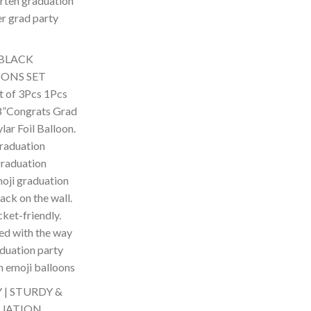
arten graduation
er grad party
 BLACK
ONS SET
 of 3Pcs 1Pcs
8”Congrats Grad
ar Foil Balloon.
graduation
graduation
moji graduation
ack on the wall.
cket-friendly.
ed with the way
aduation party
n emoji balloons
| STURDY &
DUATION