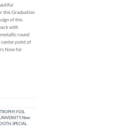
autiful
r this Graduation
ign of this
pack with
 metallic round
 center point of
ers Now for
!
 TROPHY
,
FOIL
UNIVERSITY
,
New
BOOTH
,
SPECIAL