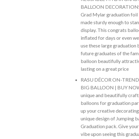
BALLOON DECORATIONS –
Grad Mylar graduation foil 
made sturdy enough to stan
display. This congrats ballo
inflated for days or even we
use these large graduation 
future graduates of the fam
balloon beautifully attracti
lasting on a great price
RASU DÉCOR ON-TREN
BIG BALLOON | BUY NOW –
unique and beautifully craf
balloons for graduation par
up your creative decorating
unique design of Jumping b
Graduation pack. Give your
vibe upon seeing this grad