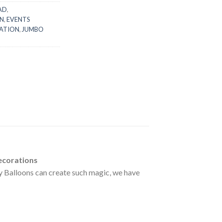
AD
,
N
,
EVENTS
ATION
,
JUMBO
ecorations
ay Balloons can create such magic, we have