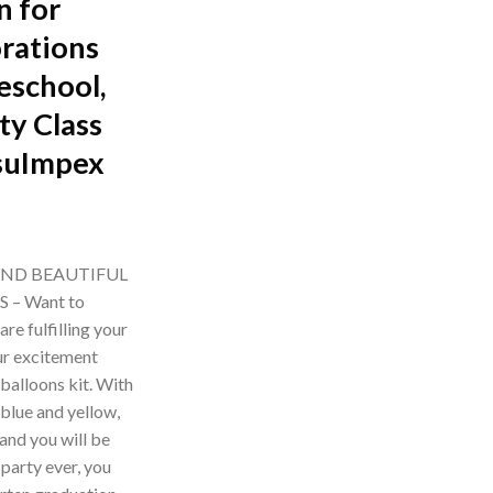
n for
rations
eschool,
ty Class
suImpex
rrent
ice
AND BEAUTIFUL
– Want to
99.00.
re fulfilling your
ur excitement
balloons kit. With
 blue and yellow,
and you will be
party ever, you