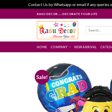
Contact Us by Whatsapp or email if any queries o
Skip
RASU DECOR.....DECORATE YOUR LIFE
to
content
Search
for:
HOME
COMPANY
NEW ARRIVAL
CATEG
Sale!