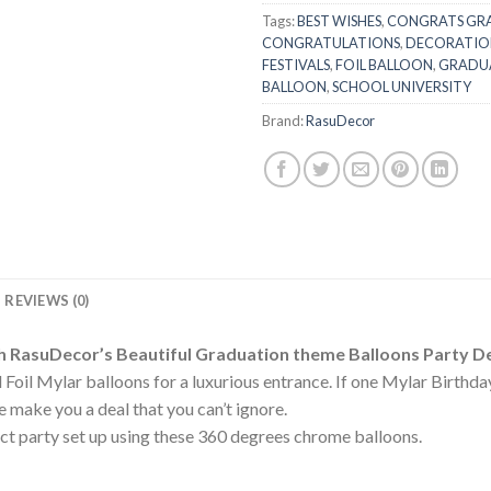
Tags:
BEST WISHES
,
CONGRATS GR
CONGRATULATIONS
,
DECORATIO
FESTIVALS
,
FOIL BALLOON
,
GRADU
BALLOON
,
SCHOOL UNIVERSITY
Brand:
RasuDecor
REVIEWS (0)
h RasuDecor’s Beautiful Graduation theme Balloons Party D
Foil Mylar balloons for a luxurious entrance. If one Mylar Birthd
 make you a deal that you can’t ignore.
t party set up using these 360 degrees chrome balloons.