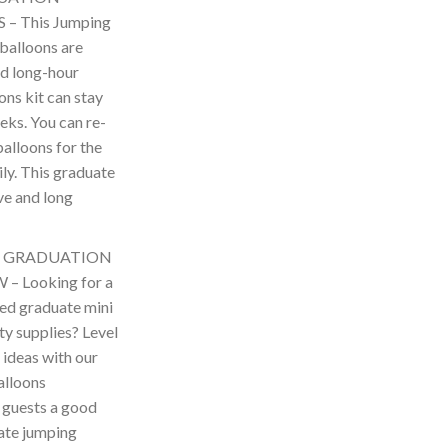
 This Jumping
balloons are
d long-hour
ons kit can stay
eks. You can re-
balloons for the
ily. This graduate
ve and long
D GRADUATION
 Looking for a
ted graduate mini
ty supplies? Level
 ideas with our
alloons
 guests a good
uate jumping