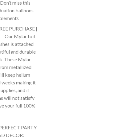
Don’t miss this
duation balloons
mplements
REE PURCHASE |
Our Mylar foil
shes is attached
tiful and durable
k. These Mylar
from metallized
ill keep helium
l weeks making it
upplies, and if
s will not satisfy
ive your full 100%
PERFECT PARTY
AD DECOR: