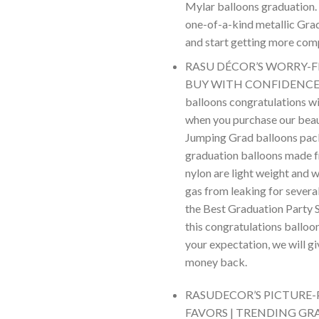
Mylar balloons graduation. 
one-of-a-kind metallic Gra
and start getting more co
RASU DÉCOR’S WORRY-F
BUY WITH CONFIDENCE – 
balloons congratulations wi
when you purchase our beau
Jumping Grad balloons pac
graduation balloons made 
nylon are light weight and w
gas from leaking for severa
the Best Graduation Party S
this congratulations balloon
your expectation, we will g
money back.
RASUDECOR’S PICTURE-
FAVORS | TRENDING GR