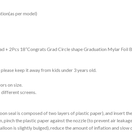
ation(as per model)
d + 2Pcs 18”Congrats Grad Circle shape Graduation Mylar Foil B
please keep it away from kids under 3 years old.
ors on size.
 different screens.
alloon seal is composed of two layers of plastic paper), and insert t
, pinch the plastic paper against the nozzle (to prevent air leakage),
alloon is slightly bulged), reduce the amount of inflation and slow d