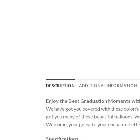
DESCRIPTION
ADDITIONAL INFORMATION
Enjoy the Best Graduation Moments wit
We have got you covered with these colorful 
got you many of these beautiful balloons. We
Welcome, your guest to your enchanted effec
Specifications :