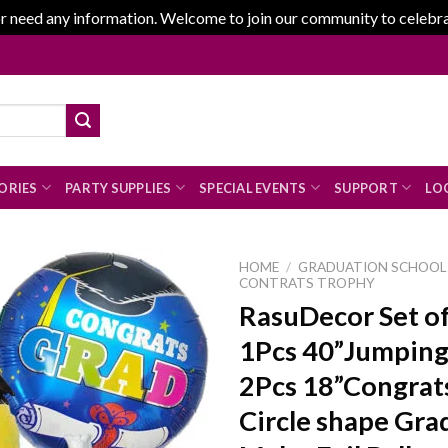
r need any information. Welcome to join our community to celebrate
ORIES
PARTY SUPPLIES
SPECIAL EVENTS
SUPPORT
LOG
HOME
/
GRADUATION SCHOOL 
CONTRATS TROPHY
RasuDecor Set o
1Pcs 40”Jumping
Add to
wishlist
2Pcs 18”Congrat
Circle shape Gra