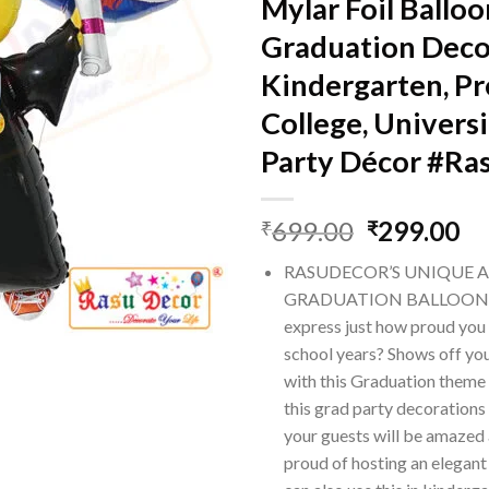
Mylar Foil Balloo
Graduation Deco
Kindergarten, Pr
College, Universi
Party Décor #Ra
Original
Cu
699.00
299.00
₹
₹
price
pr
RASUDECOR’S UNIQUE 
was:
is:
GRADUATION BALLOONS 
₹699.00.
₹2
express just how proud you a
school years? Shows off yo
with this Graduation theme 
this grad party decorations
your guests will be amazed 
proud of hosting an elegant 