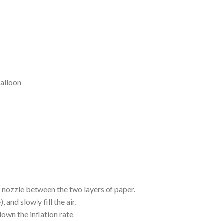
alloon
he nozzle between the two layers of paper.
 and slowly fill the air.
own the inflation rate.