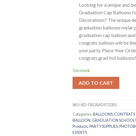
Looking for a unique and be
Graduation Cap Balloons fo
Decorations? The unique des
graduation balloons mylar 
graduation cap balloon and
congrats balloon will be the
your party. Place Your Ord
congrats grad foil balloons
1 in stock
ADD TO CART
SKU:
RD-FBGRADST0301
Categories:
BALLOONS
,
CONTRATS
BALLOON
,
GRADUATION SCHOOL 
Products
,
PARTY SUPPLIES
,
PHOTO
EVENTS