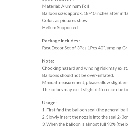
Material: Aluminum Foil
Balloon size: approx. 18/40 inches after infl
Color: as pictures show
Helium Supported
Package includes :
RasuDecor Set of 3Pcs 1Pcs 40”Jumping Gra
Note:
Chocking hazard and winding risk may exist, 
Balloons should not be over-inflated.
Manual measurement, please allow slight err
The colors may exist slight difference due to
Usage:
1. First find the balloon seal (the general b
2. Slowly insert the nozzle into the seal 2-3cm
3. When the balloon is almost full 90% (the b