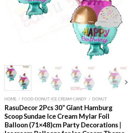
HOME
/
FOOD-DONUT-ICE CREAM-CANDY
/
DONUT
RasuDecor 2Pcs 30” Giant Hamburg
Scoop Sundae Ice Cream Mylar Foil
Balloon (71×48)cm Party Decorations |