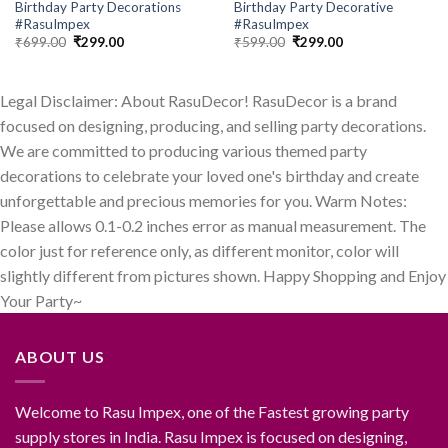
Birthday Party Decorations
Birthday Party Decorative
#RasuImpex
#RasuImpex
Original
Current
Original
Current
₹
699.00
₹
299.00
₹
599.00
₹
299.00
price
price
price
price
was:
is:
was:
is:
₹699.00.
₹299.00.
₹599.00.
₹299.00.
Legal Disclaimer: About RasuDecor! RasuDecor is a brand
focused on designing, producing, and selling party decorations.
We are committed to producing various themed party
decorations to celebrate your loved one's birthday and create
unforgettable and precious memories for you. Warm Notes:
Please allows 0.1-0.2 inches error as manual measurement. The
color just for reference only, as different monitor, color will
slightly different from pictures shown. Happy Shopping and Enjoy
Your Party~
ABOUT US
Welcome to Rasu Impex, one of the Fastest growing party
supply stores in India. Rasu Impex is focused on designing,