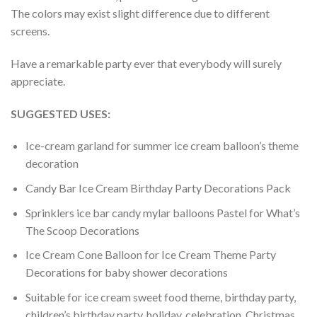
The colors may exist slight difference due to different
screens.
Have a remarkable party ever that everybody will surely
appreciate.
SUGGESTED USES:
Ice-cream garland for summer ice cream balloon’s theme
decoration
Candy Bar Ice Cream Birthday Party Decorations Pack
Sprinklers ice bar candy mylar balloons Pastel for What’s
The Scoop Decorations
Ice Cream Cone Balloon for Ice Cream Theme Party
Decorations for baby shower decorations
Suitable for ice cream sweet food theme, birthday party,
children’s birthday party, holiday, celebration, Christmas