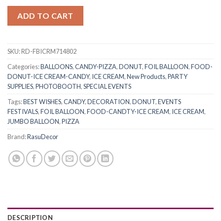
ADD TO CART
SKU:
RD-FBICRM714802
Categories:
BALLOONS
,
CANDY-PIZZA
,
DONUT
,
FOIL BALLOON
,
FOOD-
DONUT-ICE CREAM-CANDY
,
ICE CREAM
,
New Products
,
PARTY
SUPPLIES
,
PHOTOBOOTH
,
SPECIAL EVENTS
Tags:
BEST WISHES
,
CANDY
,
DECORATION
,
DONUT
,
EVENTS
FESTIVALS
,
FOIL BALLOON
,
FOOD-CANDTY-ICE CREAM
,
ICE CREAM
,
JUMBO BALLOON
,
PIZZA
Brand:
RasuDecor
DESCRIPTION