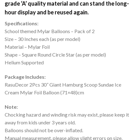
grade ‘A’ quality material and can stand the long-
hour display and be reused again.
Specifications:
School themed Mylar Balloons – Pack of 2
Size – 30 Inches each (as per model)
Material – Mylar Foil
Shape – Square Round Circle Star (as per model)
Helium Supported
Package Includes:
RasuDecor 2Pcs 30” Giant Hamburg Scoop Sundae Ice
Cream Mylar Foil Balloon (71×48)cm
Note:
Chocking hazard and winding risk may exist, please keep it
away from kids under 3 years old.
Balloons should not be over-inflated.
Manual measurement, please allow slight errors on size.