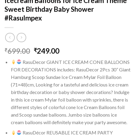
Icecream Balloons for Ice Cream Theme
Sweet Birthday Baby Shower
#RasuImpex
Original
Current
699.00
249.00
₹
₹
price
price
RasuDecor GIANT ICE CREAM CONE BALLOONS
was:
is:
FOR DECORATIONS includes: RasuDecor 2Pcs 30” Giant
₹699.00.
₹249.00.
Hamburg Scoop Sundae Ice Cream Mylar Foil Balloon
(71×48)cm, Looking for a tasteful and delicious ice cream
birthday decoration or baby shower decorations? Indulge
in this ice cream Mylar foil balloon with sprinkles, there is
different styles of colorful cone Ice Cream Balloons foil
and Scoop sundae balloons. Jumbo size balloons ice
cream balloons will definitely make your party awesome.
RasuDécor REUSABLE ICE CREAM PARTY