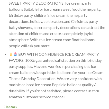
SWEET PARTY DECORATIONS: Ice cream party
balloons Suitable for ice cream sweet food theme party,
birthday party, children’s ice cream theme party
decorations, holiday, celebration, and Christmas party,
baby showers, ice cream party decorations can attract the
attention of children and create a completely joyful
atmosphere. With this ice cream cone float balloons
people will ask you more.
BUY WITH CONFIDENCE ICE CREAM PARTY
FAVORS: 100% guaranteed satisfaction on this birthday
party supplies. Have no worries in purchasing this ice
cream balloon with sprinkles balloons for your Ice Cream
Theme Birthday Decoration. We are very confident with
marble colored ice cream Popsicle balloons quality &
durability. If you’re not satisfied, please contact us thru
amazon customer service channel.
1 in stock