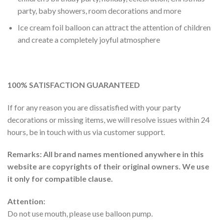
party, baby showers, room decorations and more
Ice cream foil balloon can attract the attention of children
and create a completely joyful atmosphere
100% SATISFACTION GUARANTEED
If for any reason you are dissatisfied with your party
decorations or missing items, we will resolve issues within 24
hours, be in touch with us via customer support.
Remarks: All brand names mentioned anywhere in this
website are copyrights of their original owners. We use
it only for compatible clause.
Attention:
Do not use mouth, please use balloon pump.