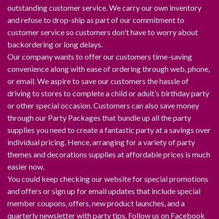
outstanding customer service. We carry our own inventory
and refuse to drop-ship as part of our commitment to
customer service so customers don't have to worry about
backordering or long delays.
Our company wants to offer our customers time-saving
convenience along with ease of ordering through web, phone,
or email. We aspire to save our customers the hassle of
driving to stores to complete a child or adult’s birthday party
or other special occasion. Customers can also save money
through our Party Packages that bundle up all the party
supplies you need to create a fantastic party at a savings over
individual pricing. Hence, arranging for a variety of party
themes and decorations supplies at affordable prices is much
easier now.
You could keep checking our website for special promotions
and offers or sign up for email updates that include special
member coupons, offers, new product launches, and a
quarterly newsletter with party tips. Follow us on Facebook