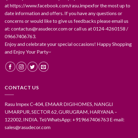
at https://www.facebook.com/rasu.impexfor the most up to
date information and offers. If you have any questions or
concerns or would like to give us feedbacks please email us
at: contactus@rasudecor.com or call us at 0124-4260158 /
09667406763.
Enjoy and celebrate your special occasions! Happy Shopping
and Enjoy Your Party~
CONTACT US
Rasu Impex C-404, EMAAR DIGIHOMES, NANGLI
UMARPUR, SECTOR 62, GURUGRAM, HARYANA –
122002, INDIA. Tel/WhatsApp: +919667406763 E-mail:
sales@rasudecor.com