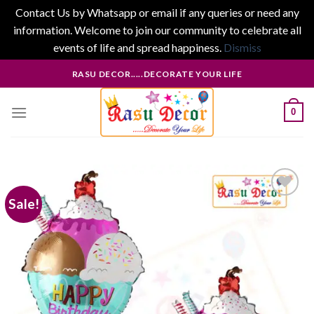
Contact Us by Whatsapp or email if any queries or need any
information. Welcome to join our community to celebrate all
events of life and spread happiness.
Dismiss
Skip
RASU DECOR.....DECORATE YOUR LIFE
to
content
0
Sale!
Add to
wishlist