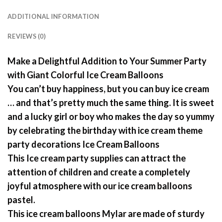
ADDITIONAL INFORMATION
REVIEWS (0)
Make a Delightful Addition to Your Summer Party
with Giant Colorful Ice Cream Balloons
You can’t buy happiness, but you can buy ice cream
… and that’s pretty much the same thing. It is sweet
and a lucky girl or boy who makes the day so yummy
by celebrating the birthday with ice cream theme
party decorations Ice Cream Balloons
This Ice cream party supplies can attract the
attention of children and create a completely
joyful atmosphere with our ice cream balloons
pastel.
This ice cream balloons Mylar are made of sturdy