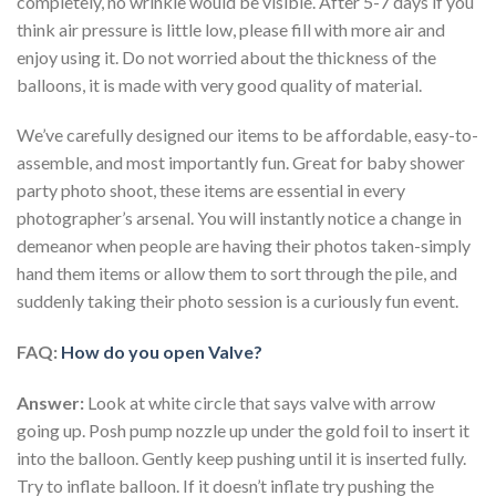
completely, no wrinkle would be visible. After 5-7 days if you
think air pressure is little low, please fill with more air and
enjoy using it. Do not worried about the thickness of the
balloons, it is made with very good quality of material.
We’ve carefully designed our items to be affordable, easy-to-
assemble, and most importantly fun. Great for baby shower
party photo shoot, these items are essential in every
photographer’s arsenal. You will instantly notice a change in
demeanor when people are having their photos taken-simply
hand them items or allow them to sort through the pile, and
suddenly taking their photo session is a curiously fun event.
FAQ:
How do you open Valve?
Answer:
Look at white circle that says valve with arrow
going up. Posh pump nozzle up under the gold foil to insert it
into the balloon. Gently keep pushing until it is inserted fully.
Try to inflate balloon. If it doesn’t inflate try pushing the