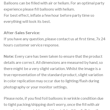
Balloons can be filled with air or helium. For an optimal party
experience please fill balloons with helium.
For best effect, inflate a few hour before party time so
everything will look its best.
After-Sales Service:
If you have any question, please contact us at first time, 7x 24
hours customer service response.
Note:
Every care has been taken to ensure that the product
details are correct. All dimensions are measured by hand, so
there might be a very slight variation. Whilst the image is a
true representation of the standard product, slight variation
in color replication may occur due to lighting/flash during
photography or your monitor settings.
Please note, if you find foil balloons in wrinkle condition due
to tight packing/shipping don’t worry, once the fill with air