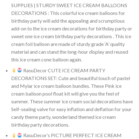
SUPPLIES | STURDY SWEET ICE CREAM BALLOONS
DECORATIONS : This colorful ice cream balloons for
birthday party will add the appealing and scrumptious
add-on to the ice cream decorations for birthday party or
sweet one ice cream birthday party decorations . This ice
cream foil balloon are made of sturdy grade ‘A’ quality
material and can stand the long-hour display and reused
this ice cream cone balloon again.
RasuDecor CUTE ICE CREAM PARTY
DECORATIONS SET: Cute and beautiful touch of pastel
and Mylar ice cream balloon bundles. These Pink ice
cream balloon pool float kit will give you the feel of
summer. These summer ice cream social decorations have
Self-sealing valve for easy inflation and deflation for your
candy theme party, wonderland themed ice cream
birthday party decorations.
RasuDecor’s PICTURE PERFECT ICE CREAM