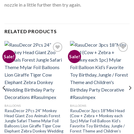
nozzle in a little further then try again.
RELATED PRODUCTS
Sale!
Sale!
Add to
Add to
wishlist
wishlist
BALLOONS
BALLOONS
RasuDecor 2Pcs 24” Monkey
RasuDecor 3pcs 18”Mini Head
Head Giant Zoo Animals Forest
(Cow + Zebra + Monkey each
Jungle Safari Theme Mylar Foil
1pc) Mylar Foil Balloon Kid’s
Balloons Lion Giraffe Tiger Cow
Favorite Toy Birthday, Jungle /
Elephant Zebra Donkey Wedding
Forest Theme and Children’s