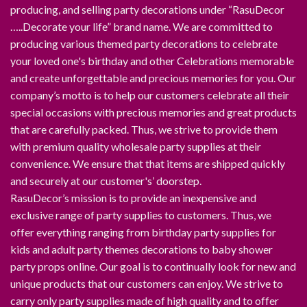
producing, and selling party decorations under “RasuDecor
…..Decorate your life” brand name. We are committed to
producing various themed party decorations to celebrate
your loved one's birthday and other Celebrations memorable
and create unforgettable and precious memories for you. Our
company’s motto is to help our customers celebrate all their
special occasions with precious memories and great products
that are carefully packed. Thus, we strive to provide them
with premium quality wholesale party supplies at their
convenience. We ensure that that items are shipped quickly
and securely at our customer's’ doorstep.
RasuDecor’s mission is to provide an inexpensive and
exclusive range of party supplies to customers. Thus, we
offer everything ranging from birthday party supplies for
kids and adult party themes decorations to baby shower
party props online. Our goal is to continually look for new and
unique products that our customers can enjoy. We strive to
carry only party supplies made of high quality and to offer