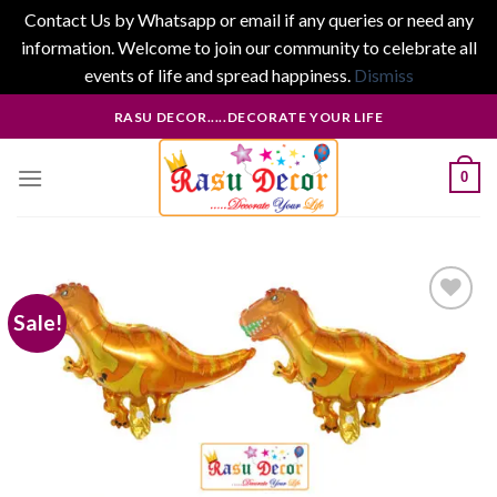
Contact Us by Whatsapp or email if any queries or need any
information. Welcome to join our community to celebrate all
events of life and spread happiness.
Dismiss
Skip
RASU DECOR.....DECORATE YOUR LIFE
to
content
0
Sale!
Add to
wishlist