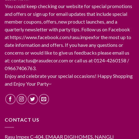
You could keep checking our website for special promotions
and offers or sign up for email updates that include special
member coupons, offers, new product launches, and a
quarterly newsletter with party tips. Follow us on Facebook
at https://www.facebook.com/rasu.impexfor the most up to
date information and offers. If you have any questions or
concerns or would like to give us feedbacks please email us
at: contactus@rasudecor.com or call us at 0124-4260158 /
09667406763.
Enjoy and celebrate your special occasions! Happy Shopping
and Enjoy Your Party~
CONTACT US
Rasu Impex C-404, EMAAR DIGIHOMES, NANGLI