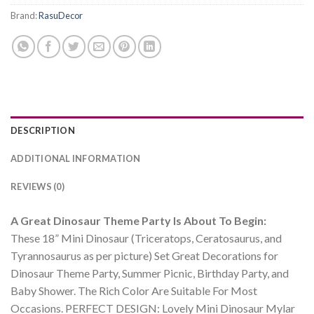
Brand:
RasuDecor
DESCRIPTION
ADDITIONAL INFORMATION
REVIEWS (0)
A Great Dinosaur Theme Party Is About To Begin:
These 18” Mini Dinosaur (Triceratops, Ceratosaurus, and
Tyrannosaurus as per picture) Set Great Decorations for
Dinosaur Theme Party, Summer Picnic, Birthday Party, and
Baby Shower. The Rich Color Are Suitable For Most
Occasions. PERFECT DESIGN: Lovely Mini Dinosaur Mylar