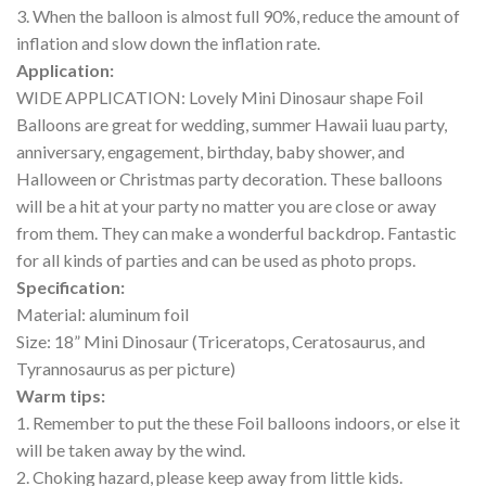
3. When the balloon is almost full 90%, reduce the amount of
inflation and slow down the inflation rate.
Application:
WIDE APPLICATION: Lovely Mini Dinosaur shape Foil
Balloons are great for wedding, summer Hawaii luau party,
anniversary, engagement, birthday, baby shower, and
Halloween or Christmas party decoration. These balloons
will be a hit at your party no matter you are close or away
from them. They can make a wonderful backdrop. Fantastic
for all kinds of parties and can be used as photo props.
Specification:
Material: aluminum foil
Size: 18” Mini Dinosaur (Triceratops, Ceratosaurus, and
Tyrannosaurus as per picture)
Warm tips:
1. Remember to put the these Foil balloons indoors, or else it
will be taken away by the wind.
2. Choking hazard, please keep away from little kids.