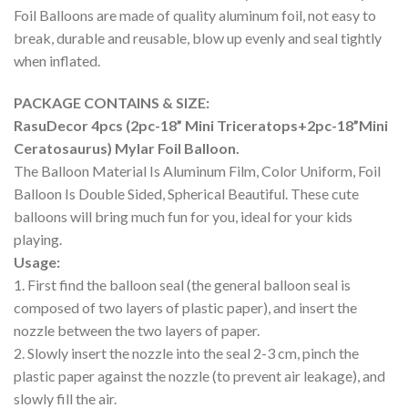
Foil Balloons are made of quality aluminum foil, not easy to
break, durable and reusable, blow up evenly and seal tightly
when inflated.
PACKAGE CONTAINS & SIZE:
RasuDecor 4pcs (2pc-18” Mini Triceratops+2pc-18”Mini
Ceratosaurus) Mylar Foil Balloon.
The Balloon Material Is Aluminum Film, Color Uniform, Foil
Balloon Is Double Sided, Spherical Beautiful. These cute
balloons will bring much fun for you, ideal for your kids
playing.
Usage:
1. First find the balloon seal (the general balloon seal is
composed of two layers of plastic paper), and insert the
nozzle between the two layers of paper.
2. Slowly insert the nozzle into the seal 2-3 cm, pinch the
plastic paper against the nozzle (to prevent air leakage), and
slowly fill the air.