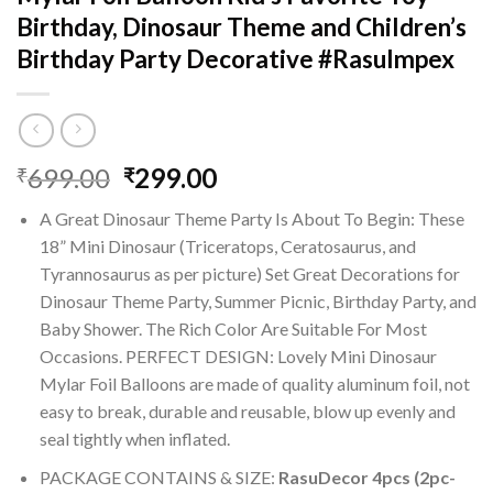
Birthday, Dinosaur Theme and Children’s
Birthday Party Decorative #RasuImpex
Original
Current
699.00
299.00
₹
₹
price
price
A Great Dinosaur Theme Party Is About To Begin: These
was:
is:
18” Mini Dinosaur (Triceratops, Ceratosaurus, and
₹699.00.
₹299.00.
Tyrannosaurus as per picture) Set Great Decorations for
Dinosaur Theme Party, Summer Picnic, Birthday Party, and
Baby Shower. The Rich Color Are Suitable For Most
Occasions. PERFECT DESIGN: Lovely Mini Dinosaur
Mylar Foil Balloons are made of quality aluminum foil, not
easy to break, durable and reusable, blow up evenly and
seal tightly when inflated.
PACKAGE CONTAINS & SIZE:
RasuDecor 4pcs (2pc-