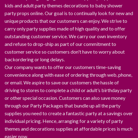
kids and adult party themes decorations to baby shower
party props online. Our goal is to continually look for new and
unique products that our customers can enjoy. We strive to
carry only party supplies made of high quality and to offer
outstanding customer service. We carry our own inventory
and refuse to drop-ship as part of our commitment to
customer service so customers don't have to worry about
backordering or long delays.
Our company wants to offer our customers time-saving
convenience along with ease of ordering through web, phone,
or email. We aspire to save our customers the hassle of
driving to stores to complete a child or adult’s birthday party
or other special occasion. Customers can also save money
through our Party Packages that bundle up all the party
supplies you need to create a fantastic party at a savings over
individual pricing. Hence, arranging for a variety of party
themes and decorations supplies at affordable prices is much
easier now.