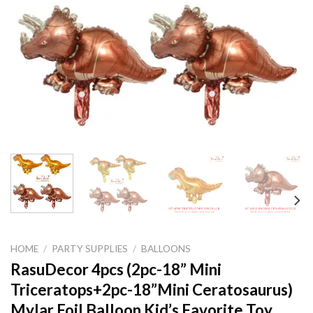
HOME
/
PARTY SUPPLIES
/
BALLOONS
RasuDecor 4pcs (2pc-18” Mini
Triceratops+2pc-18”Mini Ceratosaurus)
Mylar Foil Balloon Kid’s Favorite Toy