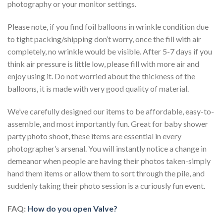
photography or your monitor settings.
Please note, if you find foil balloons in wrinkle condition due
to tight packing/shipping don’t worry, once the fill with air
completely, no wrinkle would be visible. After 5-7 days if you
think air pressure is little low, please fill with more air and
enjoy using it. Do not worried about the thickness of the
balloons, it is made with very good quality of material.
We’ve carefully designed our items to be affordable, easy-to-
assemble, and most importantly fun. Great for baby shower
party photo shoot, these items are essential in every
photographer’s arsenal. You will instantly notice a change in
demeanor when people are having their photos taken-simply
hand them items or allow them to sort through the pile, and
suddenly taking their photo session is a curiously fun event.
FAQ:
How do you open Valve?