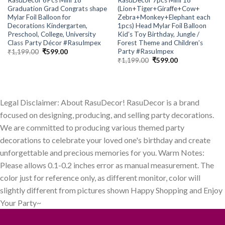
Graduation Grad Congrats shape
(Lion+Tiger+Giraffe+Cow+
Mylar Foil Balloon for
Zebra+Monkey+Elephant each
Decorations Kindergarten,
1pcs) Head Mylar Foil Balloon
Preschool, College, University
Kid’s Toy Birthday, Jungle /
Class Party Décor #RasuImpex
Forest Theme and Children’s
Party #RasuImpex
Original
Current
₹
1,199.00
₹
599.00
price
price
Original
Current
₹
1,199.00
₹
599.00
was:
is:
price
price
₹1,199.00.
₹599.00.
was:
is:
₹1,199.00.
₹599.00.
Legal Disclaimer: About RasuDecor! RasuDecor is a brand
focused on designing, producing, and selling party decorations.
We are committed to producing various themed party
decorations to celebrate your loved one's birthday and create
unforgettable and precious memories for you. Warm Notes:
Please allows 0.1-0.2 inches error as manual measurement. The
color just for reference only, as different monitor, color will
slightly different from pictures shown Happy Shopping and Enjoy
Your Party~