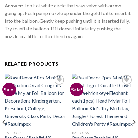
Answer:
Look at white circle that says valve with arrow
going up. Posh pump nozzle up under the gold foil to insert it
into the balloon. Gently keep pushing until it is inserted fully.
Try to inflate balloon. If it doesn’t inflate try pushing the
nozzle in a little further then try again.
RELATED PRODUCTS
Sale!
Sale!
Add to
Add to
wishlist
wishlist
BALLOONS
BALLOONS
RasuDecor 6Pcs Mini 18”
RasuDecor 7pcs Mini 18”