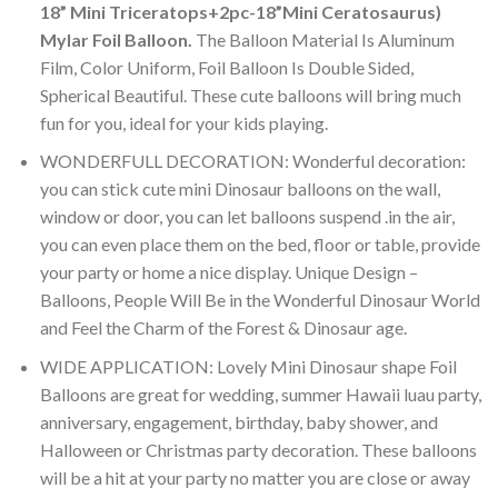
18” Mini Triceratops+2pc-18”Mini Ceratosaurus)
Mylar Foil Balloon
.
The Balloon Material Is Aluminum
Film, Color Uniform, Foil Balloon Is Double Sided,
Spherical Beautiful. These cute balloons will bring much
fun for you, ideal for your kids playing.
WONDERFULL DECORATION: Wonderful decoration:
you can stick cute mini Dinosaur balloons on the wall,
window or door, you can let balloons suspend .in the air,
you can even place them on the bed, floor or table, provide
your party or home a nice display. Unique Design –
Balloons, People Will Be in the Wonderful Dinosaur World
and Feel the Charm of the Forest & Dinosaur age.
WIDE APPLICATION: Lovely Mini Dinosaur shape Foil
Balloons are great for wedding, summer Hawaii luau party,
anniversary, engagement, birthday, baby shower, and
Halloween or Christmas party decoration. These balloons
will be a hit at your party no matter you are close or away