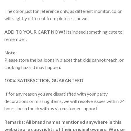
The color just for reference only, as different monitor, color
will slightly different from pictures shown.
ADD TO YOUR CART NOW!
Its indeed something cute to
remember!
Note:
Please store the balloons in places that kids cannot reach, or
choking hazard may happen.
100% SATISFACTION GUARANTEED
If for any reason you are dissatisfied with your party
decorations or missing items, we will resolve issues within 24
hours, be in touch with us via customer support.
Remarks: All brand names mentioned anywhere in this
website are copyrights of their original owners. We use