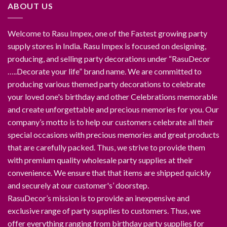
ABOUT US
Welcome to Rasu Impex, one of the Fastest growing party
supply stores in India. Rasu Impex is focused on designing,
producing, and selling party decorations under “RasuDecor
…..Decorate your life” brand name. We are committed to
producing various themed party decorations to celebrate
your loved one's birthday and other Celebrations memorable
and create unforgettable and precious memories for you. Our
company’s motto is to help our customers celebrate all their
special occasions with precious memories and great products
that are carefully packed. Thus, we strive to provide them
with premium quality wholesale party supplies at their
convenience. We ensure that that items are shipped quickly
and securely at our customer's’ doorstep.
RasuDecor’s mission is to provide an inexpensive and
exclusive range of party supplies to customers. Thus, we
offer everything ranging from birthday party supplies for