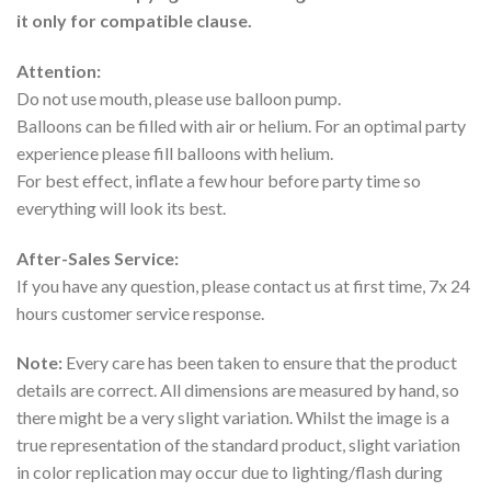
it only for compatible clause.
Attention:
Do not use mouth, please use balloon pump.
Balloons can be filled with air or helium. For an optimal party
experience please fill balloons with helium.
For best effect, inflate a few hour before party time so
everything will look its best.
After-Sales Service:
If you have any question, please contact us at first time, 7x 24
hours customer service response.
Note:
Every care has been taken to ensure that the product
details are correct. All dimensions are measured by hand, so
there might be a very slight variation. Whilst the image is a
true representation of the standard product, slight variation
in color replication may occur due to lighting/flash during