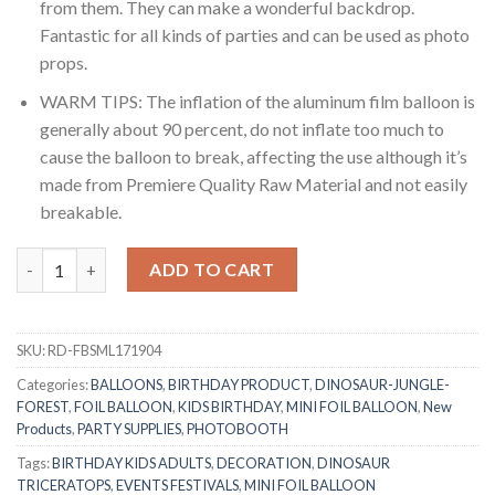
from them. They can make a wonderful backdrop.
Fantastic for all kinds of parties and can be used as photo
props.
WARM TIPS: The inflation of the aluminum film balloon is
generally about 90 percent, do not inflate too much to
cause the balloon to break, affecting the use although it’s
made from Premiere Quality Raw Material and not easily
breakable.
RasuDecor 4pcs (2pc-18” Mini Triceratops+2pc-18”Mini Ceratosa
ADD TO CART
SKU:
RD-FBSML171904
Categories:
BALLOONS
,
BIRTHDAY PRODUCT
,
DINOSAUR-JUNGLE-
FOREST
,
FOIL BALLOON
,
KIDS BIRTHDAY
,
MINI FOIL BALLOON
,
New
Products
,
PARTY SUPPLIES
,
PHOTOBOOTH
Tags:
BIRTHDAY KIDS ADULTS
,
DECORATION
,
DINOSAUR
TRICERATOPS
,
EVENTS FESTIVALS
,
MINI FOIL BALLOON