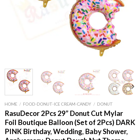
HOME
/
FOOD-DONUT-ICE CREAM-CANDY
/
DONUT
RasuDecor 2Pcs 29” Donut Cut Mylar
Foil Boutique Balloon (Set of 2Pcs) DARK
PINK Birthday, Wedding, Baby Shower,