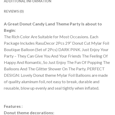
ADDITIONAL INFORMATION
REVIEWS (0)
A Great Donut Candy Land Theme Party Is about to
Begin:
The Rich Color Are Suitable for Most Occasions. Each
Package Includes RasuDecor 2Pcs 29” Donut Cut Mylar Foil
Boutique Balloon (Set of 2Pcs) DARK PINK. Just Enjoy Your
Party – They Can Give You And Your Friends The Feeling Of
Happy And Romantic, So Just Enjoy The Fun Of Popping The
Balloons And The Glitter Shower On The Party. PERFECT
DESIGN: Lovely Donut theme Mylar Foil Balloons are made
of quality aluminum foil, not easy to break, durable and
reusable, blow up evenly and seal tightly when inflated.
Features :
Donut theme decorations: