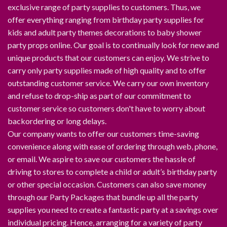
exclusive range of party supplies to customers. Thus, we
offer everything ranging from birthday party supplies for
kids and adult party themes decorations to baby shower
party props online. Our goal is to continually look for new and
unique products that our customers can enjoy. We strive to
carry only party supplies made of high quality and to offer
outstanding customer service. We carry our own inventory
and refuse to drop-ship as part of our commitment to
customer service so customers don't have to worry about
backordering or long delays.
Our company wants to offer our customers time-saving
convenience along with ease of ordering through web, phone,
or email. We aspire to save our customers the hassle of
driving to stores to complete a child or adult’s birthday party
or other special occasion. Customers can also save money
through our Party Packages that bundle up all the party
supplies you need to create a fantastic party at a savings over
individual pricing. Hence, arranging for a variety of party