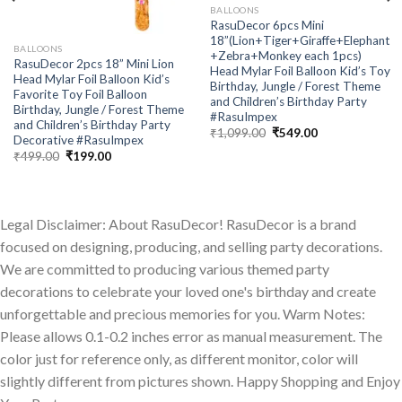
BALLOONS
RasuDecor 6pcs Mini
18”(Lion+Tiger+Giraffe+Elephant
BALLOONS
+Zebra+Monkey each 1pcs)
RasuDecor 2pcs 18” Mini Lion
Head Mylar Foil Balloon Kid’s Toy
Head Mylar Foil Balloon Kid’s
Birthday, Jungle / Forest Theme
Favorite Toy Foil Balloon
and Children’s Birthday Party
Birthday, Jungle / Forest Theme
#RasuImpex
and Children’s Birthday Party
Original
Current
₹
1,099.00
₹
549.00
Decorative #RasuImpex
price
price
Original
Current
was:
is:
₹
499.00
₹
199.00
price
price
₹1,099.00.
₹549.00.
was:
is:
₹499.00.
₹199.00.
Legal Disclaimer: About RasuDecor! RasuDecor is a brand
focused on designing, producing, and selling party decorations.
We are committed to producing various themed party
decorations to celebrate your loved one's birthday and create
unforgettable and precious memories for you. Warm Notes:
Please allows 0.1-0.2 inches error as manual measurement. The
color just for reference only, as different monitor, color will
slightly different from pictures shown. Happy Shopping and Enjoy