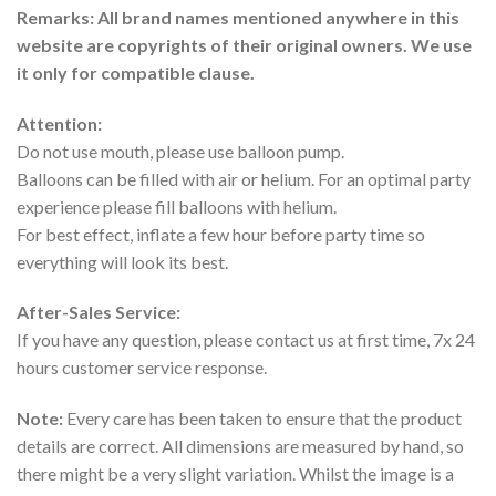
Remarks: All brand names mentioned anywhere in this
website are copyrights of their original owners. We use
it only for compatible clause.
Attention:
Do not use mouth, please use balloon pump.
Balloons can be filled with air or helium. For an optimal party
experience please fill balloons with helium.
For best effect, inflate a few hour before party time so
everything will look its best.
After-Sales Service:
If you have any question, please contact us at first time, 7x 24
hours customer service response.
Note:
Every care has been taken to ensure that the product
details are correct. All dimensions are measured by hand, so
there might be a very slight variation. Whilst the image is a