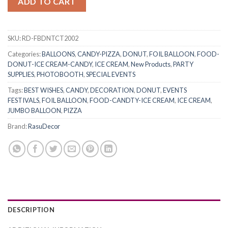
ADD TO CART
SKU:
RD-FBDNTCT2002
Categories:
BALLOONS
,
CANDY-PIZZA
,
DONUT
,
FOIL BALLOON
,
FOOD-
DONUT-ICE CREAM-CANDY
,
ICE CREAM
,
New Products
,
PARTY
SUPPLIES
,
PHOTOBOOTH
,
SPECIAL EVENTS
Tags:
BEST WISHES
,
CANDY
,
DECORATION
,
DONUT
,
EVENTS
FESTIVALS
,
FOIL BALLOON
,
FOOD-CANDTY-ICE CREAM
,
ICE CREAM
,
JUMBO BALLOON
,
PIZZA
Brand:
RasuDecor
DESCRIPTION