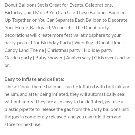
Donut Balloons Set is Great for Events, Celebrations,
Birthdays, and More! You Can Use These Balloons Bundled
Up Together, or You Can Separate Each Balloon to Decorate
Your Home, Backyard, Venue, etc. The Donut party
decorations will create more festival atmosphere to your
party, perfect for Birthday Party | Wedding | Donut Time |
Candy Land Theme | Christmas party | Holiday party |
Garden party | Baby Shower | Anniversary | Girls event and so
on.
Easy to inflate and deflate:
These Donut theme balloons can be inflated with both air and
helium, and after being inflated, they will automatically seal
without knots. They are also easy to be deflated, just use a
plastic pipette to release the gas from the party balloons until
the gas in completely released, and you can fold them and
store for next use.