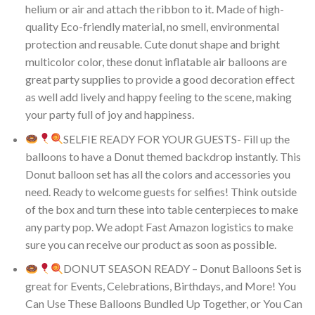
helium or air and attach the ribbon to it. Made of high-
quality Eco-friendly material, no smell, environmental
protection and reusable. Cute donut shape and bright
multicolor color, these donut inflatable air balloons are
great party supplies to provide a good decoration effect
as well add lively and happy feeling to the scene, making
your party full of joy and happiness.
SELFIE READY FOR YOUR GUESTS- Fill up the
balloons to have a Donut themed backdrop instantly. This
Donut balloon set has all the colors and accessories you
need. Ready to welcome guests for selfies! Think outside
of the box and turn these into table centerpieces to make
any party pop. We adopt Fast Amazon logistics to make
sure you can receive our product as soon as possible.
DONUT SEASON READY – Donut Balloons Set is
great for Events, Celebrations, Birthdays, and More! You
Can Use These Balloons Bundled Up Together, or You Can