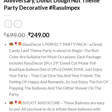
Anniversary, Donut Dough Nut Theme
Party Decorative #RasuImpex
Original
Current
699.00
249.00
₹
₹
price
price
RasuDecor’s PERFECT PARTY PACK– a Great
was:
is:
Candy Land Theme Party Is about to Begin: The Rich
₹699.00.
₹249.00.
Color Are Suitable for Most Occasions. Each Package
Includes RasuDecor 2Pcs 29” Donut Cut Mylar Foil
Boutique Balloon (Set of 2Pcs) DARK PINK. Just Enjoy
Your Party – They Can Give You And Your Friends The
Feeling Of Happy And Romantic, So Just Enjoy The Fun Of
Popping The Balloons And The Glitter Shower On The
Party.
SHOOT AND SCORE – These Balloons are easy
to use! All you have to do is inflate these balloons with