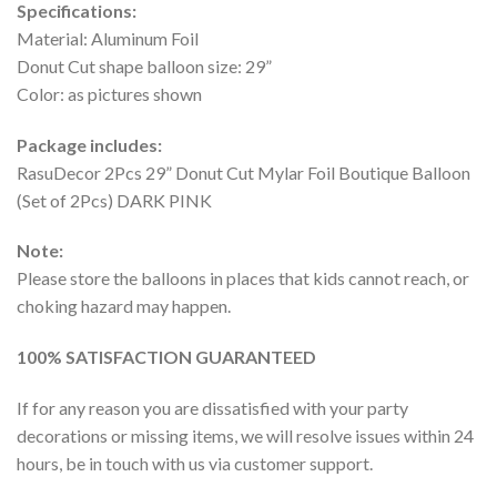
Specifications:
Material: Aluminum Foil
Donut Cut shape balloon size: 29”
Color: as pictures shown
Package includes:
RasuDecor 2Pcs 29” Donut Cut Mylar Foil Boutique Balloon
(Set of 2Pcs) DARK PINK
Note:
Please store the balloons in places that kids cannot reach, or
choking hazard may happen.
100% SATISFACTION GUARANTEED
If for any reason you are dissatisfied with your party
decorations or missing items, we will resolve issues within 24
hours, be in touch with us via customer support.