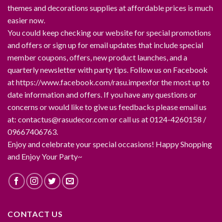
themes and decorations supplies at affordable prices is much
easier now.
You could keep checking our website for special promotions
and offers or sign up for email updates that include special
member coupons, offers, new product launches, and a
quarterly newsletter with party tips. Follow us on Facebook
at https://www.facebook.com/rasu.impexfor the most up to
date information and offers. If you have any questions or
concerns or would like to give us feedbacks please email us
at: contactus@rasudecor.com or call us at 0124-4260158 /
09667406763.
Enjoy and celebrate your special occasions! Happy Shopping
and Enjoy Your Party~
CONTACT US