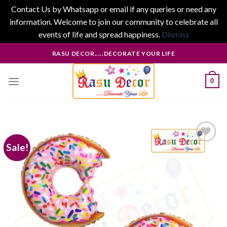
Contact Us by Whatsapp or email if any queries or need any
information. Welcome to join our community to celebrate all
events of life and spread happiness.
Dismiss
Skip
RASU DECOR.....DECORATE YOUR LIFE
to
content
0
Sale!
Add to
wishlist