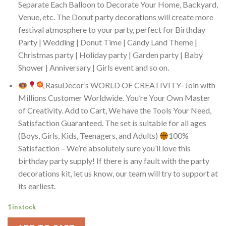
Separate Each Balloon to Decorate Your Home, Backyard,
Venue, etc. The Donut party decorations will create more
festival atmosphere to your party, perfect for Birthday
Party | Wedding | Donut Time | Candy Land Theme |
Christmas party | Holiday party | Garden party | Baby
Shower | Anniversary | Girls event and so on.
RasuDecor’s WORLD OF CREATIVITY–Join with
Millions Customer Worldwide. You’re Your Own Master
of Creativity. Add to Cart, We have the Tools Your Need,
Satisfaction Guaranteed. The set is suitable for all ages
(Boys, Girls, Kids, Teenagers, and Adults)
100%
Satisfaction – We’re absolutely sure you’ll love this
birthday party supply! If there is any fault with the party
decorations kit, let us know, our team will try to support at
its earliest.
1 in stock