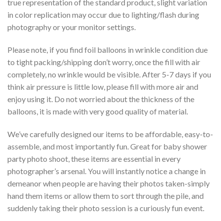
true representation of the standard product, slight variation
in color replication may occur due to lighting/flash during
photography or your monitor settings.
Please note, if you find foil balloons in wrinkle condition due
to tight packing/shipping don’t worry, once the fill with air
completely, no wrinkle would be visible. After 5-7 days if you
think air pressure is little low, please fill with more air and
enjoy using it. Do not worried about the thickness of the
balloons, it is made with very good quality of material.
We’ve carefully designed our items to be affordable, easy-to-
assemble, and most importantly fun. Great for baby shower
party photo shoot, these items are essential in every
photographer’s arsenal. You will instantly notice a change in
demeanor when people are having their photos taken-simply
hand them items or allow them to sort through the pile, and
suddenly taking their photo session is a curiously fun event.