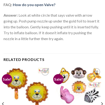
FAQ:
How do you open Valve?
Answer:
Look at white circle that says valve with arrow
going up. Posh pump nozzle up under the gold foil to insert it
into the balloon. Gently keep pushing until it is inserted fully.
Try to inflate balloon. If it doesn’t inflate try pushing the
nozzle in a little further then try again.
RELATED PRODUCTS
Sale!
Sale!
Add to
Add to
wishlist
wishlist