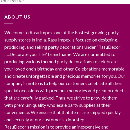
Your Party~
ABOUT US
Welcome to Rasu Impex, one of the Fastest growing party
supply stores in India. Rasu Impex is focused on designing,
producing, and selling party decorations under “RasuDecor
…..Decorate your life” brand name. We are committed to
producing various themed party decorations to celebrate
your loved one's birthday and other Celebrations memorable
and create unforgettable and precious memories for you. Our
company’s motto is to help our customers celebrate all their
special occasions with precious memories and great products
that are carefully packed. Thus, we strive to provide them
with premium quality wholesale party supplies at their
convenience. We ensure that that items are shipped quickly
and securely at our customer's’ doorstep.
RasuDecor’s mission is to provide an inexpensive and